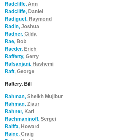
Radcliffe,
Ann
Radcliffe,
Daniel
Radiguet,
Raymond
Radin,
Joshua
Radner,
Gilda
Rae,
Bob
Raeder,
Erich
Rafferty,
Gerry
Rafsanjani,
Hashemi
Raft,
George
Raftery, Bill
Rahman,
Sheikh Mujibur
Rahman,
Ziaur
Rahner,
Karl
Rachmaninoff,
Sergei
Raiffa,
Howard
Raine,
Craig