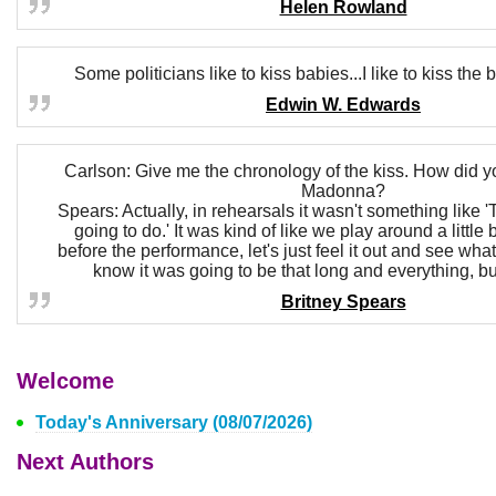
Helen Rowland
Some politicians like to kiss babies...I like to kiss t
Edwin W. Edwards
Carlson: Give me the chronology of the kiss. How did y
Madonna?
Spears: Actually, in rehearsals it wasn't something like '
going to do.' It was kind of like we play around a little 
before the performance, let's just feel it out and see what
know it was going to be that long and everything, but
Britney Spears
Welcome
Today's Anniversary (08/07/2026)
Next Authors