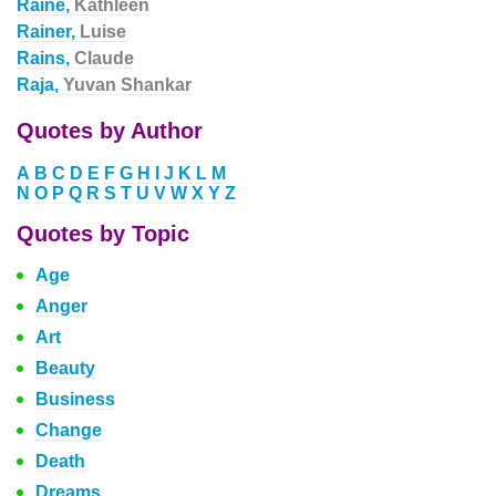
Raine,
Kathleen
Rainer,
Luise
Rains,
Claude
Raja,
Yuvan Shankar
Quotes by Author
A
B
C
D
E
F
G
H
I
J
K
L
M
N
O
P
Q
R
S
T
U
V
W
X
Y
Z
Quotes by Topic
Age
Anger
Art
Beauty
Business
Change
Death
Dreams