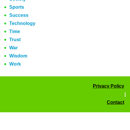
Sports
Success
Technology
Time
Trust
War
Wisdom
Work
Privacy Policy
|
Contact