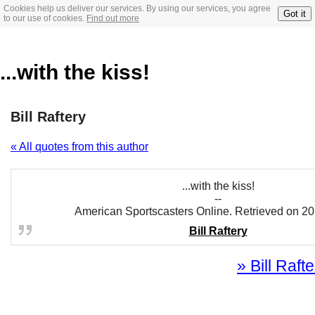
Cookies help us deliver our services. By using our services, you agree
Got it
to our use of cookies.
Find out more
...with the kiss!
Bill Raftery
« All quotes from this author
...with the kiss!
--
American Sportscasters Online. Retrieved on 20
Bill Raftery
» Bill Rafte