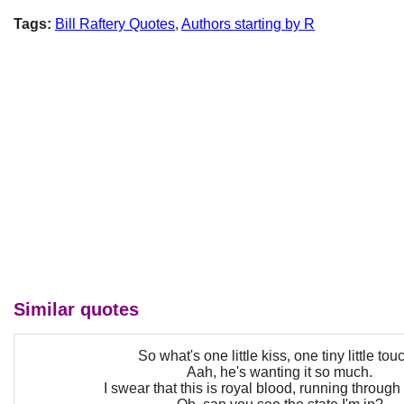
Tags:
Bill Raftery Quotes
,
Authors starting by R
Similar quotes
So what's one little kiss, one tiny little tou
Aah, he's wanting it so much.
I swear that this is royal blood, running through