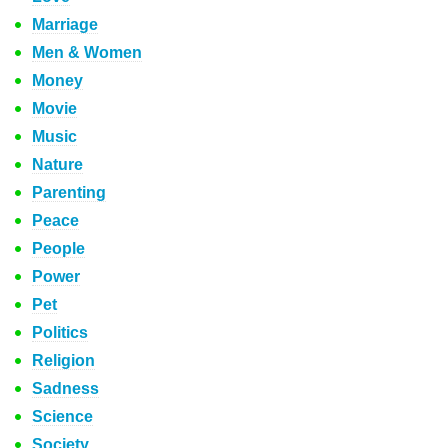
Marriage
Men & Women
Money
Movie
Music
Nature
Parenting
Peace
People
Power
Pet
Politics
Religion
Sadness
Science
Society