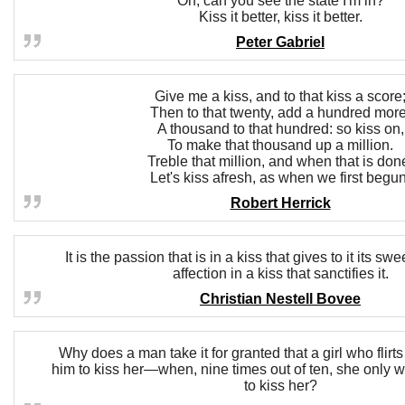
Oh, can you see the state I'm in?
Kiss it better, kiss it better.
Peter Gabriel
Give me a kiss, and to that kiss a score
Then to that twenty, add a hundred more
A thousand to that hundred: so kiss on,
To make that thousand up a million.
Treble that million, and when that is don
Let's kiss afresh, as when we first begun
Robert Herrick
It is the passion that is in a kiss that gives to it its swe
affection in a kiss that sanctifies it.
Christian Nestell Bovee
Why does a man take it for granted that a girl who flirt
him to kiss her—when, nine times out of ten, she only 
to kiss her?