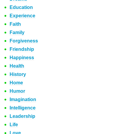
Education
Experience
Faith
Family
Forgiveness
Friendship
Happiness
Health
History
Home
Humor
Imagination
Intelligence
Leadership
Life
Love