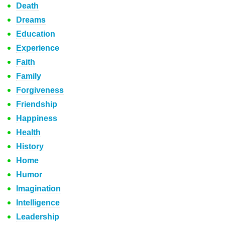
Death
Dreams
Education
Experience
Faith
Family
Forgiveness
Friendship
Happiness
Health
History
Home
Humor
Imagination
Intelligence
Leadership