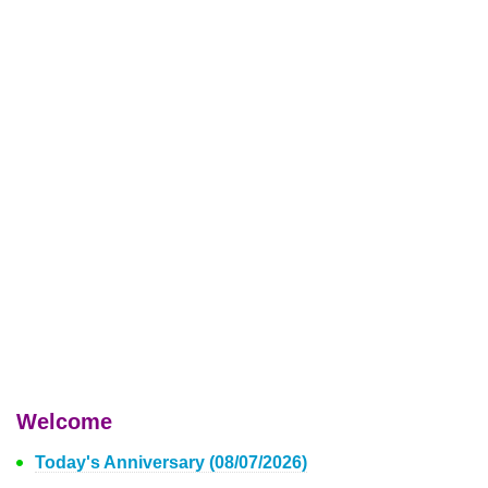
Welcome
Today's Anniversary (08/07/2026)