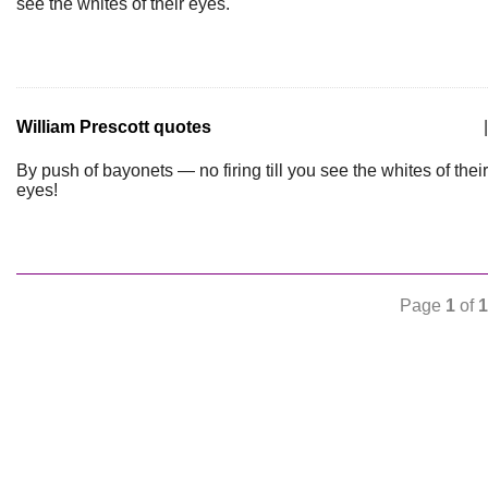
see the whites of their eyes.
William Prescott quotes
|
By push of bayonets — no firing till you see the whites of their
eyes!
Page
1
of
1