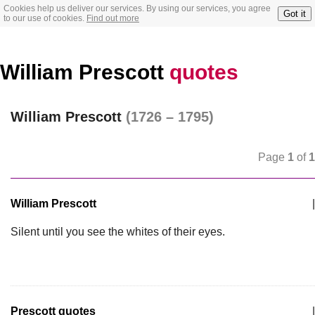
Cookies help us deliver our services. By using our services, you agree
Got it
to our use of cookies.
Find out more
William Prescott
quotes
William Prescott
(1726 – 1795)
Page
1
of
1
William Prescott
|
Silent until you see the whites of their eyes.
Prescott quotes
|