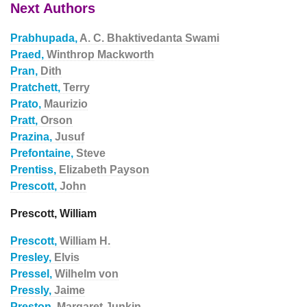
Next Authors
Prabhupada,
A. C. Bhaktivedanta Swami
Praed,
Winthrop Mackworth
Pran,
Dith
Pratchett,
Terry
Prato,
Maurizio
Pratt,
Orson
Prazina,
Jusuf
Prefontaine,
Steve
Prentiss,
Elizabeth Payson
Prescott,
John
Prescott, William
Prescott,
William H.
Presley,
Elvis
Pressel,
Wilhelm von
Pressly,
Jaime
Preston,
Margaret Junkin