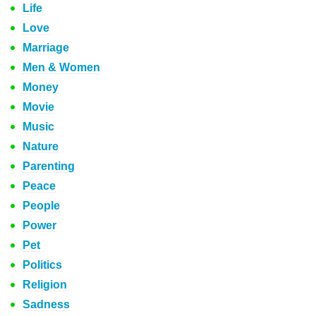
Life
Love
Marriage
Men & Women
Money
Movie
Music
Nature
Parenting
Peace
People
Power
Pet
Politics
Religion
Sadness