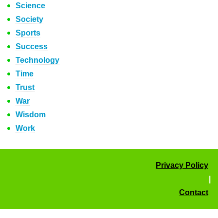
Science
Society
Sports
Success
Technology
Time
Trust
War
Wisdom
Work
Privacy Policy
|
Contact