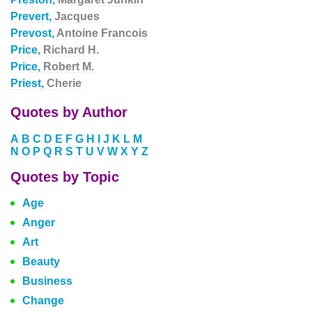
Prevert,
Jacques
Prevost,
Antoine Francois
Price,
Richard H.
Price,
Robert M.
Priest,
Cherie
Quotes by Author
A
B
C
D
E
F
G
H
I
J
K
L
M
N
O
P
Q
R
S
T
U
V
W
X
Y
Z
Quotes by Topic
Age
Anger
Art
Beauty
Business
Change