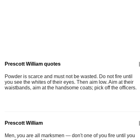
Prescott William quotes
|
Powder is scarce and must not be wasted. Do not fire until
you see the whites of their eyes. Then aim low. Aim at their
waistbands, aim at the handsome coats; pick off the officers.
Prescott William
|
Men, you are all marksmen — don't one of you fire until you