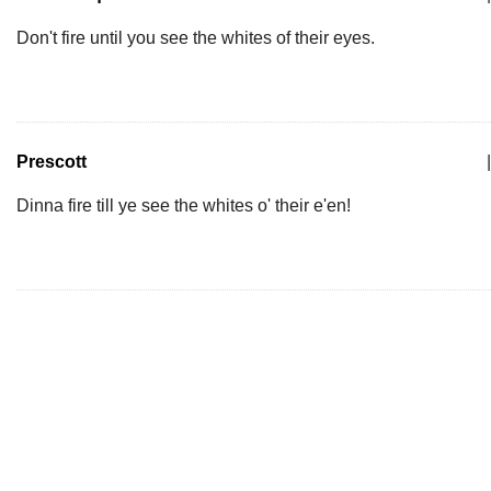
Don't fire until you see the whites of their eyes.
Prescott
|
Dinna fire till ye see the whites o' their e'en!