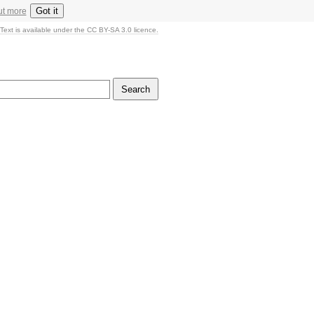
Got it
ut more
Text is available under the CC BY-SA 3.0 licence.