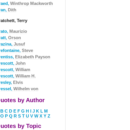
raed,
Winthrop Mackworth
ran,
Dith
atchett, Terry
rato,
Maurizio
att,
Orson
razina,
Jusuf
refontaine,
Steve
rentiss,
Elizabeth Payson
rescott,
John
rescott,
William
rescott,
William H.
resley,
Elvis
ressel,
Wilhelm von
uotes by Author
B
C
D
E
F
G
H
I
J
K
L
M
O
P
Q
R
S
T
U
V
W
X
Y
Z
uotes by Topic