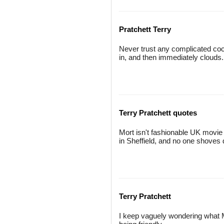
Pratchett Terry
Never trust any complicated cockt
in, and then immediately clouds.
Terry Pratchett quotes
Mort isn't fashionable UK movie m
in Sheffield, and no one shoves 
Terry Pratchett
I keep vaguely wondering what M