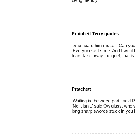
being friendly.
Pratchett Terry quotes
"She heard him mutter, 'Can you t
'Everyone asks me. And I would 
tears take away the grief; that is
Pratchett
'Waiting is the worst part,' said 
'No it isn't,' said Owlglass, who
long sharp swords stuck in you is