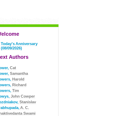
elcome
Today's Anniversary
(08/09/2026)
ext Authors
ower,
Cat
ower,
Samantha
owers,
Harold
owers,
Richard
owers,
Tim
owys,
John Cowper
ozdniakov,
Stanislav
rabhupada,
A. C.
haktivedanta Swami