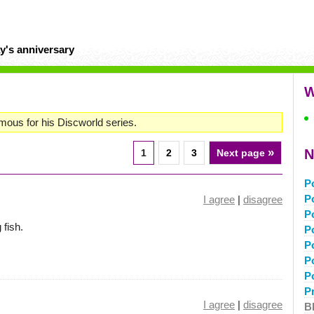
y's anniversary
W
mous for his Discworld series.
»
N
1
2
3
Next page
P
P
I agree
|
disagree
P
 fish.
P
P
P
P
P
I agree
|
disagree
B