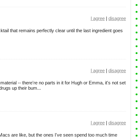
I agree
|
disagree
ail that remains perfectly clear until the last ingredient goes
I agree
|
disagree
aterial -- there're no parts in it for Hugh or Emma, it's not set
drugs up their bum...
I agree
|
disagree
acs are like, but the ones I've seen spend too much time