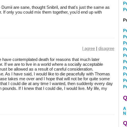
P
umii are sane, thought Snibril, and that's just the same as
P
r. If only you could mix them together, you'd end up with
Pr
P
Pr
P
I agree
|
disagree
P
P
le have contemplated death for reasons that much later
P
. If we are to live in a world where a socially acceptable
P
must be allowed as a result of careful consideration.
e. As I have said, I would like to die peacefully with Thomas
P
ease takes me over and I hope that will not be for quite some
P
that I could die at any time I wanted, then suddenly every day
P
 pounds. If I knew that I could die, I would live. My life, my
Q
A
N
Q