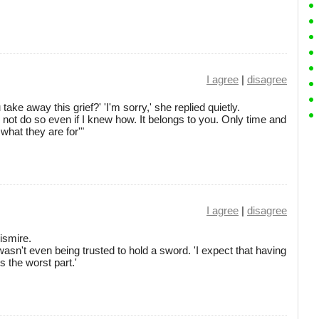
I agree
|
disagree
ake away this grief?' 'I'm sorry,' she replied quietly.
not do so even if I knew how. It belongs to you. Only time and
 what they are for'"
I agree
|
disagree
Pismire.
 wasn't even being trusted to hold a sword. 'I expect that having
 the worst part.'