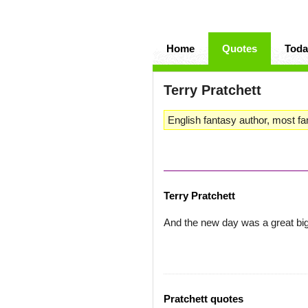
Home
Quotes
Toda
Terry Pratchett
English fantasy author, most fa
Terry Pratchett
And the new day was a great big
Pratchett quotes