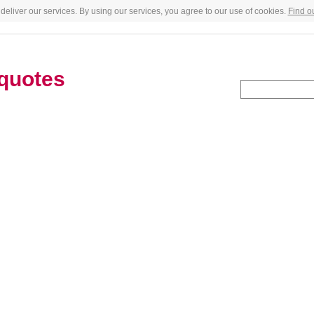
deliver our services. By using our services, you agree to our use of cookies.
Find o
quotes