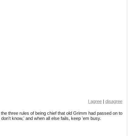
I agree
|
disagree
the three rules of being chief that old Grimm had passed on to
I don't know,' and when all else fails, keep 'em busy.