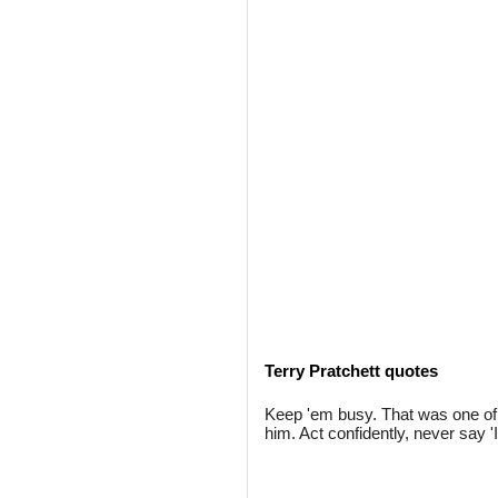
Terry Pratchett quotes
Keep 'em busy. That was one of 
him. Act confidently, never say '