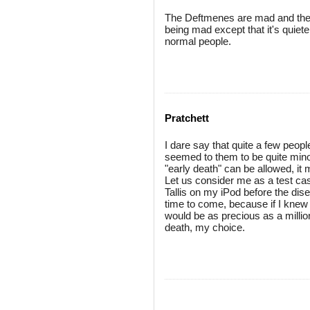
The Deftmenes are mad and the D
being mad except that it's quiete
normal people.
Pratchett
I dare say that quite a few peop
seemed to them to be quite minor
"early death" can be allowed, it 
Let us consider me as a test cas
Tallis on my iPod before the dis
time to come, because if I knew 
would be as precious as a million
death, my choice.