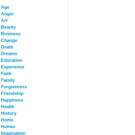
Age
Anger
Art
Beauty
Business
Change
Death
Dreams
Education
Experience
Faith
Family
Forgiveness
Friendship
Happiness
Health
History
Home
Humor
Imagination