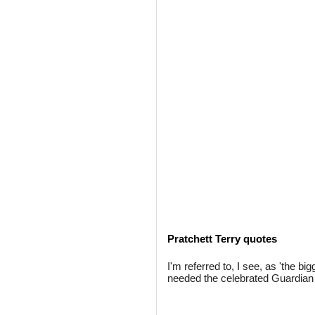
Pratchett Terry quotes
I'm referred to, I see, as 'the b
needed the celebrated Guardian 