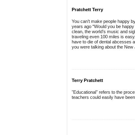
Pratchett Terry
You can’t make people happy by 
years ago “Would you be happy i
clean, the world’s music and sig
traveling even 100 miles is easy, 
have to die of dental abcesses a
you were talking about the New 
Terry Pratchett
"Educational" refers to the proce
teachers could easily have been