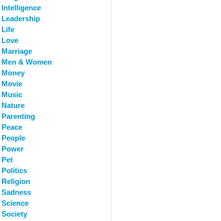
Intelligence
Leadership
Life
Love
Marriage
Men & Women
Money
Movie
Music
Nature
Parenting
Peace
People
Power
Pet
Politics
Religion
Sadness
Science
Society