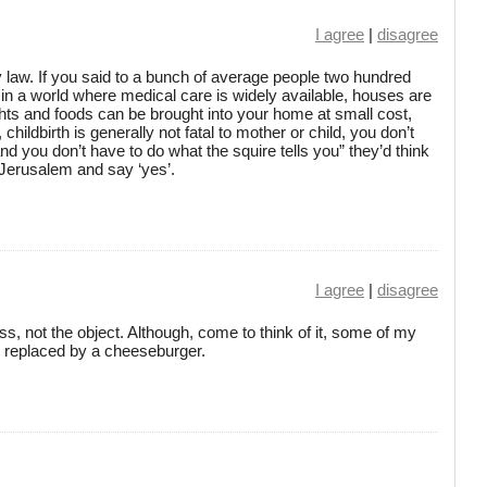
I agree
|
disagree
law. If you said to a bunch of average people two hundred
n a world where medical care is widely available, houses are
hts and foods can be brought into your home at small cost,
childbirth is generally not fatal to mother or child, you don’t
nd you don’t have to do what the squire tells you” they’d think
Jerusalem and say ‘yes’.
I agree
|
disagree
ss, not the object. Although, come to think of it, some of my
 replaced by a cheeseburger.