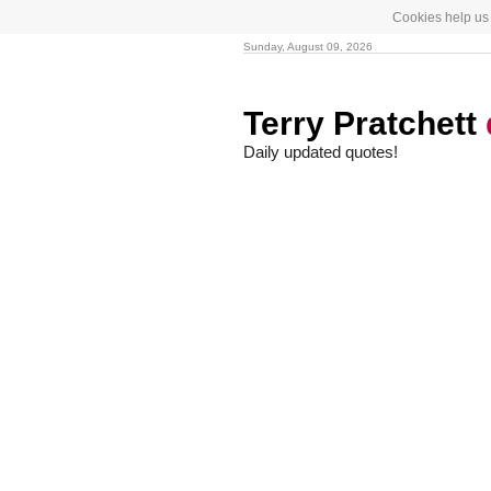
Cookies help us 
Sunday, August 09, 2026
Terry Pratchett
Daily updated quotes!