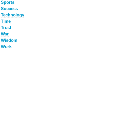
Sports
Success
Technology
Time
Trust
War
Wisdom
Work