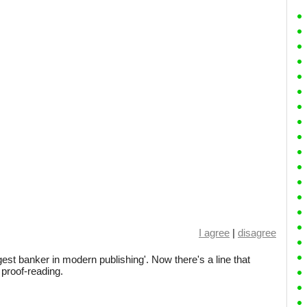
I agree
|
disagree
iggest banker in modern publishing'. Now there's a line that
proof-reading.