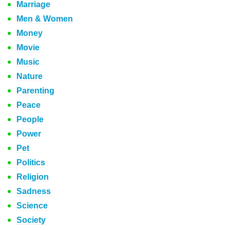
Marriage
Men & Women
Money
Movie
Music
Nature
Parenting
Peace
People
Power
Pet
Politics
Religion
Sadness
Science
Society