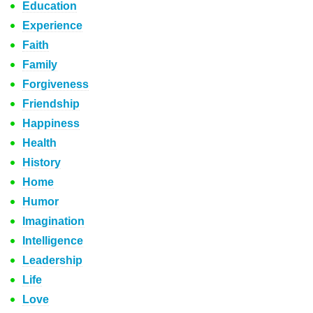
Education
Experience
Faith
Family
Forgiveness
Friendship
Happiness
Health
History
Home
Humor
Imagination
Intelligence
Leadership
Life
Love