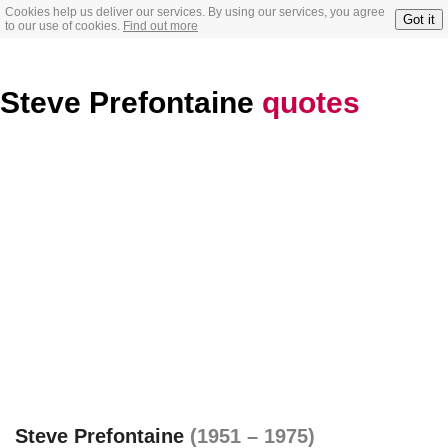
Cookies help us deliver our services. By using our services, you agree
Got it
to our use of cookies.
Find out more
Steve Prefontaine
quotes
Steve Prefontaine
(1951 – 1975)