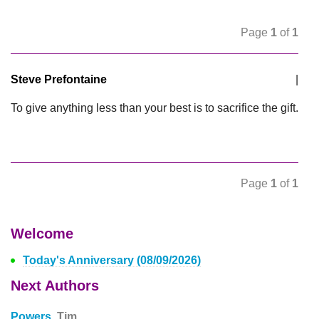
Page
1
of
1
Steve Prefontaine
|
To give anything less than your best is to sacrifice the gift.
Page
1
of
1
Welcome
Today's Anniversary (08/09/2026)
Next Authors
Powers,
Tim