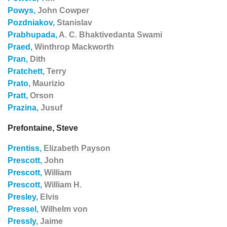
Powys,
John Cowper
Pozdniakov,
Stanislav
Prabhupada,
A. C. Bhaktivedanta Swami
Praed,
Winthrop Mackworth
Pran,
Dith
Pratchett,
Terry
Prato,
Maurizio
Pratt,
Orson
Prazina,
Jusuf
Prefontaine, Steve
Prentiss,
Elizabeth Payson
Prescott,
John
Prescott,
William
Prescott,
William H.
Presley,
Elvis
Pressel,
Wilhelm von
Pressly,
Jaime