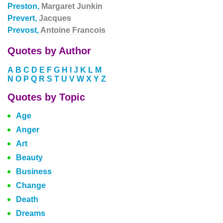
Preston,
Margaret Junkin
Prevert,
Jacques
Prevost,
Antoine Francois
Quotes by Author
A
B
C
D
E
F
G
H
I
J
K
L
M
N
O
P
Q
R
S
T
U
V
W
X
Y
Z
Quotes by Topic
Age
Anger
Art
Beauty
Business
Change
Death
Dreams