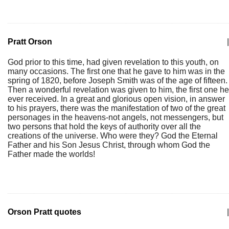
Pratt Orson
|
God prior to this time, had given revelation to this youth, on
many occasions. The first one that he gave to him was in the
spring of 1820, before Joseph Smith was of the age of fifteen.
Then a wonderful revelation was given to him, the first one he
ever received. In a great and glorious open vision, in answer
to his prayers, there was the manifestation of two of the great
personages in the heavens-not angels, not messengers, but
two persons that hold the keys of authority over all the
creations of the universe. Who were they? God the Eternal
Father and his Son Jesus Christ, through whom God the
Father made the worlds!
Orson Pratt quotes
|