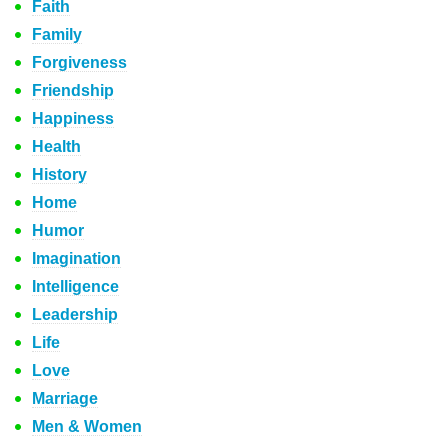
Faith
Family
Forgiveness
Friendship
Happiness
Health
History
Home
Humor
Imagination
Intelligence
Leadership
Life
Love
Marriage
Men & Women