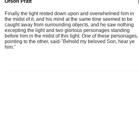
Orson Pratt
|
Finally the light rested down upon and overwhelmed him in
the midst of it, and his mind at the same time seemed to be
caught away from surrounding objects, and he saw nothing
excepting the light and two glorious personages standing
before him in the midst of this light. One of these personages,
pointing to the other, said-"Behold my beloved Son, hear ye
him."