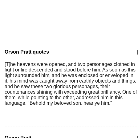
Orson Pratt quotes
|
[T]he heavens were opened, and two personages clothed in
light or fire descended and stood before him. As soon as this
light surrounded him, and he was enclosed or enveloped in
it, his mind was caught away from earthly objects and things,
and he saw these two glorious personages, their
countenances shining with exceeding great brilliancy. One of
them, while pointing to the other, addressed him in this
language, "Behold my beloved son, hear ye him."
Orson Pratt
|