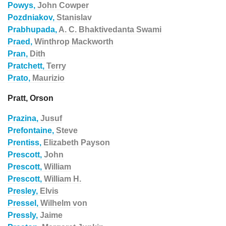
Powys,
John Cowper
Pozdniakov,
Stanislav
Prabhupada,
A. C. Bhaktivedanta Swami
Praed,
Winthrop Mackworth
Pran,
Dith
Pratchett,
Terry
Prato,
Maurizio
Pratt, Orson
Prazina,
Jusuf
Prefontaine,
Steve
Prentiss,
Elizabeth Payson
Prescott,
John
Prescott,
William
Prescott,
William H.
Presley,
Elvis
Pressel,
Wilhelm von
Pressly,
Jaime