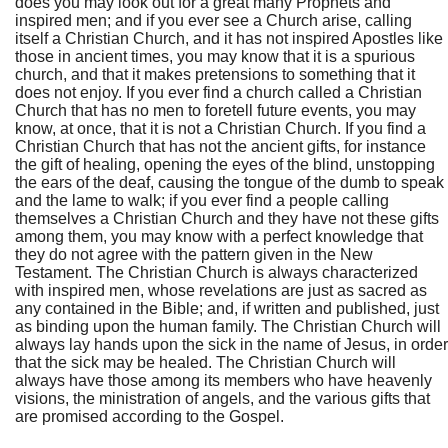
does you may look out for a great many Prophets and
inspired men; and if you ever see a Church arise, calling
itself a Christian Church, and it has not inspired Apostles like
those in ancient times, you may know that it is a spurious
church, and that it makes pretensions to something that it
does not enjoy. If you ever find a church called a Christian
Church that has no men to foretell future events, you may
know, at once, that it is not a Christian Church. If you find a
Christian Church that has not the ancient gifts, for instance
the gift of healing, opening the eyes of the blind, unstopping
the ears of the deaf, causing the tongue of the dumb to speak
and the lame to walk; if you ever find a people calling
themselves a Christian Church and they have not these gifts
among them, you may know with a perfect knowledge that
they do not agree with the pattern given in the New
Testament. The Christian Church is always characterized
with inspired men, whose revelations are just as sacred as
any contained in the Bible; and, if written and published, just
as binding upon the human family. The Christian Church will
always lay hands upon the sick in the name of Jesus, in order
that the sick may be healed. The Christian Church will
always have those among its members who have heavenly
visions, the ministration of angels, and the various gifts that
are promised according to the Gospel.