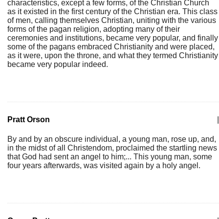
characteristics, except a few forms, of the Christian Church
as it existed in the first century of the Christian era. This class
of men, calling themselves Christian, uniting with the various
forms of the pagan religion, adopting many of their
ceremonies and institutions, became very popular, and finally
some of the pagans embraced Christianity and were placed,
as it were, upon the throne, and what they termed Christianity
became very popular indeed.
Pratt Orson
|
By and by an obscure individual, a young man, rose up, and,
in the midst of all Christendom, proclaimed the startling news
that God had sent an angel to him;... This young man, some
four years afterwards, was visited again by a holy angel.