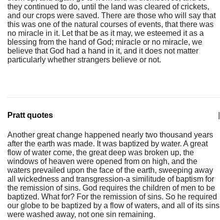
they continued to do, until the land was cleared of crickets,
and our crops were saved. There are those who will say that
this was one of the natural courses of events, that there was
no miracle in it. Let that be as it may, we esteemed it as a
blessing from the hand of God; miracle or no miracle, we
believe that God had a hand in it, and it does not matter
particularly whether strangers believe or not.
Pratt quotes
|
Another great change happened nearly two thousand years
after the earth was made. It was baptized by water. A great
flow of water come, the great deep was broken up, the
windows of heaven were opened from on high, and the
waters prevailed upon the face of the earth, sweeping away
all wickedness and transgression-a similitude of baptism for
the remission of sins. God requires the children of men to be
baptized. What for? For the remission of sins. So he required
our globe to be baptized by a flow of waters, and all of its sins
were washed away, not one sin remaining.