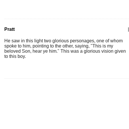
Pratt
|
He saw in this light two glorious personages, one of whom
spoke to him, pointing to the other, saying, "This is my
beloved Son, hear ye him." This was a glorious vision given
to this boy.