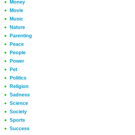
Money
Movie
Music
Nature
Parenting
Peace
People
Power
Pet
Politics
Religion
Sadness
Science
Society
Sports
Success