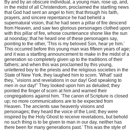
By and by an obscure individual, a young man, rose up, and,
in the midst of all Christendom, proclaimed the startling news
that God had sent an angel to him; that through his faith,
prayers, and sincere repentance he had beheld a
supernatural vision, that he had seen a pillar of fire descend
from Heaven, and saw two glorious personages clothed upon
with this pillar of fire, whose countenance shone like the sun
at noonday; that he heard one of these personages say,
pointing to the other, 'This is my beloved Son, hear ye him.'
This occurred before this young man was fifteen years of age;
and it was a startling announcement to make in the midst of a
generation so completely given up to the traditions of their
fathers; and when this was proclaimed by this young,
unlettered boy to the priests and the religious societies in the
State of New York, they laughed him to scorn. 'What!' said
they, "visions and revelations in our day! God speaking to
men in our day!" They looked upon him as deluded; they
pointed the finger of scorn at him and warned their
congregations against him. 'The canon of Scripture is closed
up; no more communications are to be expected from
Heaven. The ancients saw heavenly visions and
personages; they heard the voice of the Lord; they were
inspired by the Holy Ghost to receive revelations, but behold
no such thing is to be given to man in our day, neither has
there been for many generations past.' This was the style of