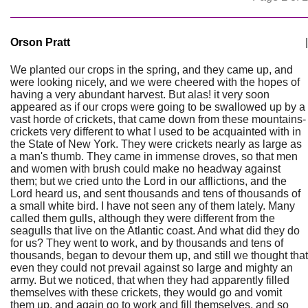
Orson Pratt
|
We planted our crops in the spring, and they came up, and
were looking nicely, and we were cheered with the hopes of
having a very abundant harvest. But alas! it very soon
appeared as if our crops were going to be swallowed up by a
vast horde of crickets, that came down from these mountains-
crickets very different to what I used to be acquainted with in
the State of New York. They were crickets nearly as large as
a man's thumb. They came in immense droves, so that men
and women with brush could make no headway against
them; but we cried unto the Lord in our afflictions, and the
Lord heard us, and sent thousands and tens of thousands of
a small white bird. I have not seen any of them lately. Many
called them gulls, although they were different from the
seagulls that live on the Atlantic coast. And what did they do
for us? They went to work, and by thousands and tens of
thousands, began to devour them up, and still we thought that
even they could not prevail against so large and mighty an
army. But we noticed, that when they had apparently filled
themselves with these crickets, they would go and vomit
them up, and again go to work and fill themselves, and so