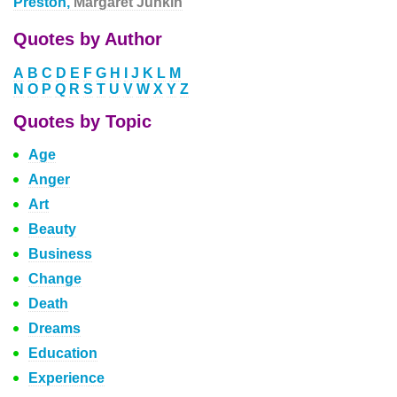
Preston,
Margaret Junkin
Quotes by Author
A
B
C
D
E
F
G
H
I
J
K
L
M
N
O
P
Q
R
S
T
U
V
W
X
Y
Z
Quotes by Topic
Age
Anger
Art
Beauty
Business
Change
Death
Dreams
Education
Experience