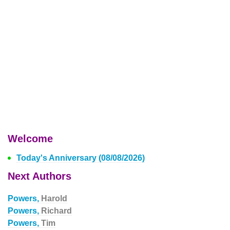
Welcome
Today's Anniversary (08/08/2026)
Next Authors
Powers,
Harold
Powers,
Richard
Powers,
Tim