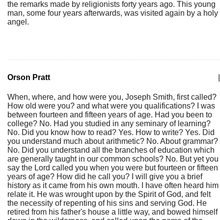
the remarks made by religionists forty years ago. This young
man, some four years afterwards, was visited again by a holy
angel.
Orson Pratt
|
When, where, and how were you, Joseph Smith, first called?
How old were you? and what were you qualifications? I was
between fourteen and fifteen years of age. Had you been to
college? No. Had you studied in any seminary of learning?
No. Did you know how to read? Yes. How to write? Yes. Did
you understand much about arithmetic? No. About grammar?
No. Did you understand all the branches of education which
are generally taught in our common schools? No. But yet you
say the Lord called you when you were but fourteen or fifteen
years of age? How did he call you? I will give you a brief
history as it came from his own mouth. I have often heard him
relate it. He was wrought upon by the Spirit of God, and felt
the necessity of repenting of his sins and serving God. He
retired from his father's house a little way, and bowed himself