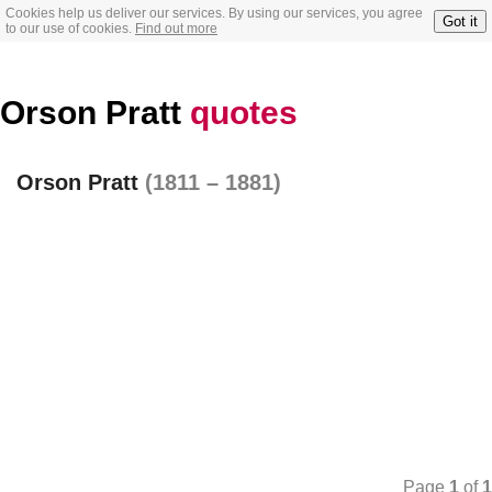
Cookies help us deliver our services. By using our services, you agree
Got it
to our use of cookies.
Find out more
Orson Pratt
quotes
Orson Pratt
(1811 – 1881)
Page
1
of
1