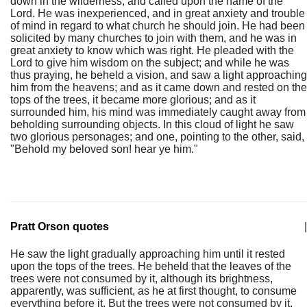
down in the wilderness, and called upon the name of the
Lord. He was inexperienced, and in great anxiety and trouble
of mind in regard to what church he should join. He had been
solicited by many churches to join with them, and he was in
great anxiety to know which was right. He pleaded with the
Lord to give him wisdom on the subject; and while he was
thus praying, he beheld a vision, and saw a light approaching
him from the heavens; and as it came down and rested on the
tops of the trees, it became more glorious; and as it
surrounded him, his mind was immediately caught away from
beholding surrounding objects. In this cloud of light he saw
two glorious personages; and one, pointing to the other, said,
"Behold my beloved son! hear ye him."
Pratt Orson quotes
|
He saw the light gradually approaching him until it rested
upon the tops of the trees. He beheld that the leaves of the
trees were not consumed by it, although its brightness,
apparently, was sufficient, as he at first thought, to consume
everything before it. But the trees were not consumed by it,