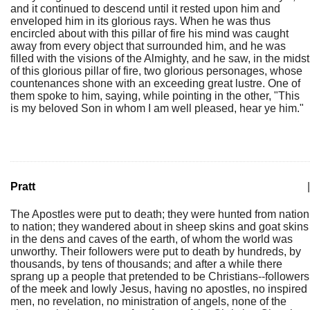
and it continued to descend until it rested upon him and
enveloped him in its glorious rays. When he was thus
encircled about with this pillar of fire his mind was caught
away from every object that surrounded him, and he was
filled with the visions of the Almighty, and he saw, in the midst
of this glorious pillar of fire, two glorious personages, whose
countenances shone with an exceeding great lustre. One of
them spoke to him, saying, while pointing in the other, "This
is my beloved Son in whom I am well pleased, hear ye him."
Pratt
|
The Apostles were put to death; they were hunted from nation
to nation; they wandered about in sheep skins and goat skins
in the dens and caves of the earth, of whom the world was
unworthy. Their followers were put to death by hundreds, by
thousands, by tens of thousands; and after a while there
sprang up a people that pretended to be Christians--followers
of the meek and lowly Jesus, having no apostles, no inspired
men, no revelation, no ministration of angels, none of the