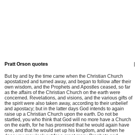
Pratt Orson quotes
|
But by and by the time came when the Christian Church
apostatized and turned away, and began to follow after their
own wisdom, and the Prophets and Apostles ceased, so far
as the affairs of the Christian Church on the earth were
concerned. Revelations, and visions, and the various gifts of
the spirit were also taken away, according to their unbelief
and apostacy; but in the latter days God intends to again
raise up a Christian Church upon the earth. Do not be
startled, you who think that God will no more have a Church
on the earth, for he has promised that he would again have
one, and that he would set up his kingdom, and when he