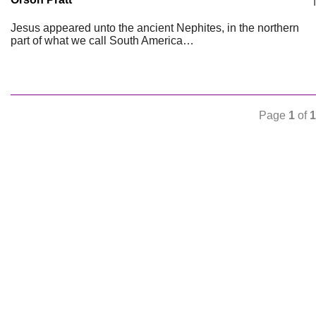
Jesus appeared unto the ancient Nephites, in the northern
part of what we call South America…
Page
1
of
1