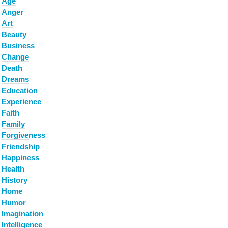
Age
Anger
Art
Beauty
Business
Change
Death
Dreams
Education
Experience
Faith
Family
Forgiveness
Friendship
Happiness
Health
History
Home
Humor
Imagination
Intelligence