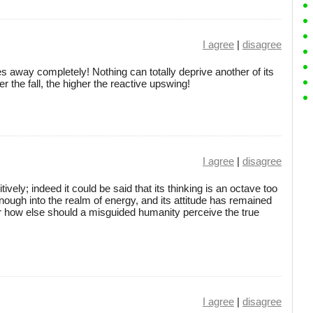
I agree
|
disagree
ies away completely! Nothing can totally deprive another of its
er the fall, the higher the reactive upswing!
I agree
|
disagree
ively; indeed it could be said that its thinking is an octave too
 enough into the realm of energy, and its attitude has remained
 how else should a misguided humanity perceive the true
I agree
|
disagree