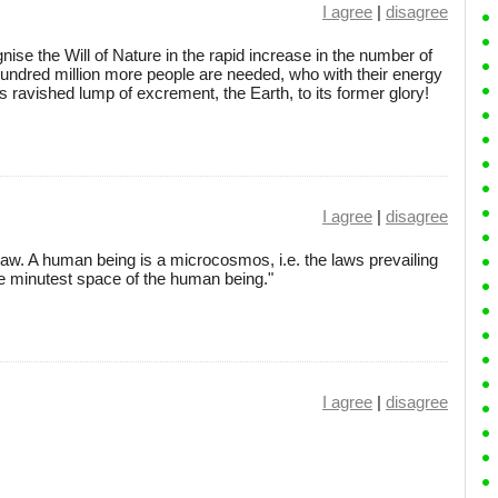
I agree
|
disagree
cognise the Will of Nature in the rapid increase in the number of
ndred million more people are needed, who with their energy
s ravished lump of excrement, the Earth, to its former glory!
I agree
|
disagree
law. A human being is a microcosmos, i.e. the laws prevailing
he minutest space of the human being."
I agree
|
disagree