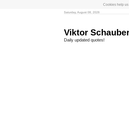
Cookies help us 
Saturday, August 08, 2026
Viktor Schaube
Daily updated quotes!