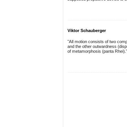
Viktor Schauberger
"All motion consists of two com
and the other outwardness (dispe
of metamorphosis (panta Rhei).