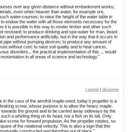
ercourses over any given distance without embankment works;
terials, even when heavier than water, for example ore,
such water-courses; to raise the height of the water table in
 to endow the water with all those elements necessary for the
e it is possible in this way to render timber and other such
t resistant; to produce drinking and spa-water for man, beast
on and performance artificially, but in the way that it occurs in
ical pipe without pumping devices; to produce any amount of
ost without cost; to raise soil quality and to heal cancer,
vous disorders... the practical implementation of this ... would
reorientation in all areas of science and technology."
I agree
|
disagree
in the case of the aerofoil maple-seed, today's propeller is a
braking screw, whose purpose is to allow the heavy maple-
ly towards the ground and to be carried away sideways by the
uch a whirling thing on its head, nor a fish on its tail. Only
ke-screw for forward propulsion. As the propeller rotates, so
uare of the rotational velocity. This is also a sign that this
naturally constructed and therefore out of place."