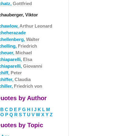
chatz,
Gottfried
chauberger, Viktor
chawlow,
Arthur Leonard
cheherazade
chellenberg,
Walter
chelling,
Friedrich
cheuer,
Michael
hiaparelli,
Elsa
hiaparelli,
Giovanni
hiff,
Peter
hiffer,
Claudia
hiller,
Friedrich von
uotes by Author
B
C
D
E
F
G
H
I
J
K
L
M
O
P
Q
R
S
T
U
V
W
X
Y
Z
uotes by Topic