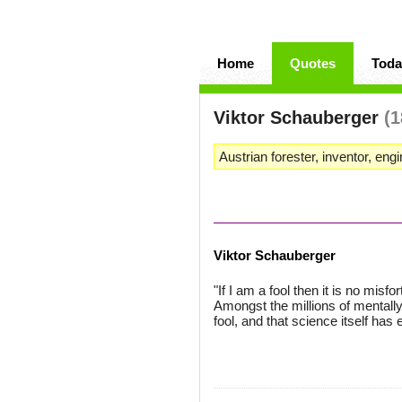
Home
Quotes
Toda
Viktor Schauberger
(1
Austrian forester, inventor, engi
Viktor Schauberger
"If I am a fool then it is no misf
Amongst the millions of mentally
fool, and that science itself has