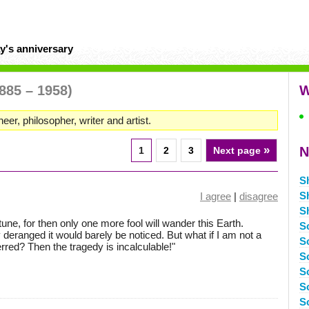
y's anniversary
885 – 1958)
W
neer, philosopher, writer and artist.
»
N
1
2
3
Next page
S
S
I agree
|
disagree
S
ortune, for then only one more fool will wander this Earth.
S
 deranged it would barely be noticed. But what if I am not a
S
 erred? Then the tragedy is incalculable!"
S
S
S
S