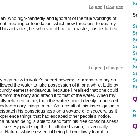
S
I agree
|
disagree
S
 man, who high-handedly and ignorant of the true workings of
hout meaning or foundation, which now threatens to destroy
S
d his activities, he, who should be her master, has disturbed
S
S
S
S
Sc
Sc
I agree
|
disagree
Sc
lay a game with water's secret powers; I surrendered my so-
Sc
owed the water to take possession of it for a while. Little by
Sc
ofoundly earnest endeavour, because I realised that one could
from the body and attach it to that of the water. When my
Q
ly returned to me, then the water's most deeply concealed
traordinary things to me. As a result of this investigation, a
A
ispatch his consciousness on a voyage of discovery, as it
N
experience things that had escaped other people's notice,
a human being is able to send forth his free consciousness
Q
 see. By practising this blindfolded vision, I eventually
 Nature, whose essential being I then slowly learnt to