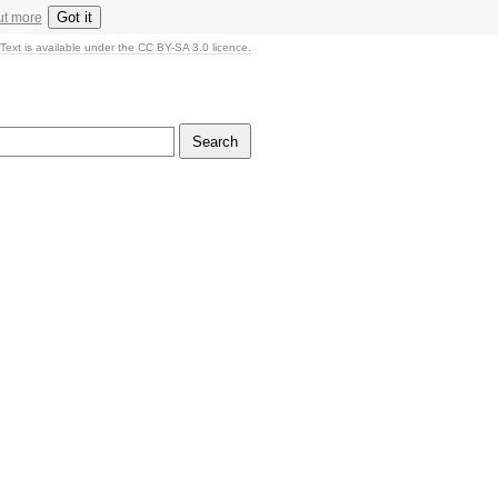
Got it
ut more
Text is available under the CC BY-SA 3.0 licence.