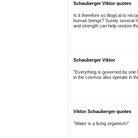
Schauberger Viktor quotes
Is it therefore so illogical to re
human beings? Surely several hu
and strength can help restore thi
Schauberger Viktor
"Everything is governed by one 
in the cosmos also operate in t
Viktor Schauberger quotes
"Water is a living organism!"