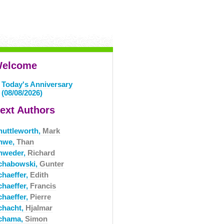
elcome
Today's Anniversary
(08/08/2026)
ext Authors
huttleworth,
Mark
hwe,
Than
hweder,
Richard
chabowski,
Gunter
chaeffer,
Edith
chaeffer,
Francis
chaeffer,
Pierre
chacht,
Hjalmar
chama,
Simon