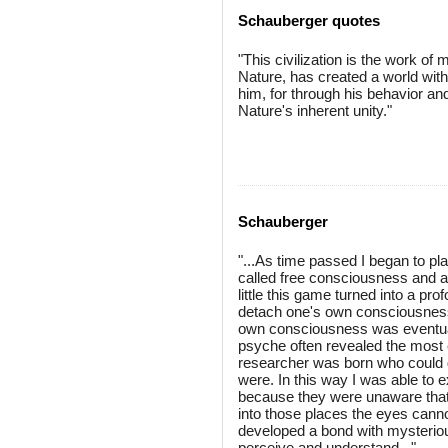
Schauberger quotes
"This civilization is the work of
Nature, has created a world wit
him, for through his behavior an
Nature's inherent unity."
Schauberger
"...As time passed I began to p
called free consciousness and all
little this game turned into a pr
detach one's own consciousness 
own consciousness was eventual
psyche often revealed the most ex
researcher was born who could d
were. In this way I was able to 
because they were unaware that 
into those places the eyes cannot
developed a bond with mysterious
perceive and understand..."