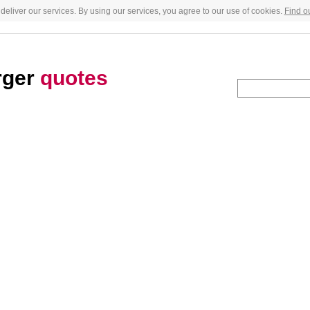
deliver our services. By using our services, you agree to our use of cookies.
Find o
rger
quotes