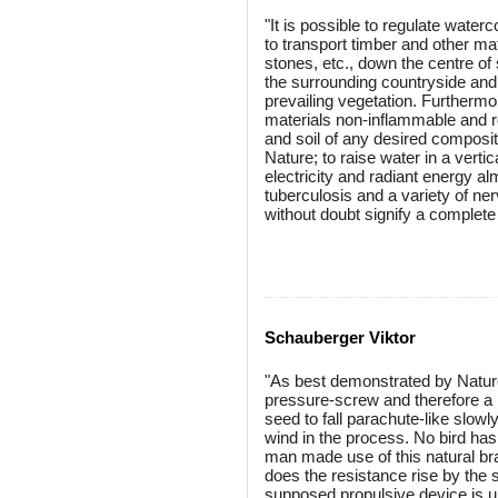
"It is possible to regulate wat
to transport timber and other ma
stones, etc., down the centre of 
the surrounding countryside and
prevailing vegetation. Furthermor
materials non-inflammable and ro
and soil of any desired compositi
Nature; to raise water in a vert
electricity and radiant energy alm
tuberculosis and a variety of ner
without doubt signify a complete 
Schauberger Viktor
"As best demonstrated by Nature 
pressure-screw and therefore a 
seed to fall parachute-like slow
wind in the process. No bird has s
man made use of this natural bra
does the resistance rise by the sq
supposed propulsive device is un