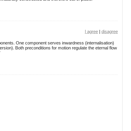
I agree
|
disagree
ponents. One component serves inwardness (internalisation)
rsion). Both preconditions for motion regulate the eternal flow
"