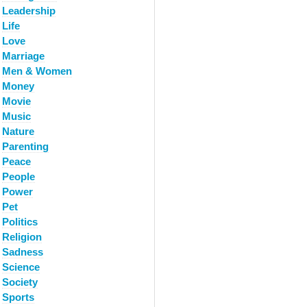
Leadership
Life
Love
Marriage
Men & Women
Money
Movie
Music
Nature
Parenting
Peace
People
Power
Pet
Politics
Religion
Sadness
Science
Society
Sports