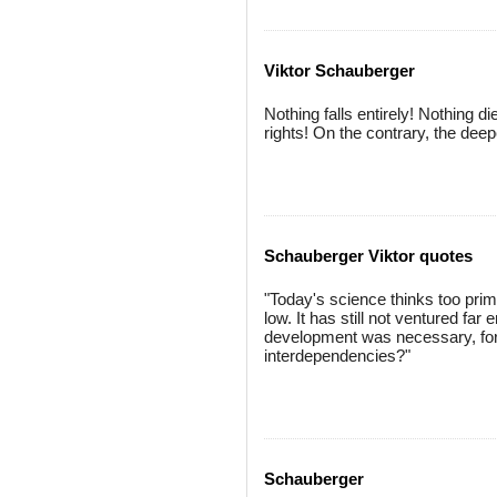
Viktor Schauberger
Nothing falls entirely! Nothing d
rights! On the contrary, the deep
Schauberger Viktor quotes
"Today's science thinks too primit
low. It has still not ventured far
development was necessary, for
interdependencies?"
Schauberger