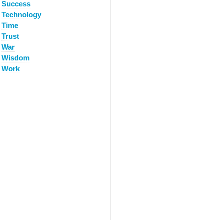
Success
Technology
Time
Trust
War
Wisdom
Work