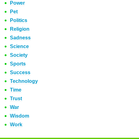
Power
Pet
Politics
Religion
Sadness
Science
Society
Sports
Success
Technology
Time
Trust
War
Wisdom
Work