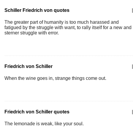
Schiller Friedrich von quotes
|
The greater part of humanity is too much harassed and
fatigued by the struggle with want, to rally itself for a new and
sterner struggle with error.
Friedrich von Schiller
|
When the wine goes in, strange things come out.
Friedrich von Schiller quotes
|
The lemonade is weak, like your soul.