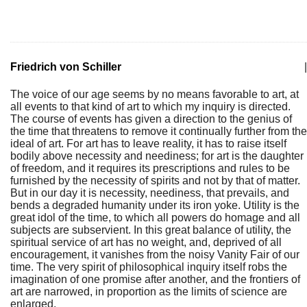
Friedrich von Schiller
|
The voice of our age seems by no means favorable to art, at
all events to that kind of art to which my inquiry is directed.
The course of events has given a direction to the genius of
the time that threatens to remove it continually further from the
ideal of art. For art has to leave reality, it has to raise itself
bodily above necessity and neediness; for art is the daughter
of freedom, and it requires its prescriptions and rules to be
furnished by the necessity of spirits and not by that of matter.
But in our day it is necessity, neediness, that prevails, and
bends a degraded humanity under its iron yoke. Utility is the
great idol of the time, to which all powers do homage and all
subjects are subservient. In this great balance of utility, the
spiritual service of art has no weight, and, deprived of all
encouragement, it vanishes from the noisy Vanity Fair of our
time. The very spirit of philosophical inquiry itself robs the
imagination of one promise after another, and the frontiers of
art are narrowed, in proportion as the limits of science are
enlarged.