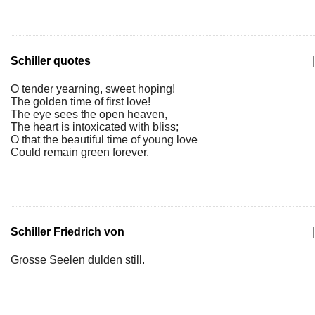
Schiller quotes
|
O tender yearning, sweet hoping!
The golden time of first love!
The eye sees the open heaven,
The heart is intoxicated with bliss;
O that the beautiful time of young love
Could remain green forever.
Schiller Friedrich von
|
Grosse Seelen dulden still.