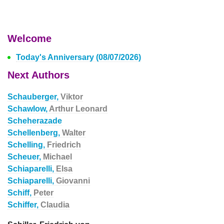
Welcome
Today's Anniversary (08/07/2026)
Next Authors
Schauberger,
Viktor
Schawlow,
Arthur Leonard
Scheherazade
Schellenberg,
Walter
Schelling,
Friedrich
Scheuer,
Michael
Schiaparelli,
Elsa
Schiaparelli,
Giovanni
Schiff,
Peter
Schiffer,
Claudia