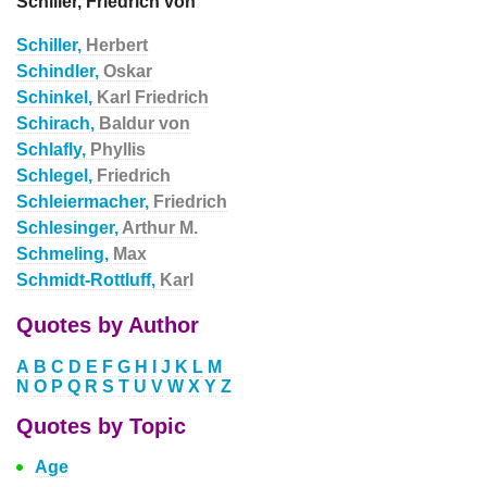
Schiller, Friedrich von
Schiller,
Herbert
Schindler,
Oskar
Schinkel,
Karl Friedrich
Schirach,
Baldur von
Schlafly,
Phyllis
Schlegel,
Friedrich
Schleiermacher,
Friedrich
Schlesinger,
Arthur M.
Schmeling,
Max
Schmidt-Rottluff,
Karl
Quotes by Author
A
B
C
D
E
F
G
H
I
J
K
L
M
N
O
P
Q
R
S
T
U
V
W
X
Y
Z
Quotes by Topic
Age