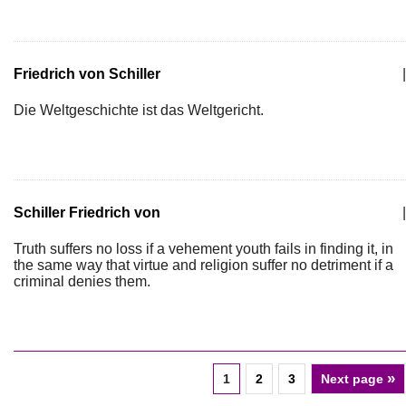
Friedrich von Schiller
|
Die Weltgeschichte ist das Weltgericht.
Schiller Friedrich von
|
Truth suffers no loss if a vehement youth fails in finding it, in
the same way that virtue and religion suffer no detriment if a
criminal denies them.
»
1
2
3
Next page