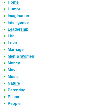
Home
Humor
Imagination
Intelligence
Leadership
Life
Love
Marriage
Men & Women
Money
Movie
Music
Nature
Parenting
Peace
People