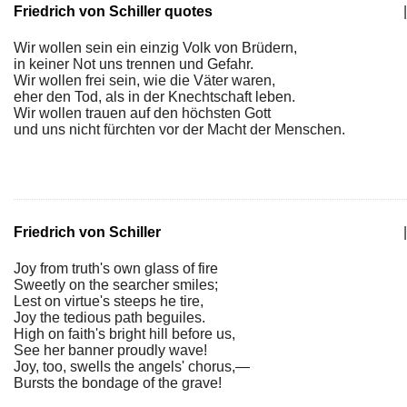
Friedrich von Schiller quotes
|
Wir wollen sein ein einzig Volk von Brüdern,
in keiner Not uns trennen und Gefahr.
Wir wollen frei sein, wie die Väter waren,
eher den Tod, als in der Knechtschaft leben.
Wir wollen trauen auf den höchsten Gott
und uns nicht fürchten vor der Macht der Menschen.
Friedrich von Schiller
|
Joy from truth's own glass of fire
Sweetly on the searcher smiles;
Lest on virtue's steeps he tire,
Joy the tedious path beguiles.
High on faith's bright hill before us,
See her banner proudly wave!
Joy, too, swells the angels' chorus,—
Bursts the bondage of the grave!