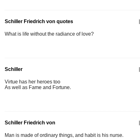
Schiller Friedrich von quotes
|
What is life without the radiance of love?
Schiller
|
Virtue has her heroes too
As well as Fame and Fortune.
Schiller Friedrich von
|
Man is made of ordinary things, and habit is his nurse.