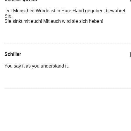
Der Menscheit Würde ist in Eure Hand gegeben, bewahret
Sie!
Sie sinkt mit euch! Mit euch wird sie sich heben!
Schiller
|
You say it as you understand it.