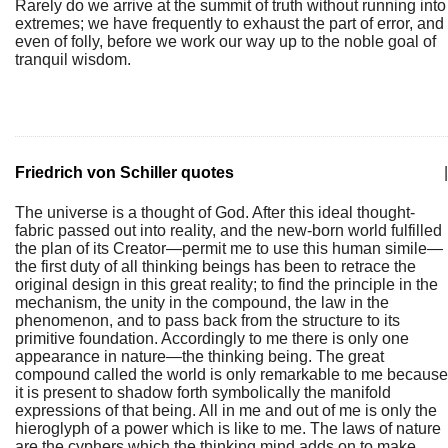
Rarely do we arrive at the summit of truth without running into
extremes; we have frequently to exhaust the part of error, and
even of folly, before we work our way up to the noble goal of
tranquil wisdom.
Friedrich von Schiller quotes
|
The universe is a thought of God. After this ideal thought-
fabric passed out into reality, and the new-born world fulfilled
the plan of its Creator—permit me to use this human simile—
the first duty of all thinking beings has been to retrace the
original design in this great reality; to find the principle in the
mechanism, the unity in the compound, the law in the
phenomenon, and to pass back from the structure to its
primitive foundation. Accordingly to me there is only one
appearance in nature—the thinking being. The great
compound called the world is only remarkable to me because
it is present to shadow forth symbolically the manifold
expressions of that being. All in me and out of me is only the
hieroglyph of a power which is like to me. The laws of nature
are the cyphers which the thinking mind adds on to make