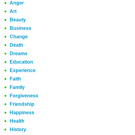
Anger
Art
Beauty
Business
Change
Death
Dreams
Education
Experience
Faith
Family
Forgiveness
Friendship
Happiness
Health
History