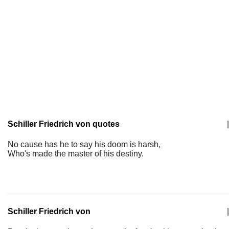
Schiller Friedrich von quotes
|
No cause has he to say his doom is harsh,
Who's made the master of his destiny.
Schiller Friedrich von
|