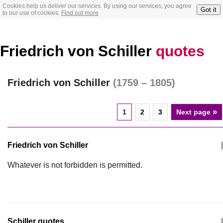
Cookies help us deliver our services. By using our services, you agree
Got it
to our use of cookies.
Find out more
Friedrich von Schiller
quotes
Friedrich von Schiller
(1759 – 1805)
»
1
2
3
Next page
Friedrich von Schiller
|
Whatever is not forbidden is permitted.
Schiller quotes
|