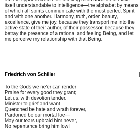
itself understandable to intelligence—the alphabet by means
of which all spirits communicate with the most perfect Spirit
and with one another. Harmony, truth, order, beauty,
excellence, give me joy, because they transport me into the
active state of their author, of their possessor, because they
betray the presence of a rational and feeling Being, and let
me perceive my relationship with that Being.
Friedrich von Schiller
|
To the Gods we ne'er can render
Praise for every good they grant;
Let us, with devotion tender,
Minister to grief and want.
Quenched be hate and wrath forever,
Pardoned be our mortal foe—
May our tears upbraid him never,
No repentance bring him low!