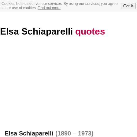
Cookies help us deliver our services. By using our services, you agree
Got it
to our use of cookies.
Find out more
Elsa Schiaparelli
quotes
Elsa Schiaparelli
(1890 – 1973)