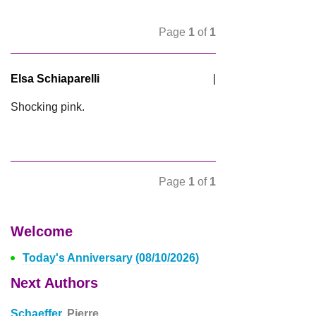
Page
1
of
1
Elsa Schiaparelli
|
Shocking pink.
Page
1
of
1
Welcome
Today's Anniversary (08/10/2026)
Next Authors
Schaeffer,
Pierre