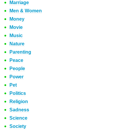
Marriage
Men & Women
Money
Movie
Music
Nature
Parenting
Peace
People
Power
Pet
Politics
Religion
Sadness
Science
Society