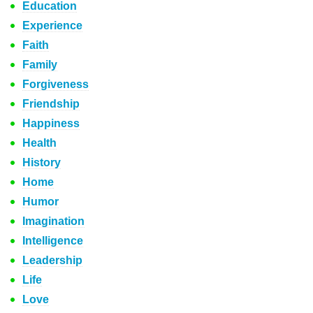
Education
Experience
Faith
Family
Forgiveness
Friendship
Happiness
Health
History
Home
Humor
Imagination
Intelligence
Leadership
Life
Love