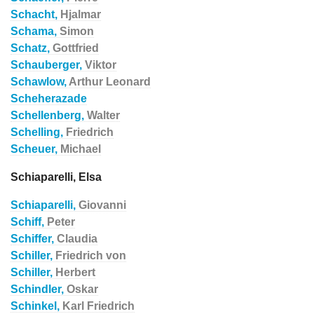
Schacht,
Hjalmar
Schama,
Simon
Schatz,
Gottfried
Schauberger,
Viktor
Schawlow,
Arthur Leonard
Scheherazade
Schellenberg,
Walter
Schelling,
Friedrich
Scheuer,
Michael
Schiaparelli, Elsa
Schiaparelli,
Giovanni
Schiff,
Peter
Schiffer,
Claudia
Schiller,
Friedrich von
Schiller,
Herbert
Schindler,
Oskar
Schinkel,
Karl Friedrich