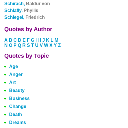
Schirach,
Baldur von
Schlafly,
Phyllis
Schlegel,
Friedrich
Quotes by Author
A
B
C
D
E
F
G
H
I
J
K
L
M
N
O
P
Q
R
S
T
U
V
W
X
Y
Z
Quotes by Topic
Age
Anger
Art
Beauty
Business
Change
Death
Dreams