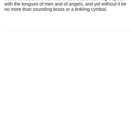
with the tongues of men and of angels, and yet without it be
no more than sounding brass or a tinkling cymbal.