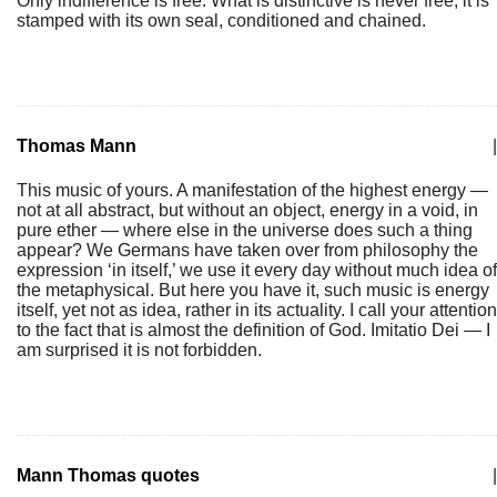
Only indifference is free. What is distinctive is never free, it is
stamped with its own seal, conditioned and chained.
Thomas Mann
|
This music of yours. A manifestation of the highest energy —
not at all abstract, but without an object, energy in a void, in
pure ether — where else in the universe does such a thing
appear? We Germans have taken over from philosophy the
expression ‘in itself,’ we use it every day without much idea of
the metaphysical. But here you have it, such music is energy
itself, yet not as idea, rather in its actuality. I call your attention
to the fact that is almost the definition of God. Imitatio Dei — I
am surprised it is not forbidden.
Mann Thomas quotes
|