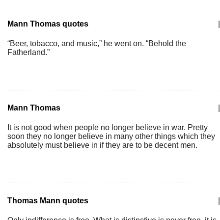
Mann Thomas quotes
|
“Beer, tobacco, and music,” he went on. “Behold the
Fatherland.”
Mann Thomas
|
It is not good when people no longer believe in war. Pretty
soon they no longer believe in many other things which they
absolutely must believe in if they are to be decent men.
Thomas Mann quotes
|