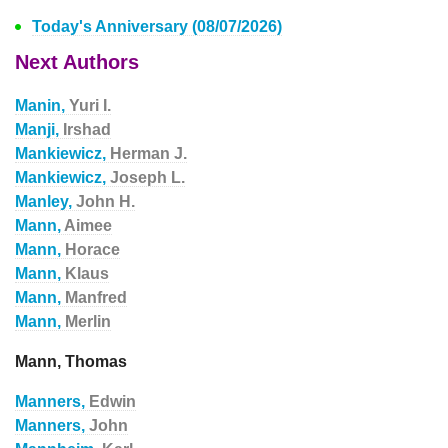
Today's Anniversary (08/07/2026)
Next Authors
Manin,
Yuri I.
Manji,
Irshad
Mankiewicz,
Herman J.
Mankiewicz,
Joseph L.
Manley,
John H.
Mann,
Aimee
Mann,
Horace
Mann,
Klaus
Mann,
Manfred
Mann,
Merlin
Mann, Thomas
Manners,
Edwin
Manners,
John