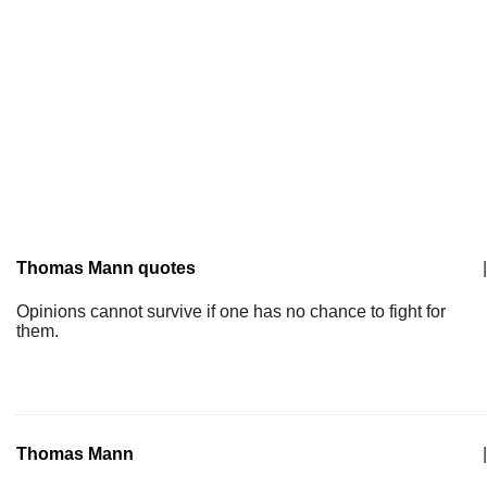
Thomas Mann quotes
|
Opinions cannot survive if one has no chance to fight for
them.
Thomas Mann
|