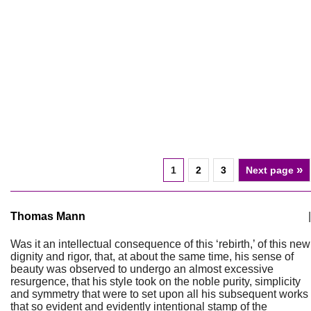
»
1
2
3
Next page
Thomas Mann
|
Was it an intellectual consequence of this ‘rebirth,’ of this new
dignity and rigor, that, at about the same time, his sense of
beauty was observed to undergo an almost excessive
resurgence, that his style took on the noble purity, simplicity
and symmetry that were to set upon all his subsequent works
that so evident and evidently intentional stamp of the