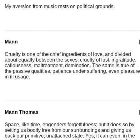
My aversion from music rests on political grounds.
Mann
|
Cruelty is one of the chief ingredients of love, and divided
about equally between the sexes: cruelty of lust, ingratitude,
callousness, maltreatment, domination. The same is true of
the passive qualities, patience under suffering, even pleasure
in ill usage.
Mann Thomas
|
Space, like time, engenders forgetfulness; but it does so by
setting us bodily free from our surroundings and giving us
back our primitive, unattached state. Yes, it can even, in the