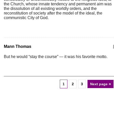
the Church, whose innate tendency and permanent aim was
the dissolution of all existing worldly orders, and the
reconstitution of society after the model of the ideal, the
communistic City of God.
Mann Thomas
|
But he would “stay the course” — it was his favorite motto.
»
1
2
3
Next page