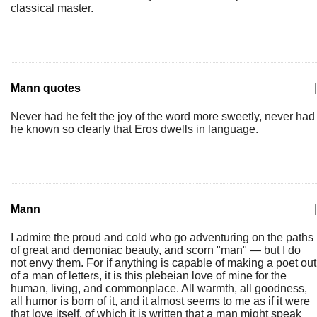
classical master.
Mann quotes
|
Never had he felt the joy of the word more sweetly, never had
he known so clearly that Eros dwells in language.
Mann
|
I admire the proud and cold who go adventuring on the paths
of great and demoniac beauty, and scorn "man" — but I do
not envy them. For if anything is capable of making a poet out
of a man of letters, it is this plebeian love of mine for the
human, living, and commonplace. All warmth, all goodness,
all humor is born of it, and it almost seems to me as if it were
that love itself, of which it is written that a man might speak