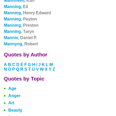
Mannheim,
Karl
Manning,
Eli
Manning,
Henry Edward
Manning,
Peyton
Manning,
Preston
Manning,
Taryn
Mannix,
Daniel P.
Mannyng,
Robert
Quotes by Author
A
B
C
D
E
F
G
H
I
J
K
L
M
N
O
P
Q
R
S
T
U
V
W
X
Y
Z
Quotes by Topic
Age
Anger
Art
Beauty