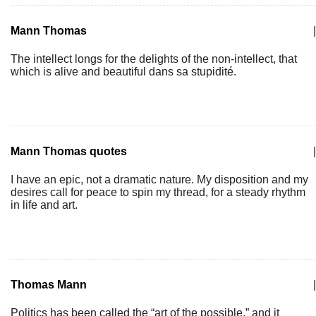
Mann Thomas
|
The intellect longs for the delights of the non-intellect, that
which is alive and beautiful dans sa stupidité.
Mann Thomas quotes
|
I have an epic, not a dramatic nature. My disposition and my
desires call for peace to spin my thread, for a steady rhythm
in life and art.
Thomas Mann
|
Politics has been called the “art of the possible,” and it