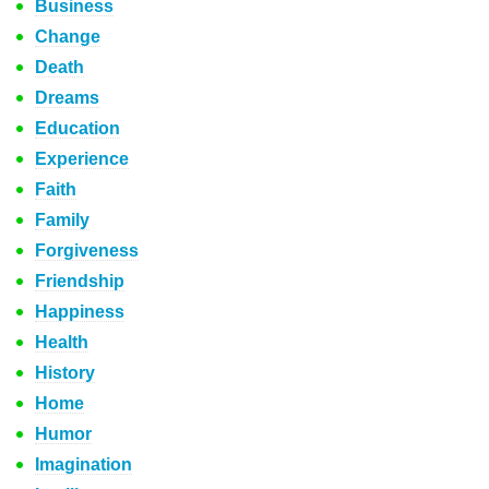
Business
Change
Death
Dreams
Education
Experience
Faith
Family
Forgiveness
Friendship
Happiness
Health
History
Home
Humor
Imagination