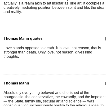
actually is a realm akin to art insofar as, like art, it occupies a
creatively mediating position between spirit and life, the idea
and reality.
Thomas Mann quotes
|
Love stands opposed to death. It is love, not reason, that is
stronger than death. Only love, not reason, gives kind
thoughts.
Thomas Mann
|
Absolutely everything beloved and cherished of the
bourgeoisie, the conservative, the cowardly, and the impotent
— the State, family life, secular art and science — was
consciously or unconsciously hostile to the religious idea, to