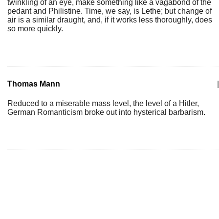
twinkling of an eye, make something like a vagabond of the
pedant and Philistine. Time, we say, is Lethe; but change of
air is a similar draught, and, if it works less thoroughly, does
so more quickly.
Thomas Mann
|
Reduced to a miserable mass level, the level of a Hitler,
German Romanticism broke out into hysterical barbarism.