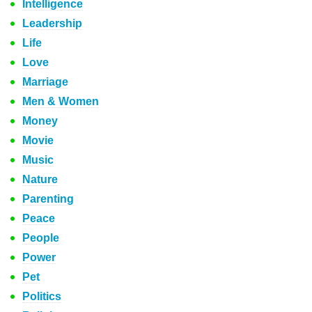
Intelligence
Leadership
Life
Love
Marriage
Men & Women
Money
Movie
Music
Nature
Parenting
Peace
People
Power
Pet
Politics