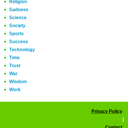
Religion
Sadness
Science
Society
Sports
Success
Technology
Time
Trust
War
Wisdom
Work
Privacy Policy
|
Contact