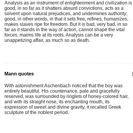
Analysis as an instrument of enlightenment and civilization is
good, in so far as it shatters absurd convictions, acts as a
solvent upon natural prejudices, and undermines authority;
good, in other words, in that it sets free, refines, humanizes,
makes slaves ripe for freedom. But it is bad, very bad, in so
far as it stands in the way of action, cannot shape the vital
forces, maims life at its roots. Analysis can be a very
unappetizing affair, as much so as death.
Mann quotes
|
With astonishment Aschenbach noticed that the boy was
entirely beautiful. His countenance, pale and gracefully
reserved, was surrounded by ringlets of honey-colored hair,
and with its straight nose, its enchanting mouth, its
expression of sweet and divine gravity, it recalled Greek
sculpture of the noblest period.