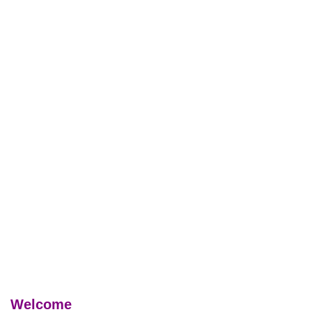
Welcome