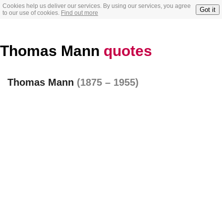
Cookies help us deliver our services. By using our services, you agree
Got it
to our use of cookies.
Find out more
Thomas Mann
quotes
Thomas Mann
(1875 – 1955)