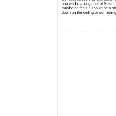
one will be a long shot of Spider
maybe he feels it should be a sh
down on the ceiling or somethin