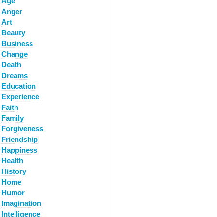
Age
Anger
Art
Beauty
Business
Change
Death
Dreams
Education
Experience
Faith
Family
Forgiveness
Friendship
Happiness
Health
History
Home
Humor
Imagination
Intelligence