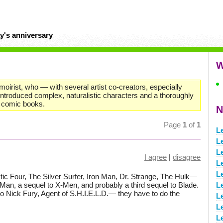
y's anniversary
W
moirist, who — with several artist co-creators, especially
ntroduced complex, naturalistic characters and a thoroughly
o comic books.
N
Page
1
of
1
L
L
L
I agree
|
disagree
L
L
ic Four, The Silver Surfer, Iron Man, Dr. Strange, The Hulk—
-Man, a sequel to X-Men, and probably a third sequel to Blade.
L
 to Nick Fury, Agent of S.H.I.E.L.D.— they have to do the
L
L
L