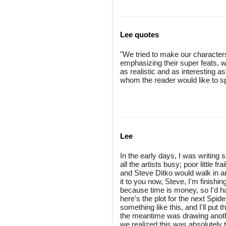
Lee quotes
"We tried to make our character
emphasizing their super feats, 
as realistic and as interesting 
whom the reader would like to s
Lee
In the early days, I was writing s
all the artists busy; poor little fr
and Steve Ditko would walk in an
it to you now, Steve, I'm finishin
because time is money, so I'd hav
here's the plot for the next Spi
something like this, and I'll put t
the meantime was drawing another
we realized this was absolutely t