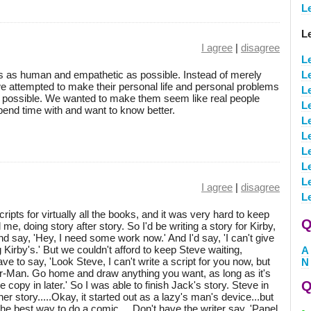
L
L
I agree
|
disagree
L
s as human and empathetic as possible. Instead of merely
L
we attempted to make their personal life and personal problems
L
as possible. We wanted to make them seem like real people
L
pend time with and want to know better.
L
L
L
L
L
I agree
|
disagree
L
cripts for virtually all the books, and it was very hard to keep
Q
ail me, doing story after story. So I'd be writing a story for Kirby,
d say, 'Hey, I need some work now.' And I'd say, 'I can't give
g Kirby's.' But we couldn't afford to keep Steve waiting,
A
e to say, 'Look Steve, I can't write a script for you now, but
N
der-Man. Go home and draw anything you want, as long as it's
Q
he copy in later.' So I was able to finish Jack's story. Steve in
 story.....Okay, it started out as a lazy's man's device...but
he best way to do a comic.....Don't have the writer say, 'Panel