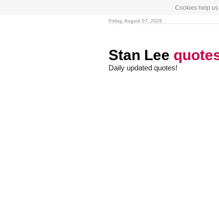
Cookies help us 
Friday, August 07, 2026
Stan Lee
quote
Daily updated quotes!