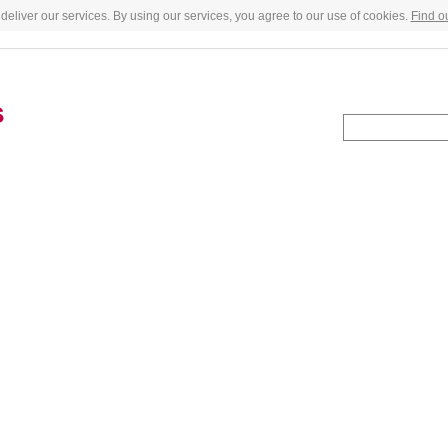
deliver our services. By using our services, you agree to our use of cookies.
Find o
s