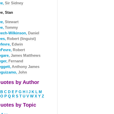
ee,
Sir Sidney
ee, Stan
ee,
Stewart
ee,
Tommy
eech-Wilkinson,
Daniel
ees,
Robert (linguist)
efevre,
Edwin
eFevre,
Robert
egare,
James Matthews
eger,
Fernand
eggett,
Anthony James
eguizamo,
John
uotes by Author
B
C
D
E
F
G
H
I
J
K
L
M
O
P
Q
R
S
T
U
V
W
X
Y
Z
uotes by Topic