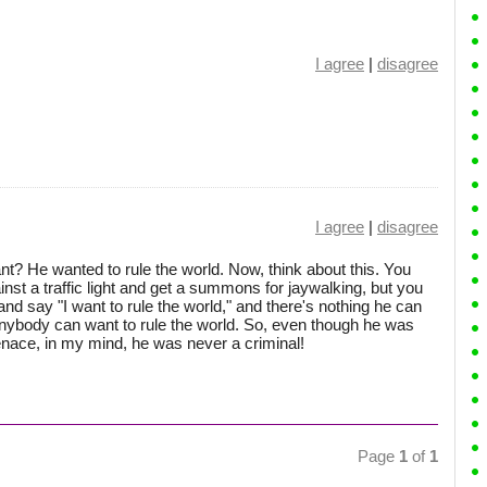
I agree
|
disagree
I agree
|
disagree
t? He wanted to rule the world. Now, think about this. You
inst a traffic light and get a summons for jaywalking, but you
 and say "I want to rule the world," and there's nothing he can
. Anybody can want to rule the world. So, even though he was
enace, in my mind, he was never a criminal!
Page
1
of
1