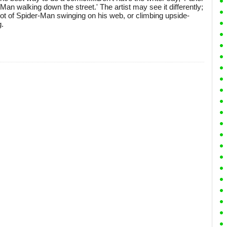
-Man walking down the street.' The artist may see it differently;
ot of Spider-Man swinging on his web, or climbing upside-
g.