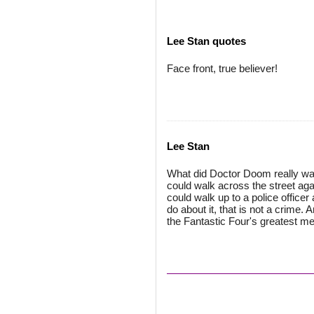
Lee Stan quotes
Face front, true believer!
Lee Stan
What did Doctor Doom really wan
could walk across the street aga
could walk up to a police officer
do about it, that is not a crime
the Fantastic Four's greatest m