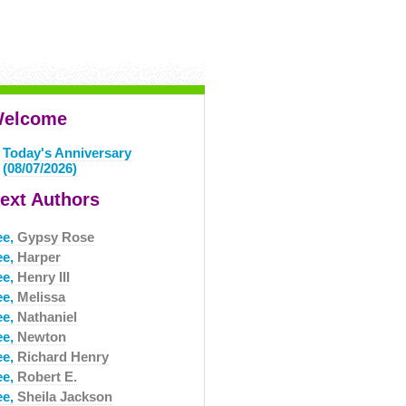
elcome
Today's Anniversary
(08/07/2026)
ext Authors
ee,
Gypsy Rose
ee,
Harper
ee,
Henry III
ee,
Melissa
ee,
Nathaniel
ee,
Newton
ee,
Richard Henry
ee,
Robert E.
ee,
Sheila Jackson