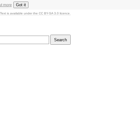
Got it
ut more
Text is available under the CC BY-SA 3.0 licence.