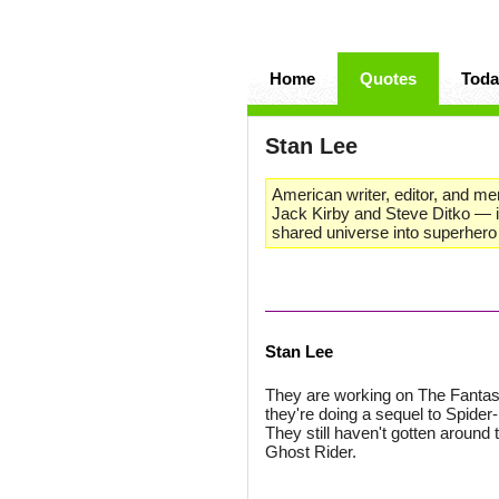
Home
Quotes
Toda
Stan Lee
American writer, editor, and me
Jack Kirby and Steve Ditko — i
shared universe into superher
Stan Lee
They are working on The Fantast
they're doing a sequel to Spider
They still haven't gotten around
Ghost Rider.