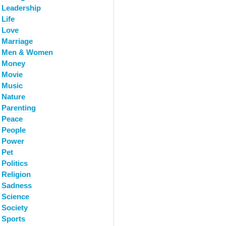
Leadership
Life
Love
Marriage
Men & Women
Money
Movie
Music
Nature
Parenting
Peace
People
Power
Pet
Politics
Religion
Sadness
Science
Society
Sports