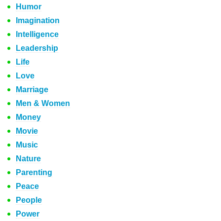
Humor
Imagination
Intelligence
Leadership
Life
Love
Marriage
Men & Women
Money
Movie
Music
Nature
Parenting
Peace
People
Power