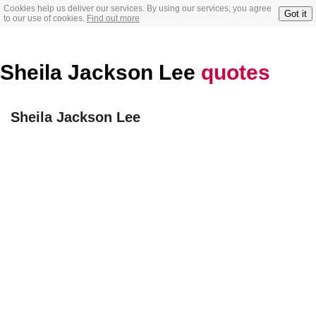
Cookies help us deliver our services. By using our services, you agree
Got it
to our use of cookies.
Find out more
Sheila Jackson Lee
quotes
Sheila Jackson Lee