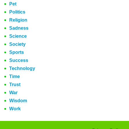
Pet
Politics
Religion
Sadness
Science
Society
Sports
Success
Technology
Time
Trust
War
Wisdom
Work