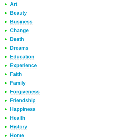
Art
Beauty
Business
Change
Death
Dreams
Education
Experience
Faith
Family
Forgiveness
Friendship
Happiness
Health
History
Home