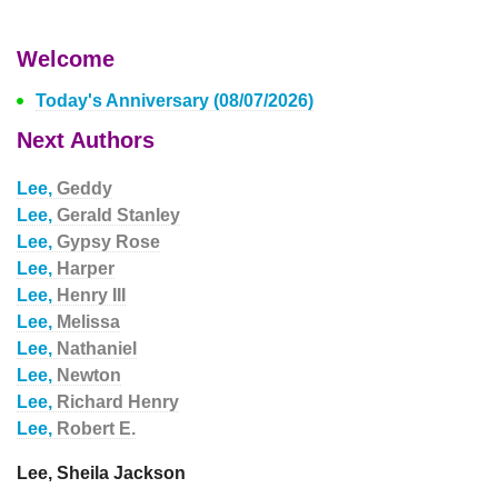
Welcome
Today's Anniversary (08/07/2026)
Next Authors
Lee,
Geddy
Lee,
Gerald Stanley
Lee,
Gypsy Rose
Lee,
Harper
Lee,
Henry III
Lee,
Melissa
Lee,
Nathaniel
Lee,
Newton
Lee,
Richard Henry
Lee,
Robert E.
Lee, Sheila Jackson