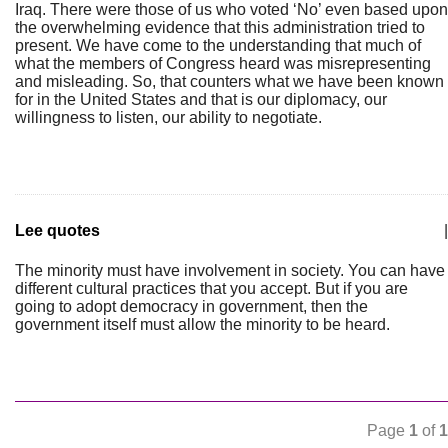
Iraq. There were those of us who voted ‘No’ even based upon
the overwhelming evidence that this administration tried to
present. We have come to the understanding that much of
what the members of Congress heard was misrepresenting
and misleading. So, that counters what we have been known
for in the United States and that is our diplomacy, our
willingness to listen, our ability to negotiate.
Lee quotes
|
The minority must have involvement in society. You can have
different cultural practices that you accept. But if you are
going to adopt democracy in government, then the
government itself must allow the minority to be heard.
Page
1
of
1