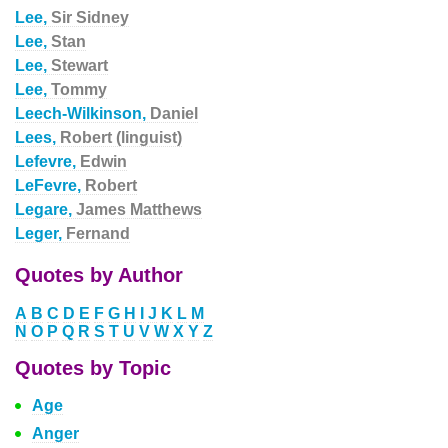
Lee,
Sir Sidney
Lee,
Stan
Lee,
Stewart
Lee,
Tommy
Leech-Wilkinson,
Daniel
Lees,
Robert (linguist)
Lefevre,
Edwin
LeFevre,
Robert
Legare,
James Matthews
Leger,
Fernand
Quotes by Author
A
B
C
D
E
F
G
H
I
J
K
L
M
N
O
P
Q
R
S
T
U
V
W
X
Y
Z
Quotes by Topic
Age
Anger