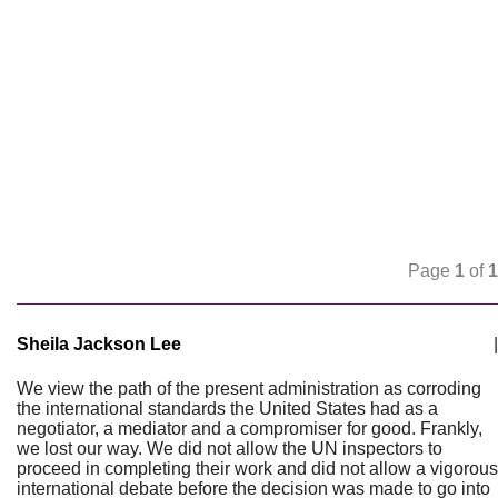
Page
1
of
1
Sheila Jackson Lee
|
We view the path of the present administration as corroding
the international standards the United States had as a
negotiator, a mediator and a compromiser for good. Frankly,
we lost our way. We did not allow the UN inspectors to
proceed in completing their work and did not allow a vigorous
international debate before the decision was made to go into