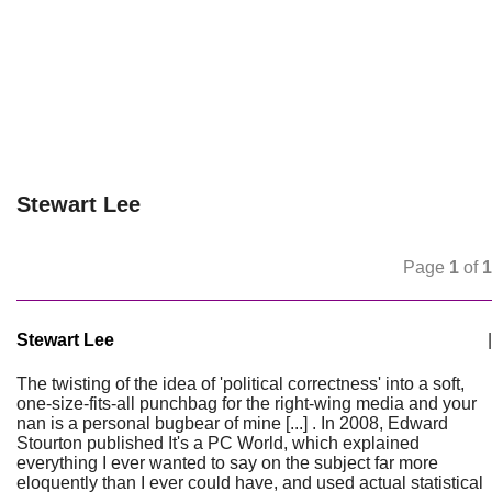
Stewart Lee
Page
1
of
1
Stewart Lee
|
The twisting of the idea of 'political correctness' into a soft,
one-size-fits-all punchbag for the right-wing media and your
nan is a personal bugbear of mine [...] . In 2008, Edward
Stourton published It's a PC World, which explained
everything I ever wanted to say on the subject far more
eloquently than I ever could have, and used actual statistical