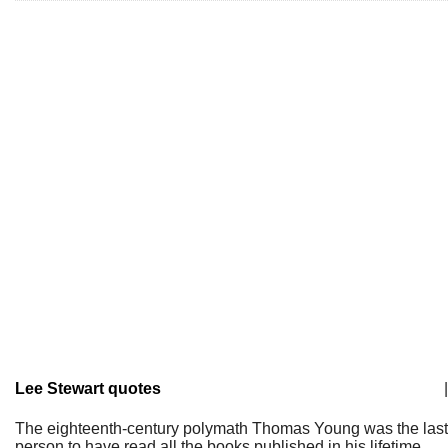
Lee Stewart quotes
|
The eighteenth-century polymath Thomas Young was the last
person to have read all the books published in his lifetime.