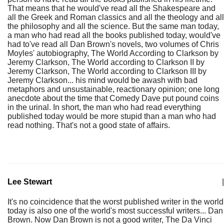
That means that he would've read all the Shakespeare and
all the Greek and Roman classics and all the theology and all
the philosophy and all the science. But the same man today,
a man who had read all the books published today, would've
had to've read all Dan Brown's novels, two volumes of Chris
Moyles' autobiography, The World According to Clarkson by
Jeremy Clarkson, The World according to Clarkson II by
Jeremy Clarkson, The World according to Clarkson III by
Jeremy Clarkson... his mind would be awash with bad
metaphors and unsustainable, reactionary opinion; one long
anecdote about the time that Comedy Dave put pound coins
in the urinal. In short, the man who had read everything
published today would be more stupid than a man who had
read nothing. That's not a good state of affairs.
Lee Stewart
|
It's no coincidence that the worst published writer in the world
today is also one of the world's most successful writers... Dan
Brown. Now Dan Brown is not a good writer, The Da Vinci