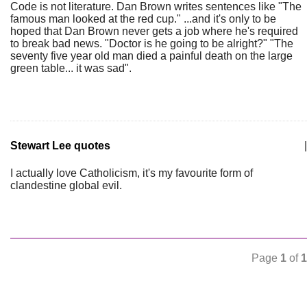
Code is not literature. Dan Brown writes sentences like "The
famous man looked at the red cup." ...and it's only to be
hoped that Dan Brown never gets a job where he's required
to break bad news. "Doctor is he going to be alright?" "The
seventy five year old man died a painful death on the large
green table... it was sad".
Stewart Lee quotes
|
I actually love Catholicism, it's my favourite form of
clandestine global evil.
Page
1
of
1