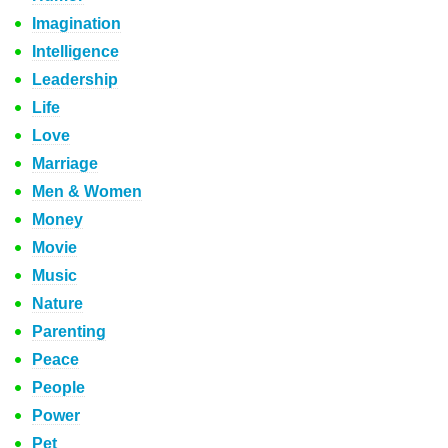
Imagination
Intelligence
Leadership
Life
Love
Marriage
Men & Women
Money
Movie
Music
Nature
Parenting
Peace
People
Power
Pet