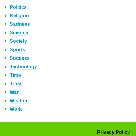
Politics
Religion
Sadness
Science
Society
Sports
Success
Technology
Time
Trust
War
Wisdom
Work
Privacy Policy