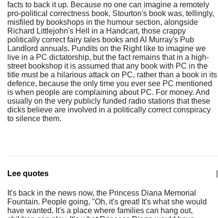
facts to back it up. Because no one can imagine a remotely
pro-political correctness book, Stourton's book was, tellingly,
misfiled by bookshops in the humour section, alongside
Richard Littlejohn's Hell in a Handcart, those crappy
politically correct fairy tales books and Al Murray's Pub
Landlord annuals. Pundits on the Right like to imagine we
live in a PC dictatorship, but the fact remains that in a high-
street bookshop it is assumed that any book with PC in the
title must be a hilarious attack on PC, rather than a book in its
defence, because the only time you ever see PC mentioned
is when people are complaining about PC. For money. And
usually on the very publicly funded radio stations that these
dicks believe are involved in a politically correct conspiracy
to silence them.
Lee quotes
|
It's back in the news now, the Princess Diana Memorial
Fountain. People going, "Oh, it's great! It's what she would
have wanted. It's a place where families can hang out,