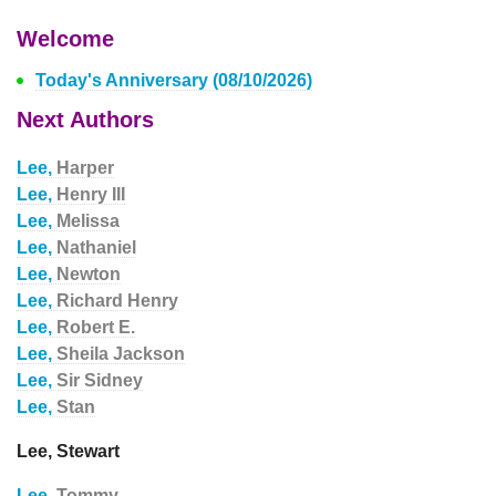
Welcome
Today's Anniversary (08/10/2026)
Next Authors
Lee,
Harper
Lee,
Henry III
Lee,
Melissa
Lee,
Nathaniel
Lee,
Newton
Lee,
Richard Henry
Lee,
Robert E.
Lee,
Sheila Jackson
Lee,
Sir Sidney
Lee,
Stan
Lee, Stewart
Lee,
Tommy