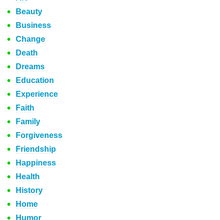
Beauty
Business
Change
Death
Dreams
Education
Experience
Faith
Family
Forgiveness
Friendship
Happiness
Health
History
Home
Humor