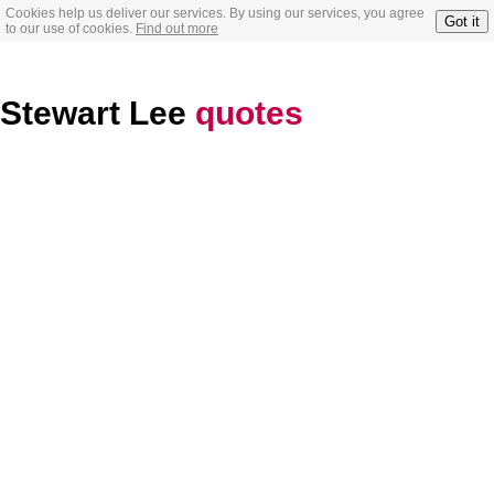
Cookies help us deliver our services. By using our services, you agree
Got it
to our use of cookies.
Find out more
Stewart Lee
quotes