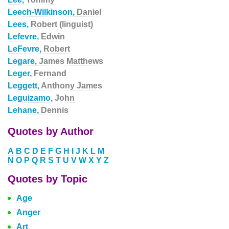
Leech-Wilkinson,
Daniel
Lees,
Robert (linguist)
Lefevre,
Edwin
LeFevre,
Robert
Legare,
James Matthews
Leger,
Fernand
Leggett,
Anthony James
Leguizamo,
John
Lehane,
Dennis
Quotes by Author
A
B
C
D
E
F
G
H
I
J
K
L
M
N
O
P
Q
R
S
T
U
V
W
X
Y
Z
Quotes by Topic
Age
Anger
Art