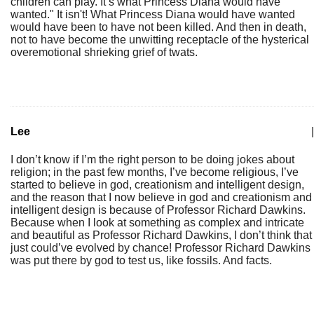
children can play. It’s what Princess Diana would have
wanted." It isn't! What Princess Diana would have wanted
would have been to have not been killed. And then in death,
not to have become the unwitting receptacle of the hysterical
overemotional shrieking grief of twats.
Lee
|
I don’t know if I’m the right person to be doing jokes about
religion; in the past few months, I’ve become religious, I’ve
started to believe in god, creationism and intelligent design,
and the reason that I now believe in god and creationism and
intelligent design is because of Professor Richard Dawkins.
Because when I look at something as complex and intricate
and beautiful as Professor Richard Dawkins, I don’t think that
just could’ve evolved by chance! Professor Richard Dawkins
was put there by god to test us, like fossils. And facts.