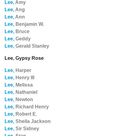
Lee,
Amy
Lee,
Ang
Lee,
Ann
Lee,
Benjamin W.
Lee,
Bruce
Lee,
Geddy
Lee,
Gerald Stanley
Lee, Gypsy Rose
Lee,
Harper
Lee,
Henry III
Lee,
Melissa
Lee,
Nathaniel
Lee,
Newton
Lee,
Richard Henry
Lee,
Robert E.
Lee,
Sheila Jackson
Lee,
Sir Sidney
Lee,
Stan