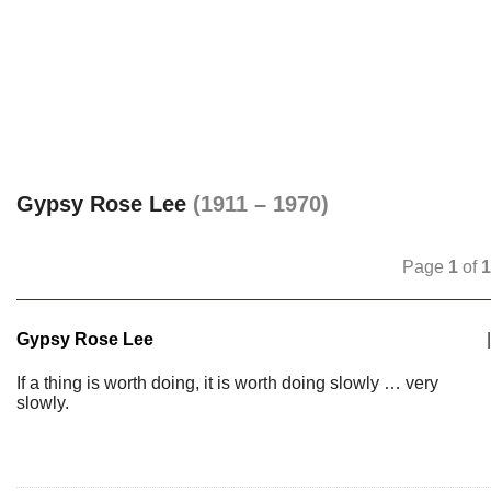
Gypsy Rose Lee
(1911 – 1970)
Page
1
of
1
Gypsy Rose Lee
|
If a thing is worth doing, it is worth doing slowly … very
slowly.