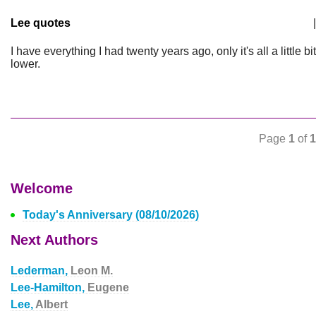
Lee quotes
|
I have everything I had twenty years ago, only it's all a little bit
lower.
Page
1
of
1
Welcome
Today's Anniversary (08/10/2026)
Next Authors
Lederman,
Leon M.
Lee-Hamilton,
Eugene
Lee,
Albert