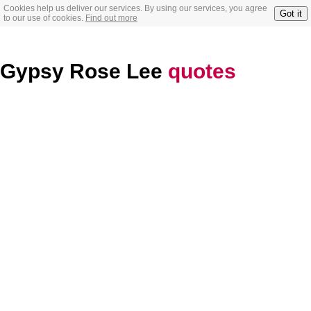
Cookies help us deliver our services. By using our services, you agree
Got it
to our use of cookies.
Find out more
Gypsy Rose Lee
quotes