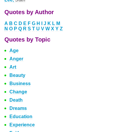
Quotes by Author
A
B
C
D
E
F
G
H
I
J
K
L
M
N
O
P
Q
R
S
T
U
V
W
X
Y
Z
Quotes by Topic
Age
Anger
Art
Beauty
Business
Change
Death
Dreams
Education
Experience