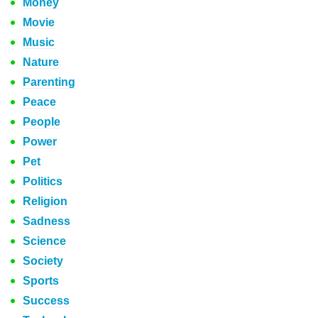
Money
Movie
Music
Nature
Parenting
Peace
People
Power
Pet
Politics
Religion
Sadness
Science
Society
Sports
Success