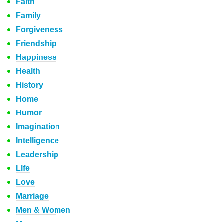
Faith
Family
Forgiveness
Friendship
Happiness
Health
History
Home
Humor
Imagination
Intelligence
Leadership
Life
Love
Marriage
Men & Women