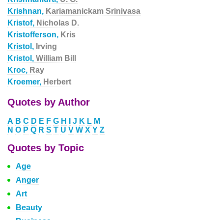
Krishnan,
Kariamanickam Srinivasa
Kristof,
Nicholas D.
Kristofferson,
Kris
Kristol,
Irving
Kristol,
William Bill
Kroc,
Ray
Kroemer,
Herbert
Quotes by Author
A
B
C
D
E
F
G
H
I
J
K
L
M
N
O
P
Q
R
S
T
U
V
W
X
Y
Z
Quotes by Topic
Age
Anger
Art
Beauty