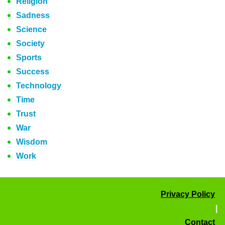
Religion
Sadness
Science
Society
Sports
Success
Technology
Time
Trust
War
Wisdom
Work
Privacy Policy
|
Contact