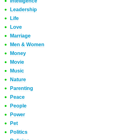
Intelligence
Leadership
Life
Love
Marriage
Men & Women
Money
Movie
Music
Nature
Parenting
Peace
People
Power
Pet
Politics