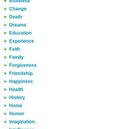
Business
Change
Death
Dreams
Education
Experience
Faith
Family
Forgiveness
Friendship
Happiness
Health
History
Home
Humor
Imagination