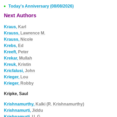
Today's Anniversary (08/08/2026)
Next Authors
Kraus,
Karl
Krauss,
Lawrence M.
Krauss,
Nicole
Krebs,
Ed
Kreeft,
Peter
Krekar,
Mullah
Kreuk,
Kristin
Kricfalusi,
John
Krieger,
Lou
Krieger,
Robby
Kripke, Saul
Krishnamurthy,
Kalki (R. Krishnamurthy)
Krishnamurti,
Jiddu
Krishnamurti,
U. G.