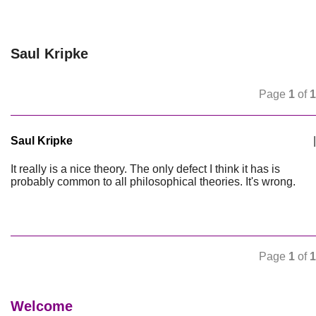
Saul Kripke
Page
1
of
1
Saul Kripke
|
It really is a nice theory. The only defect I think it has is
probably common to all philosophical theories. It's wrong.
Page
1
of
1
Welcome