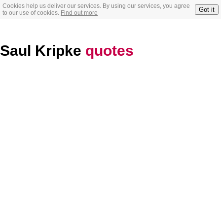
Cookies help us deliver our services. By using our services, you agree
Got it
to our use of cookies.
Find out more
Saul Kripke
quotes