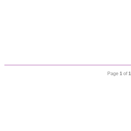
Page
1
of
1