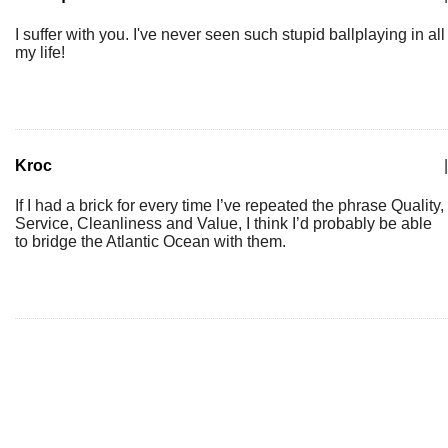
I suffer with you. I've never seen such stupid ballplaying in all
my life!
Kroc
|
If I had a brick for every time I’ve repeated the phrase Quality,
Service, Cleanliness and Value, I think I’d probably be able
to bridge the Atlantic Ocean with them.