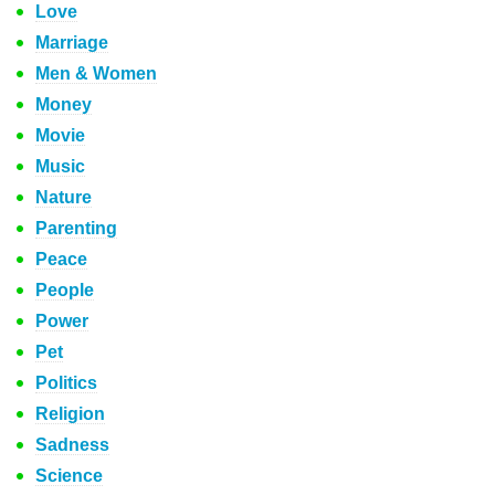
Love
Marriage
Men & Women
Money
Movie
Music
Nature
Parenting
Peace
People
Power
Pet
Politics
Religion
Sadness
Science