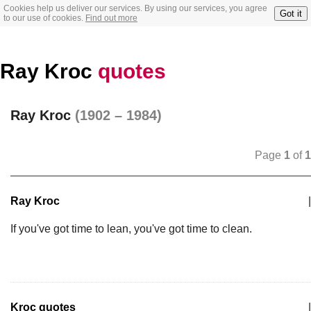
Cookies help us deliver our services. By using our services, you agree
Got it
to our use of cookies.
Find out more
Ray Kroc
quotes
Ray Kroc
(1902 – 1984)
Page
1
of
1
Ray Kroc
|
If you've got time to lean, you've got time to clean.
Kroc quotes
|