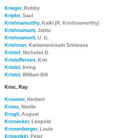
Krieger,
Robby
Kripke,
Saul
Krishnamurthy,
Kalki (R. Krishnamurthy)
Krishnamurti,
Jiddu
Krishnamurti,
U. G.
Krishnan,
Kariamanickam Srinivasa
Kristof,
Nicholas D.
Kristofferson,
Kris
Kristol,
Irving
Kristol,
William Bill
Kroc, Ray
Kroemer,
Herbert
Kroes,
Neelie
Krogh,
August
Kronecker,
Leopold
Kronenberger,
Louis
Kropotkin,
Peter