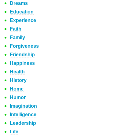
Dreams
Education
Experience
Faith
Family
Forgiveness
Friendship
Happiness
Health
History
Home
Humor
Imagination
Intelligence
Leadership
Life