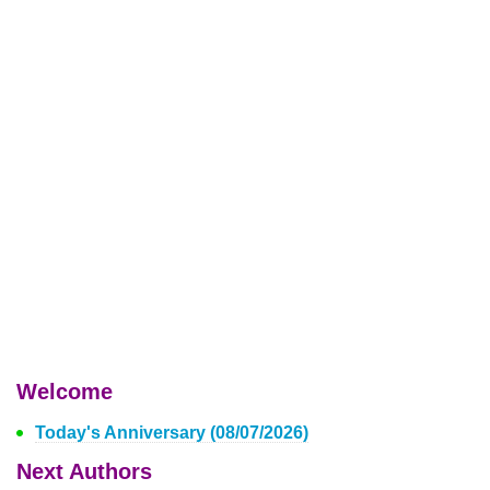
Welcome
Today's Anniversary (08/07/2026)
Next Authors