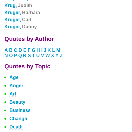
Krug,
Judith
Kruger,
Barbara
Kruger,
Carl
Kruger,
Danny
Quotes by Author
A
B
C
D
E
F
G
H
I
J
K
L
M
N
O
P
Q
R
S
T
U
V
W
X
Y
Z
Quotes by Topic
Age
Anger
Art
Beauty
Business
Change
Death