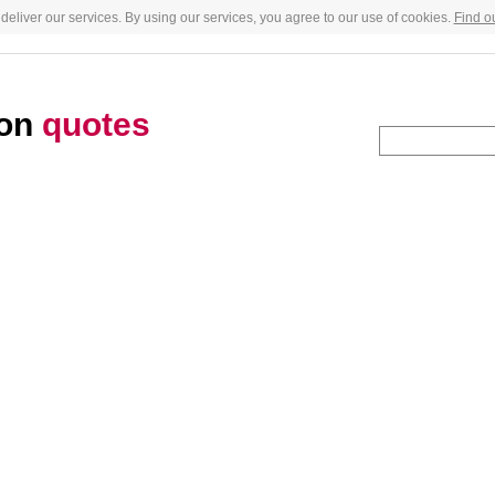
deliver our services. By using our services, you agree to our use of cookies.
Find o
son
quotes