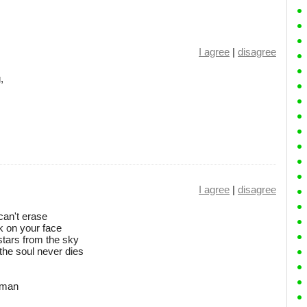
I agree
|
disagree
,
I agree
|
disagree
can't erase
k on your face
e stars from the sky
the soul never dies
r man