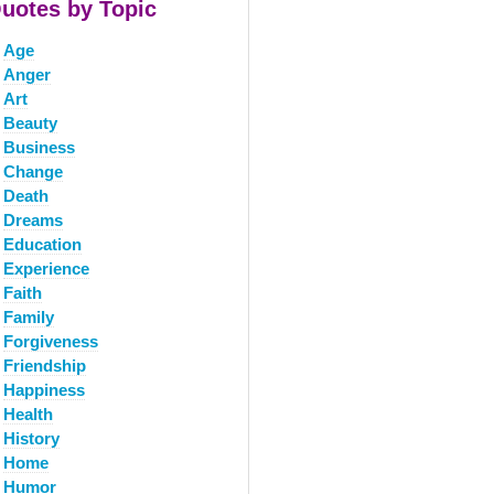
uotes by Topic
Age
Anger
Art
Beauty
Business
Change
Death
Dreams
Education
Experience
Faith
Family
Forgiveness
Friendship
Happiness
Health
History
Home
Humor