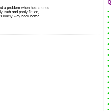
Q
and a problem when he's stoned--
y truth and partly fiction,
his lonely way back home.