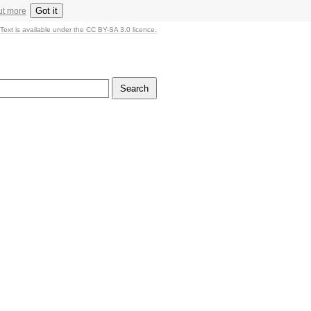
Got it
ut more
Text is available under the CC BY-SA 3.0 licence.