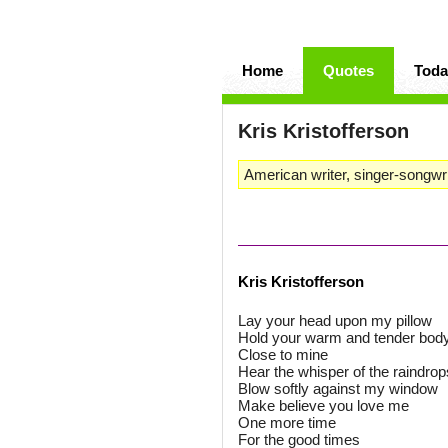
Home
Quotes
Toda
Kris Kristofferson
American writer, singer-songwri
Kris Kristofferson
Lay your head upon my pillow
Hold your warm and tender bod
Close to mine
Hear the whisper of the raindrop
Blow softly against my window
Make believe you love me
One more time
For the good times