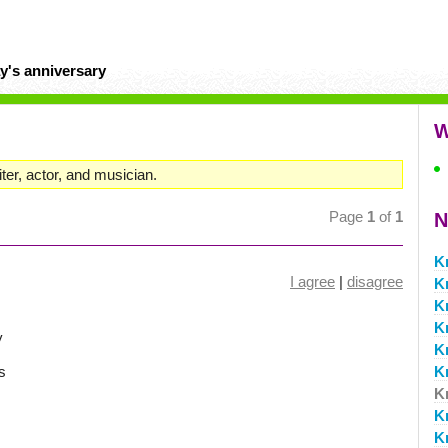
y's anniversary
W
ter, actor, and musician.
Page
1
of
1
N
K
I agree
|
disagree
Kr
K
K
y
K
s
K
K
K
K