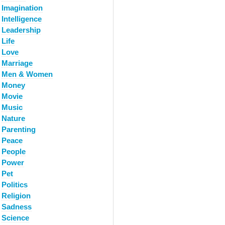
Imagination
Intelligence
Leadership
Life
Love
Marriage
Men & Women
Money
Movie
Music
Nature
Parenting
Peace
People
Power
Pet
Politics
Religion
Sadness
Science