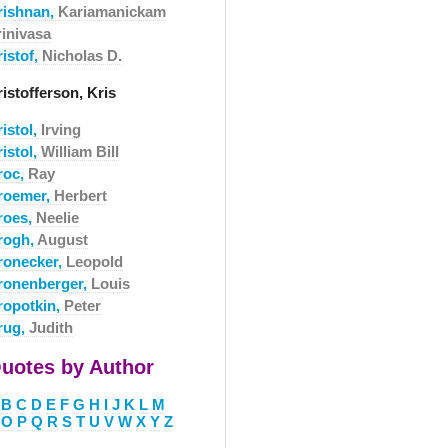
rishnan,
Kariamanickam
rinivasa
istof,
Nicholas D.
istofferson, Kris
istol,
Irving
istol,
William Bill
roc,
Ray
roemer,
Herbert
roes,
Neelie
rogh,
August
ronecker,
Leopold
ronenberger,
Louis
ropotkin,
Peter
rug,
Judith
uotes by Author
B
C
D
E
F
G
H
I
J
K
L
M
O
P
Q
R
S
T
U
V
W
X
Y
Z