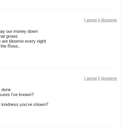
I agree
|
disagree
, lay our money down
that grows
t are bloomin every night
 the Rose..
I agree
|
disagree
r done
asures I've known?
he kindness you've shown?