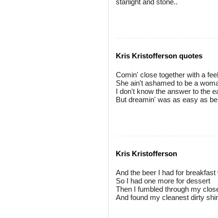
starlight and stone..
Kris Kristofferson quotes
Comin' close together with a feel
She ain't ashamed to be a woman,
I don't know the answer to the
But dreamin' was as easy as bel
Kris Kristofferson
And the beer I had for breakfast
So I had one more for dessert
Then I fumbled through my close
And found my cleanest dirty shirt