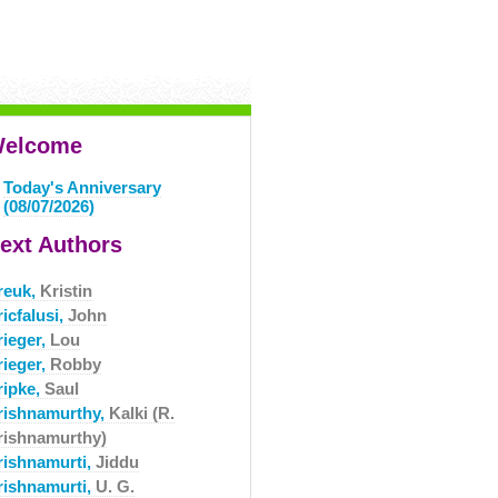
elcome
Today's Anniversary
(08/07/2026)
ext Authors
reuk,
Kristin
icfalusi,
John
rieger,
Lou
rieger,
Robby
ripke,
Saul
rishnamurthy,
Kalki (R.
rishnamurthy)
rishnamurti,
Jiddu
rishnamurti,
U. G.