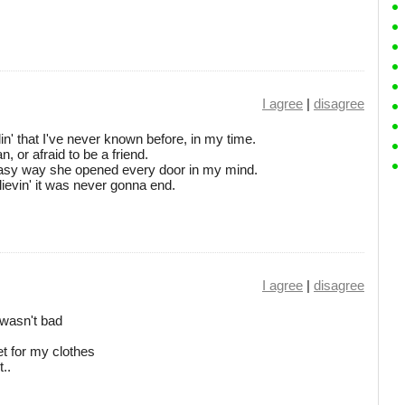
I agree
|
disagree
in' that I've never known before, in my time.
 or afraid to be a friend.
 easy way she opened every door in my mind.
ievin' it was never gonna end.
I agree
|
disagree
 wasn't bad
t for my clothes
..