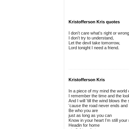
Kristofferson Kris quotes
I don't care what's right or wrong
I don't try to understand,
Let the devil take tomorrow,
Lord tonight I need a friend.
Kristofferson Kris
In a piece of my mind the world 
I remember the time and the loo
And I will 'till the wind blows th
'cause the road never ends and 
Be who you are
just as long as you can
Know in your heart I'm still you
Headin for home