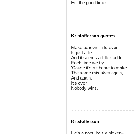
For the good times..
Kristofferson quotes
Make believin in forever
Is just a lie.
And it seems a little sadder
Each time we try.
'Cause it's a shame to make
The same mistakes again,
And again.
It's over.
Nobody wins.
Kristofferson
He's a poet, he's a picker--