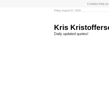
Cookies help us 
Friday, August 07, 2026
Kris Kristoffer
Daily updated quotes!