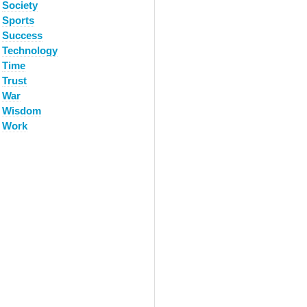
Society
Sports
Success
Technology
Time
Trust
War
Wisdom
Work