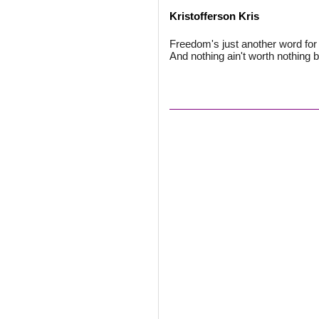
Kristofferson Kris
Freedom's just another word for n
And nothing ain't worth nothing but