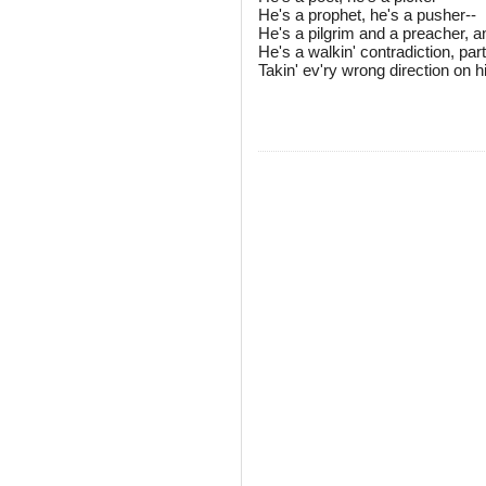
He's a prophet, he's a pusher--
He's a pilgrim and a preacher, 
He's a walkin' contradiction, partl
Takin' ev'ry wrong direction on 