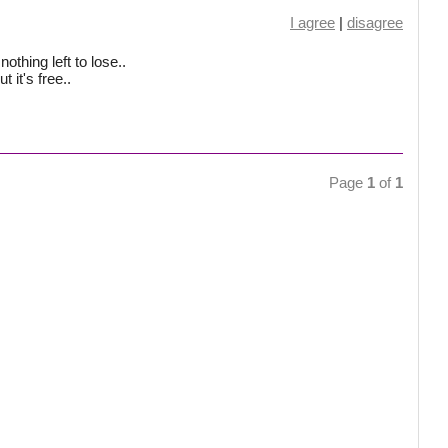
I agree
|
disagree
othing left to lose..
 it's free..
Page
1
of
1