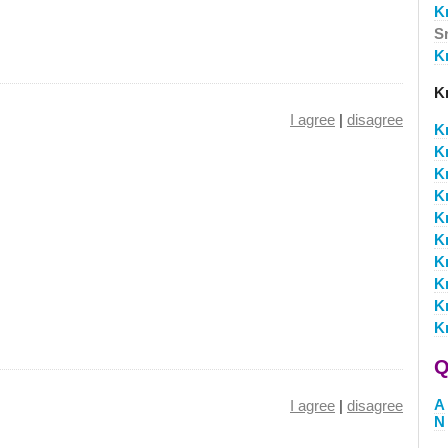
K
S
Kr
Kr
I agree
|
disagree
Kr
Kr
K
K
K
K
K
K
K
K
Q
A
I agree
|
disagree
N