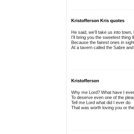
Kristofferson Kris quotes
He said, we'll take us into town
I'll bring you the sweetest thing 
Because the fairest ones in sigh
At a tavern called the Sabre and
Kristofferson
Why me Lord? What have I eve
To deserve even one of the ple
Tell me Lord what did I ever do
That was worth loving you or t