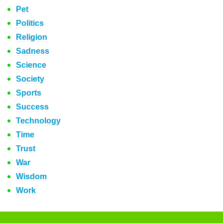
Pet
Politics
Religion
Sadness
Science
Society
Sports
Success
Technology
Time
Trust
War
Wisdom
Work