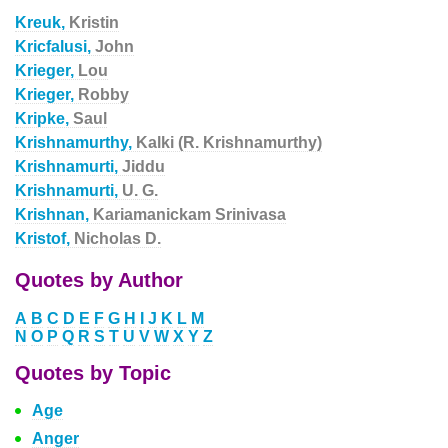
Kreuk,
Kristin
Kricfalusi,
John
Krieger,
Lou
Krieger,
Robby
Kripke,
Saul
Krishnamurthy,
Kalki (R. Krishnamurthy)
Krishnamurti,
Jiddu
Krishnamurti,
U. G.
Krishnan,
Kariamanickam Srinivasa
Kristof,
Nicholas D.
Quotes by Author
A
B
C
D
E
F
G
H
I
J
K
L
M
N
O
P
Q
R
S
T
U
V
W
X
Y
Z
Quotes by Topic
Age
Anger