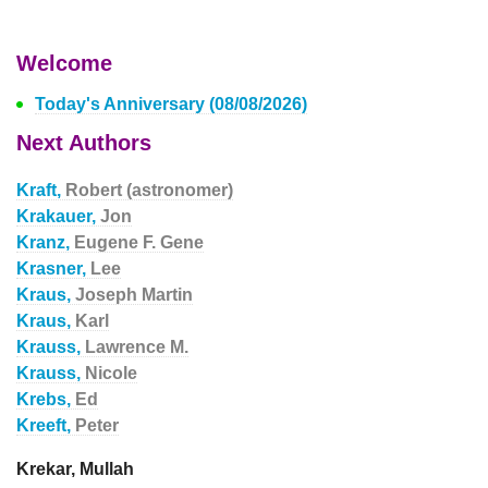
Welcome
Today's Anniversary (08/08/2026)
Next Authors
Kraft,
Robert (astronomer)
Krakauer,
Jon
Kranz,
Eugene F. Gene
Krasner,
Lee
Kraus,
Joseph Martin
Kraus,
Karl
Krauss,
Lawrence M.
Krauss,
Nicole
Krebs,
Ed
Kreeft,
Peter
Krekar, Mullah