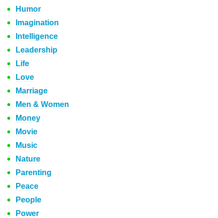
Humor
Imagination
Intelligence
Leadership
Life
Love
Marriage
Men & Women
Money
Movie
Music
Nature
Parenting
Peace
People
Power