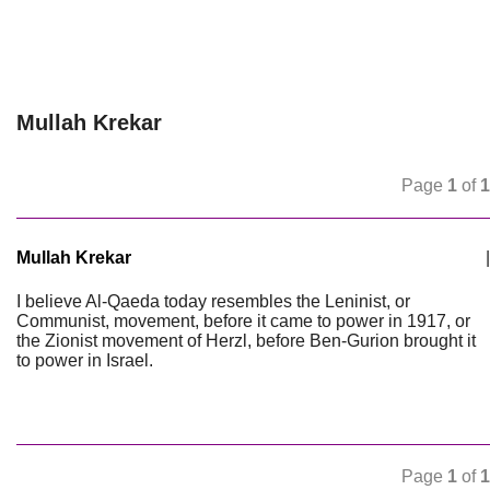
Mullah Krekar
Page
1
of
1
Mullah Krekar
|
I believe Al-Qaeda today resembles the Leninist, or
Communist, movement, before it came to power in 1917, or
the Zionist movement of Herzl, before Ben-Gurion brought it
to power in Israel.
Page
1
of
1