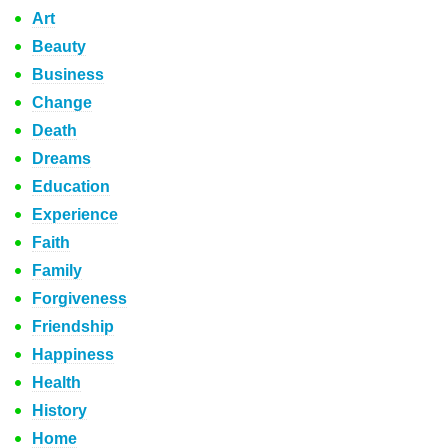
Art
Beauty
Business
Change
Death
Dreams
Education
Experience
Faith
Family
Forgiveness
Friendship
Happiness
Health
History
Home