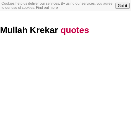
Cookies help us deliver our services. By using our services, you agree
Got it
to our use of cookies.
Find out more
Mullah Krekar
quotes