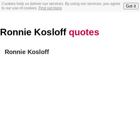
Cookies help us deliver our services. By using our services, you agree
Got it
to our use of cookies.
Find out more
Ronnie Kosloff
quotes
Ronnie Kosloff