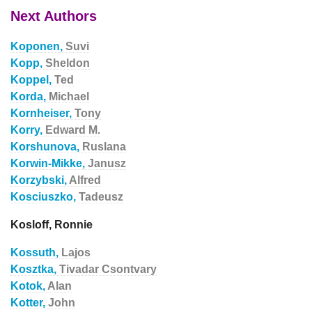
Next Authors
Koponen,
Suvi
Kopp,
Sheldon
Koppel,
Ted
Korda,
Michael
Kornheiser,
Tony
Korry,
Edward M.
Korshunova,
Ruslana
Korwin-Mikke,
Janusz
Korzybski,
Alfred
Kosciuszko,
Tadeusz
Kosloff, Ronnie
Kossuth,
Lajos
Kosztka,
Tivadar Csontvary
Kotok,
Alan
Kotter,
John