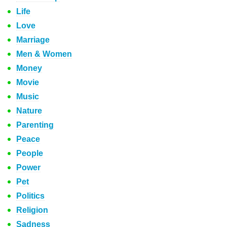
Life
Love
Marriage
Men & Women
Money
Movie
Music
Nature
Parenting
Peace
People
Power
Pet
Politics
Religion
Sadness