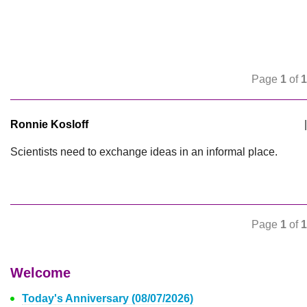
Page
1
of
1
Ronnie Kosloff
|
Scientists need to exchange ideas in an informal place.
Page
1
of
1
Welcome
Today's Anniversary (08/07/2026)