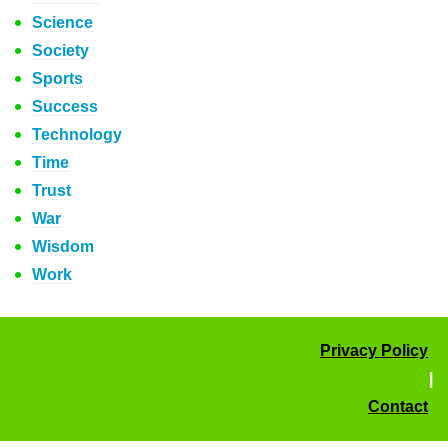
Science
Society
Sports
Success
Technology
Time
Trust
War
Wisdom
Work
Privacy Policy
|
Contact