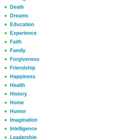
Death
Dreams
Education
Experience
Faith
Family
Forgiveness
Friendship
Happiness
Health
History
Home
Humor
Imagination
Intelligence
Leadership