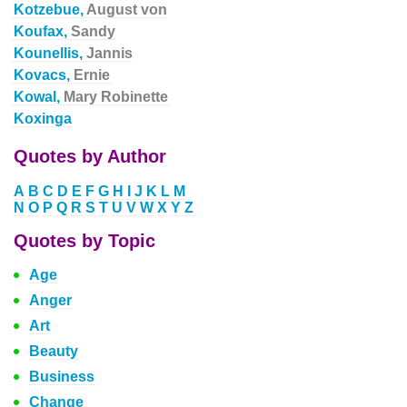
Kotzebue,
August von
Koufax,
Sandy
Kounellis,
Jannis
Kovacs,
Ernie
Kowal,
Mary Robinette
Koxinga
Quotes by Author
A
B
C
D
E
F
G
H
I
J
K
L
M
N
O
P
Q
R
S
T
U
V
W
X
Y
Z
Quotes by Topic
Age
Anger
Art
Beauty
Business
Change