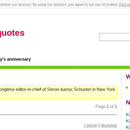
deliver our services. By using our services, you agree to our use of cookies.
Find o
quotes
y's anniversary
W
longtime editor-in-chief of Simon &amp; Schuster in New York
N
Page
1
of
1
K
K
I agree
|
disagree
K