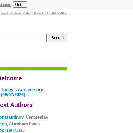
Got it
ut more
Text is available under the CC BY-SA 3.0 licence.
elcome
Today's Anniversary
(08/07/2026)
ext Authors
onstantinov,
Ventseslav
ook,
Abraham Isaac
ool Herc,
DJ