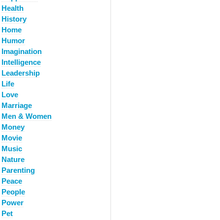
Health
History
Home
Humor
Imagination
Intelligence
Leadership
Life
Love
Marriage
Men & Women
Money
Movie
Music
Nature
Parenting
Peace
People
Power
Pet