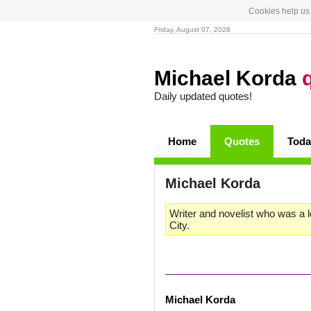
Cookies help us 
Friday, August 07, 2026
Michael Korda
Daily updated quotes!
Home
Quotes
Toda
Michael Korda
Writer and novelist who was a 
City.
Michael Korda