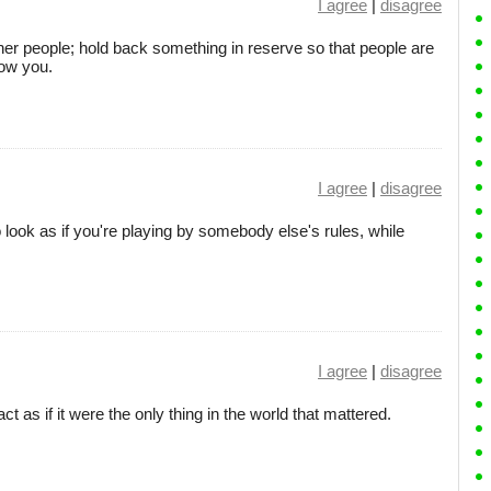
I agree
|
disagree
other people; hold back something in reserve so that people are
now you.
I agree
|
disagree
 look as if you're playing by somebody else's rules, while
I agree
|
disagree
 as if it were the only thing in the world that mattered.