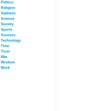
Politics
Religion
Sadness
Science
Society
Sports
Success
Technology
Time
Trust
War
Wisdom
Work