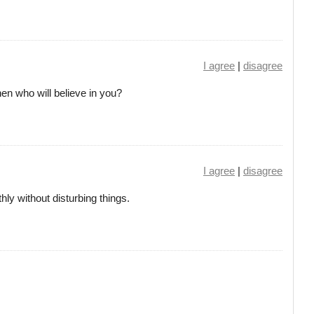
I agree
|
disagree
then who will believe in you?
I agree
|
disagree
y without disturbing things.