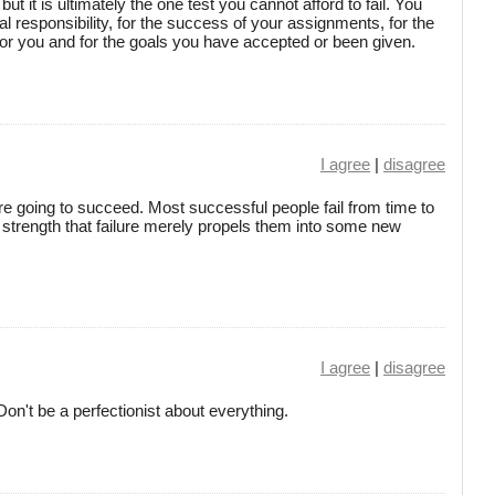
t it is ultimately the one test you cannot afford to fail. You
l responsibility, for the success of your assignments, for the
for you and for the goals you have accepted or been given.
I agree
|
disagree
ou're going to succeed. Most successful people fail from time to
ir strength that failure merely propels them into some new
I agree
|
disagree
on't be a perfectionist about everything.