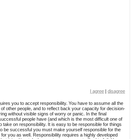
I agree
|
disagree
ires you to accept responsibility. You have to assume all the
 of other people, and to reflect back your capacity for decision-
ng without visible signs of worry or panic. In the final
l successful people have (and which is the most difficult one of
y to take on responsibility. It is easy to be responsible for things
 to be successful you must make yourself responsible for the
for you as well. Responsibility requires a highly developed