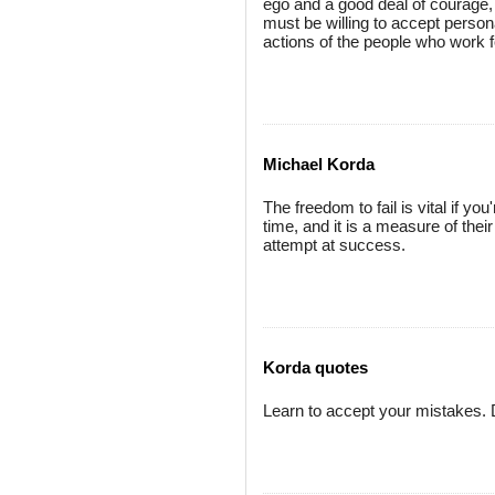
ego and a good deal of courage, bu
must be willing to accept persona
actions of the people who work 
Michael Korda
The freedom to fail is vital if y
time, and it is a measure of the
attempt at success.
Korda quotes
Learn to accept your mistakes. D