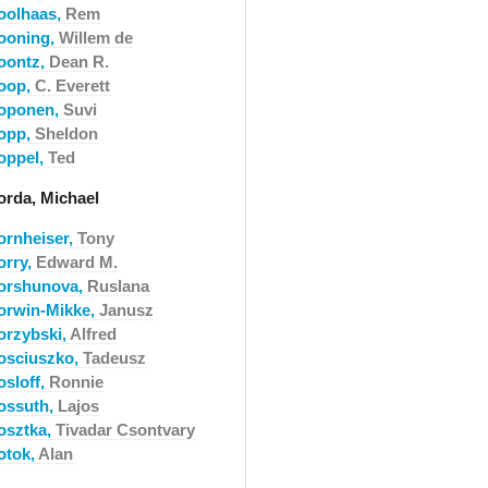
oolhaas,
Rem
ooning,
Willem de
oontz,
Dean R.
oop,
C. Everett
oponen,
Suvi
opp,
Sheldon
oppel,
Ted
orda, Michael
ornheiser,
Tony
orry,
Edward M.
orshunova,
Ruslana
orwin-Mikke,
Janusz
orzybski,
Alfred
osciuszko,
Tadeusz
osloff,
Ronnie
ossuth,
Lajos
osztka,
Tivadar Csontvary
otok,
Alan