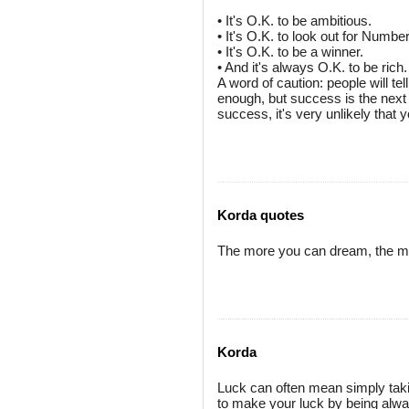
• It's O.K. to be ambitious.
• It's O.K. to look out for Numb
• It's O.K. to be a winner.
• And it's always O.K. to be rich.
A word of caution: people will te
enough, but success is the next 
success, it's very unlikely that y
Korda quotes
The more you can dream, the m
Korda
Luck can often mean simply takin
to make your luck by being alw