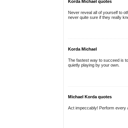
Korda Michael quotes
Never reveal all of yourself to 
never quite sure if they really k
Korda Michael
The fastest way to succeed is to
quietly playing by your own.
Michael Korda quotes
Act impeccably! Perform every act