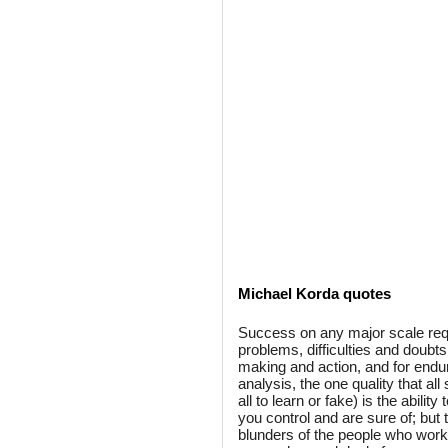
Michael Korda quotes
Success on any major scale requ
problems, difficulties and doubts
making and action, and for enduri
analysis, the one quality that al
all to learn or fake) is the abilit
you control and are sure of; but
blunders of the people who work 