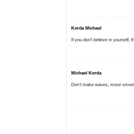
Korda Michael
If you don't believe in yourself, 
Michael Korda
Don't make waves, move smoothl