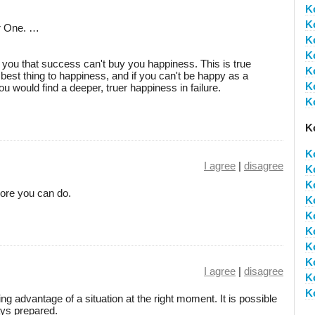
K
K
er One. …
K
K
ll you that success can't buy you happiness. This is true
K
best thing to happiness, and if you can't be happy as a
K
ou would find a deeper, truer happiness in failure.
K
K
K
I agree
|
disagree
K
K
ore you can do.
K
K
K
K
K
I agree
|
disagree
K
K
g advantage of a situation at the right moment. It is possible
ays prepared.