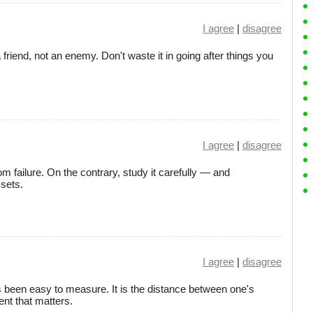
I agree
|
disagree
a friend, not an enemy. Don't waste it in going after things you
I agree
|
disagree
failure. On the contrary, study it carefully — and
ssets.
I agree
|
disagree
been easy to measure. It is the distance between one's
ent that matters.