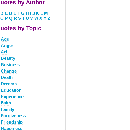
uotes by Author
B
C
D
E
F
G
H
I
J
K
L
M
O
P
Q
R
S
T
U
V
W
X
Y
Z
uotes by Topic
Age
Anger
Art
Beauty
Business
Change
Death
Dreams
Education
Experience
Faith
Family
Forgiveness
Friendship
Happiness