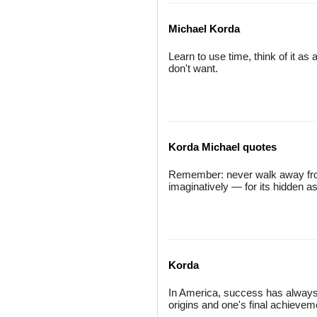
Michael Korda
Learn to use time, think of it as 
don't want.
Korda Michael quotes
Remember: never walk away from 
imaginatively — for its hidden a
Korda
In America, success has always 
origins and one's final achievem