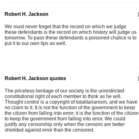
Robert H. Jackson
|
We must never forget that the record on which we judge
these defendants is the record on which history will judge us
tomorrow. To pass these defendants a poisoned chalice is to
put it to our own lips as well.
Robert H. Jackson quotes
|
The priceless heritage of our society is the unrestricted
constitutional right of each member to think as he will.
Thought control is a copyright of totalitarianism, and we have
no claim to it. It is not the function of the government to keep
the citizen from falling into error; it is the function of the citizen
to keep the government from falling into error. We could
justify any censorship only when the censors are better
shielded against error than the censored.