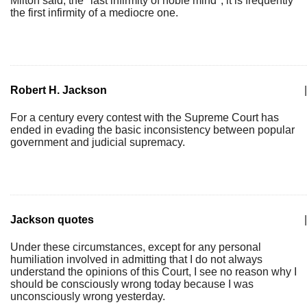
Milton said, the "last infirmity of noble mind", it is frequently
the first infirmity of a mediocre one.
Robert H. Jackson
|
For a century every contest with the Supreme Court has
ended in evading the basic inconsistency between popular
government and judicial supremacy.
Jackson quotes
|
Under these circumstances, except for any personal
humiliation involved in admitting that I do not always
understand the opinions of this Court, I see no reason why I
should be consciously wrong today because I was
unconsciously wrong yesterday.