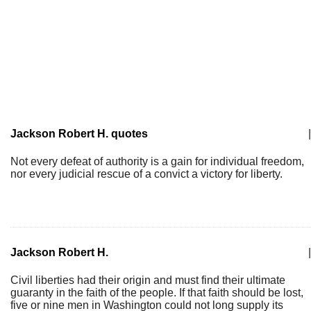
Jackson Robert H. quotes
|
Not every defeat of authority is a gain for individual freedom,
nor every judicial rescue of a convict a victory for liberty.
Jackson Robert H.
|
Civil liberties had their origin and must find their ultimate
guaranty in the faith of the people. If that faith should be lost,
five or nine men in Washington could not long supply its