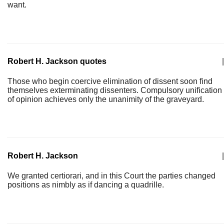
want.
Robert H. Jackson quotes
|
Those who begin coercive elimination of dissent soon find
themselves exterminating dissenters. Compulsory unification
of opinion achieves only the unanimity of the graveyard.
Robert H. Jackson
|
We granted certiorari, and in this Court the parties changed
positions as nimbly as if dancing a quadrille.