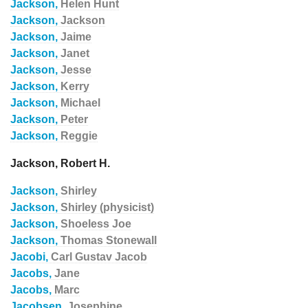
Jackson,
Helen Hunt
Jackson,
Jackson
Jackson,
Jaime
Jackson,
Janet
Jackson,
Jesse
Jackson,
Kerry
Jackson,
Michael
Jackson,
Peter
Jackson,
Reggie
Jackson, Robert H.
Jackson,
Shirley
Jackson,
Shirley (physicist)
Jackson,
Shoeless Joe
Jackson,
Thomas Stonewall
Jacobi,
Carl Gustav Jacob
Jacobs,
Jane
Jacobs,
Marc
Jacobsen,
Josephine