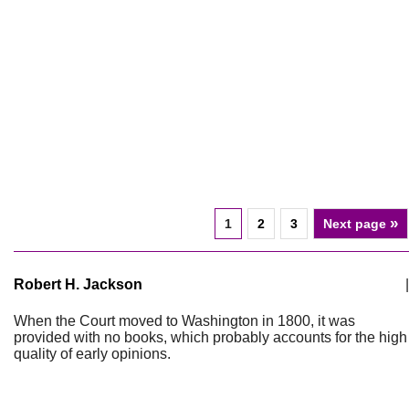
»
1
2
3
Next page
Robert H. Jackson
|
When the Court moved to Washington in 1800, it was
provided with no books, which probably accounts for the high
quality of early opinions.