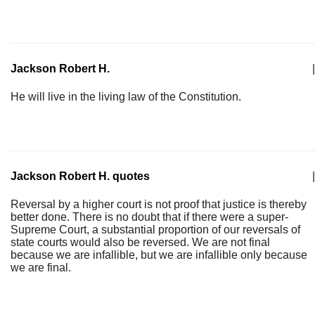
Jackson Robert H.
|
He will live in the living law of the Constitution.
Jackson Robert H. quotes
|
Reversal by a higher court is not proof that justice is thereby
better done. There is no doubt that if there were a super-
Supreme Court, a substantial proportion of our reversals of
state courts would also be reversed. We are not final
because we are infallible, but we are infallible only because
we are final.