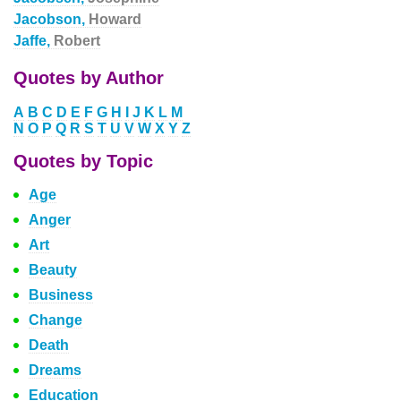
Jacobson,
Howard
Jaffe,
Robert
Quotes by Author
A
B
C
D
E
F
G
H
I
J
K
L
M
N
O
P
Q
R
S
T
U
V
W
X
Y
Z
Quotes by Topic
Age
Anger
Art
Beauty
Business
Change
Death
Dreams
Education