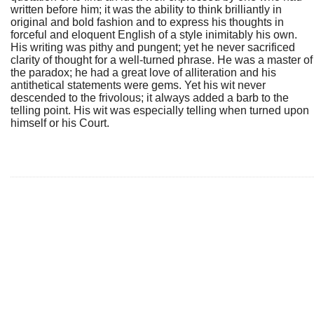
written before him; it was the ability to think brilliantly in
original and bold fashion and to express his thoughts in
forceful and eloquent English of a style inimitably his own.
His writing was pithy and pungent; yet he never sacrificed
clarity of thought for a well-turned phrase. He was a master of
the paradox; he had a great love of alliteration and his
antithetical statements were gems. Yet his wit never
descended to the frivolous; it always added a barb to the
telling point. His wit was especially telling when turned upon
himself or his Court.