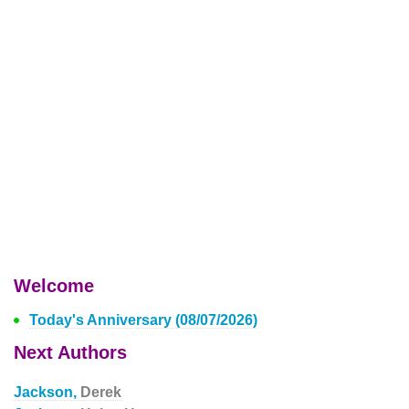
Welcome
Today's Anniversary (08/07/2026)
Next Authors
Jackson,
Derek