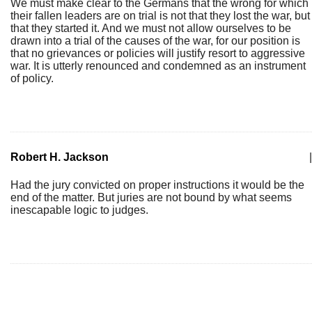
We must make clear to the Germans that the wrong for which
their fallen leaders are on trial is not that they lost the war, but
that they started it. And we must not allow ourselves to be
drawn into a trial of the causes of the war, for our position is
that no grievances or policies will justify resort to aggressive
war. It is utterly renounced and condemned as an instrument
of policy.
Robert H. Jackson
|
Had the jury convicted on proper instructions it would be the
end of the matter. But juries are not bound by what seems
inescapable logic to judges.