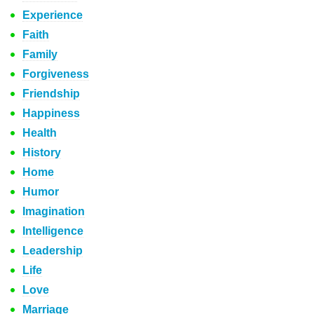
Experience
Faith
Family
Forgiveness
Friendship
Happiness
Health
History
Home
Humor
Imagination
Intelligence
Leadership
Life
Love
Marriage