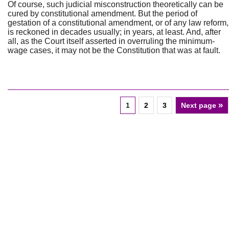
Of course, such judicial misconstruction theoretically can be
cured by constitutional amendment. But the period of
gestation of a constitutional amendment, or of any law reform,
is reckoned in decades usually; in years, at least. And, after
all, as the Court itself asserted in overruling the minimum-
wage cases, it may not be the Constitution that was at fault.
»
1
2
3
Next page