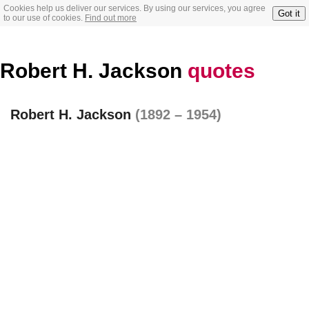
Cookies help us deliver our services. By using our services, you agree
Got it
to our use of cookies.
Find out more
Robert H. Jackson
quotes
Robert H. Jackson
(1892 – 1954)