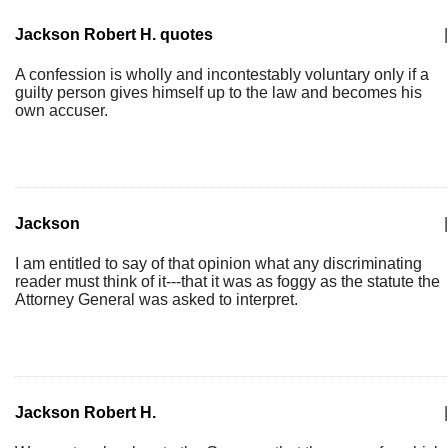
Jackson Robert H. quotes
|
A confession is wholly and incontestably voluntary only if a
guilty person gives himself up to the law and becomes his
own accuser.
Jackson
|
I am entitled to say of that opinion what any discriminating
reader must think of it---that it was as foggy as the statute the
Attorney General was asked to interpret.
Jackson Robert H.
|