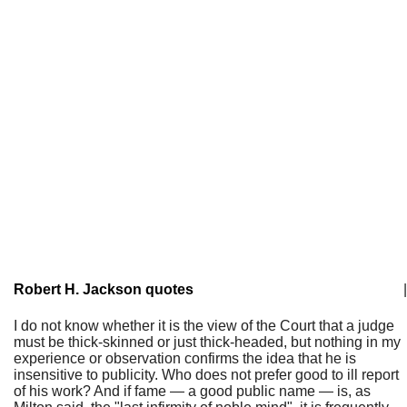
Robert H. Jackson quotes
|
I do not know whether it is the view of the Court that a judge
must be thick-skinned or just thick-headed, but nothing in my
experience or observation confirms the idea that he is
insensitive to publicity. Who does not prefer good to ill report
of his work? And if fame — a good public name — is, as