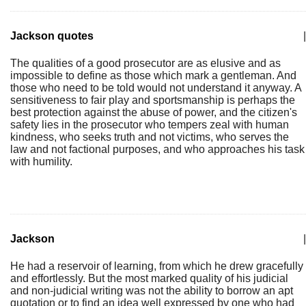
Jackson quotes
|
The qualities of a good prosecutor are as elusive and as
impossible to define as those which mark a gentleman. And
those who need to be told would not understand it anyway. A
sensitiveness to fair play and sportsmanship is perhaps the
best protection against the abuse of power, and the citizen's
safety lies in the prosecutor who tempers zeal with human
kindness, who seeks truth and not victims, who serves the
law and not factional purposes, and who approaches his task
with humility.
Jackson
|
He had a reservoir of learning, from which he drew gracefully
and effortlessly. But the most marked quality of his judicial
and non-judicial writing was not the ability to borrow an apt
quotation or to find an idea well expressed by one who had