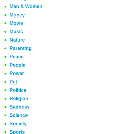
Men & Women
Money
Movie
Music
Nature
Parenting
Peace
People
Power
Pet
Politics
Religion
Sadness
Science
Society
Sports