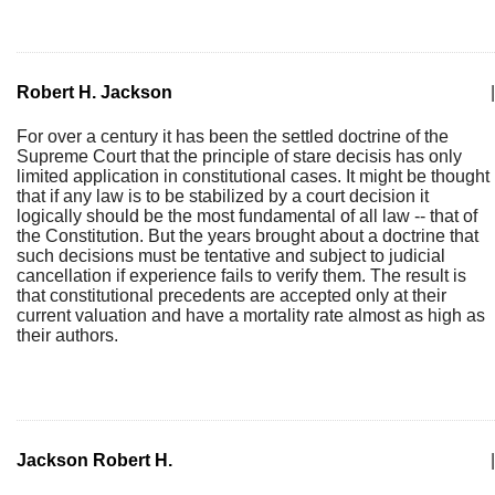
Robert H. Jackson
|
For over a century it has been the settled doctrine of the
Supreme Court that the principle of stare decisis has only
limited application in constitutional cases. It might be thought
that if any law is to be stabilized by a court decision it
logically should be the most fundamental of all law -- that of
the Constitution. But the years brought about a doctrine that
such decisions must be tentative and subject to judicial
cancellation if experience fails to verify them. The result is
that constitutional precedents are accepted only at their
current valuation and have a mortality rate almost as high as
their authors.
Jackson Robert H.
|