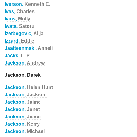
Iverson,
Kenneth E.
Ives,
Charles
Ivins,
Molly
Iwata,
Satoru
Izetbegovic,
Alija
Izzard,
Eddie
Jaatteenmaki,
Anneli
Jacks,
L. P.
Jackson,
Andrew
Jackson, Derek
Jackson,
Helen Hunt
Jackson,
Jackson
Jackson,
Jaime
Jackson,
Janet
Jackson,
Jesse
Jackson,
Kerry
Jackson,
Michael