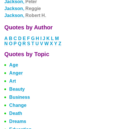
Jackson,
Peter
Jackson,
Reggie
Jackson,
Robert H.
Quotes by Author
A
B
C
D
E
F
G
H
I
J
K
L
M
N
O
P
Q
R
S
T
U
V
W
X
Y
Z
Quotes by Topic
Age
Anger
Art
Beauty
Business
Change
Death
Dreams