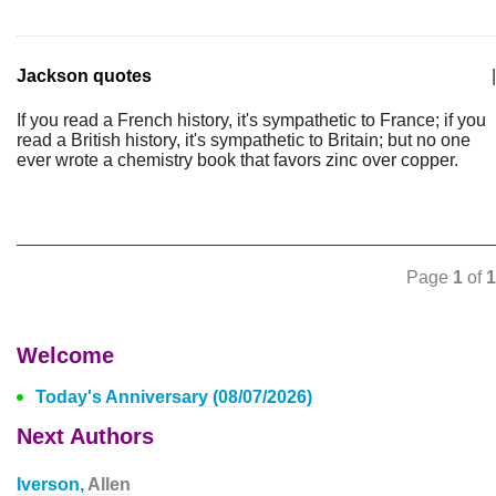
Jackson quotes
|
If you read a French history, it's sympathetic to France; if you
read a British history, it's sympathetic to Britain; but no one
ever wrote a chemistry book that favors zinc over copper.
Page
1
of
1
Welcome
Today's Anniversary (08/07/2026)
Next Authors
Iverson,
Allen