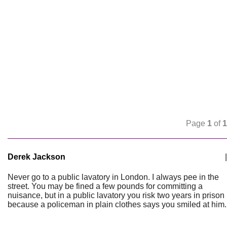
Page
1
of
1
Derek Jackson
|
Never go to a public lavatory in London. I always pee in the
street. You may be fined a few pounds for committing a
nuisance, but in a public lavatory you risk two years in prison
because a policeman in plain clothes says you smiled at him.