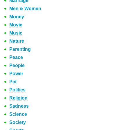
Marriage
Men & Women
Money
Movie
Music
Nature
Parenting
Peace
People
Power
Pet
Politics
Religion
Sadness
Science
Society