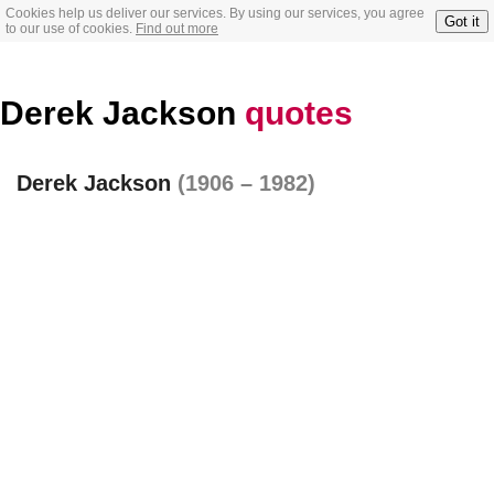
Cookies help us deliver our services. By using our services, you agree
Got it
to our use of cookies.
Find out more
Derek Jackson
quotes
Derek Jackson
(1906 – 1982)