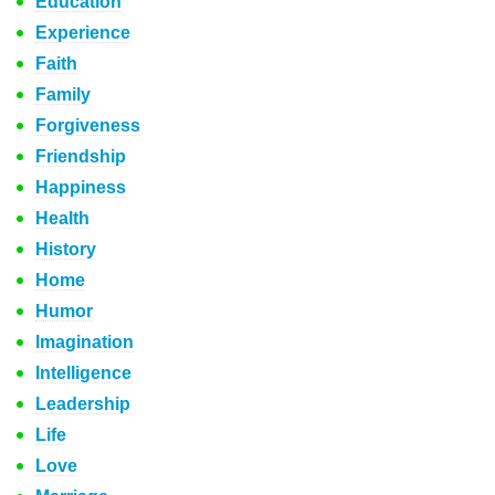
Education
Experience
Faith
Family
Forgiveness
Friendship
Happiness
Health
History
Home
Humor
Imagination
Intelligence
Leadership
Life
Love