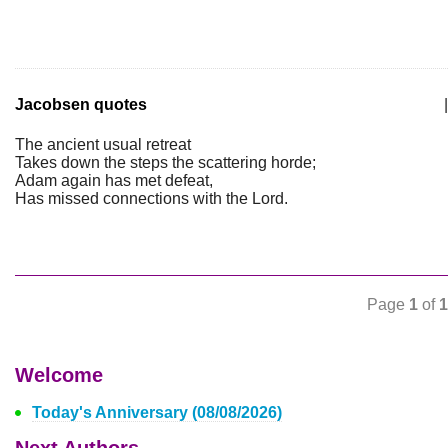
Jacobsen quotes
|
The ancient usual retreat
Takes down the steps the scattering horde;
Adam again has met defeat,
Has missed connections with the Lord.
Page
1
of
1
Welcome
Today's Anniversary (08/08/2026)