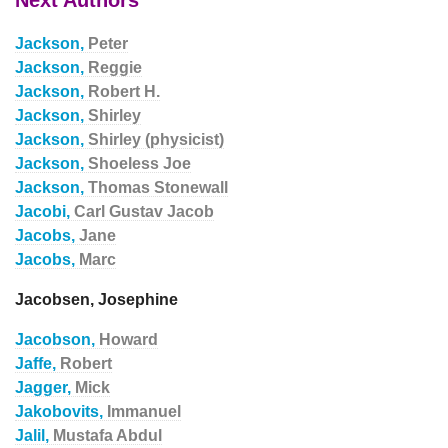
Next Authors
Jackson,
Peter
Jackson,
Reggie
Jackson,
Robert H.
Jackson,
Shirley
Jackson,
Shirley (physicist)
Jackson,
Shoeless Joe
Jackson,
Thomas Stonewall
Jacobi,
Carl Gustav Jacob
Jacobs,
Jane
Jacobs,
Marc
Jacobsen, Josephine
Jacobson,
Howard
Jaffe,
Robert
Jagger,
Mick
Jakobovits,
Immanuel
Jalil,
Mustafa Abdul