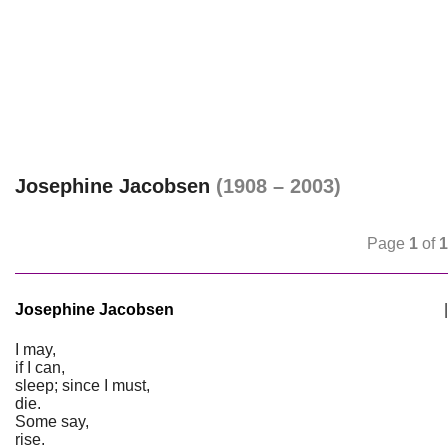
Josephine Jacobsen
(1908 – 2003)
Page
1
of
1
Josephine Jacobsen
|
I may,
if I can,
sleep; since I must,
die.
Some say,
rise.