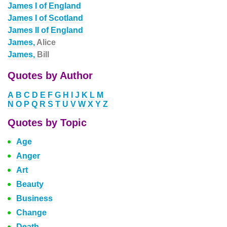
James I of England
James I of Scotland
James II of England
James,
Alice
James,
Bill
Quotes by Author
A
B
C
D
E
F
G
H
I
J
K
L
M
N
O
P
Q
R
S
T
U
V
W
X
Y
Z
Quotes by Topic
Age
Anger
Art
Beauty
Business
Change
Death