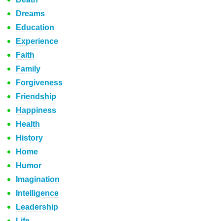
Dreams
Education
Experience
Faith
Family
Forgiveness
Friendship
Happiness
Health
History
Home
Humor
Imagination
Intelligence
Leadership
Life