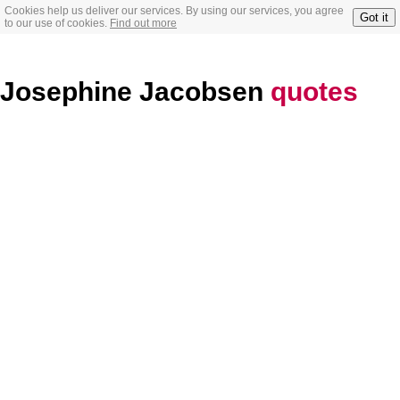
Cookies help us deliver our services. By using our services, you agree
Got it
to our use of cookies.
Find out more
Josephine Jacobsen
quotes