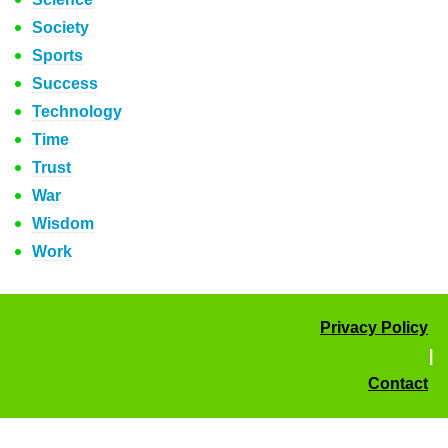
Society
Sports
Success
Technology
Time
Trust
War
Wisdom
Work
Privacy Policy
|
Contact