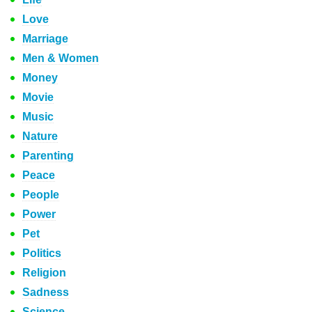
Love
Marriage
Men & Women
Money
Movie
Music
Nature
Parenting
Peace
People
Power
Pet
Politics
Religion
Sadness
Science