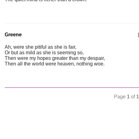
Greene
|
Ah, were she pitiful as she is fair,
Or but as mild as she is seeming so,
Then were my hopes greater than my despair,
Then all the world were heaven, nothing woe.
Page
1
of
1