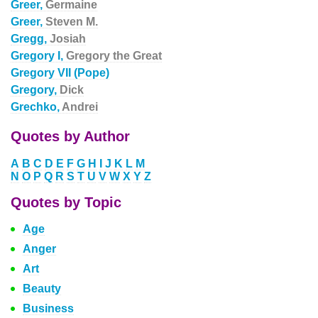
Greer,
Germaine
Greer,
Steven M.
Gregg,
Josiah
Gregory I,
Gregory the Great
Gregory VII (Pope)
Gregory,
Dick
Grechko,
Andrei
Quotes by Author
A
B
C
D
E
F
G
H
I
J
K
L
M
N
O
P
Q
R
S
T
U
V
W
X
Y
Z
Quotes by Topic
Age
Anger
Art
Beauty
Business