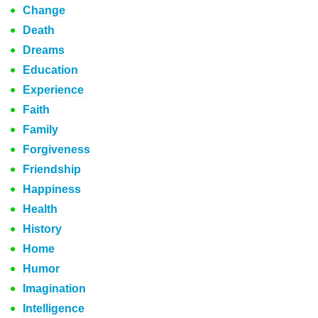
Change
Death
Dreams
Education
Experience
Faith
Family
Forgiveness
Friendship
Happiness
Health
History
Home
Humor
Imagination
Intelligence