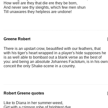
How well are they that die ere they be born,
And never see thy sleights, which few men shun
Till unawares they helpless are undone!
Greene Robert
|
There is an upstart crow, beautified with our feathers, that
with his tiger's heart wrapped in a player's hide supposes he
is as well able to bombast out a blank verse as the best of
you: and being an absolute Johannes Factotum, is in his own
conceit the only Shake-scene in a country.
Robert Greene quotes
|
Like to Diana in her summer-weed,
Girt with a crimson robe of brightest dye,