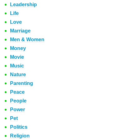
Leadership
Life
Love
Marriage
Men & Women
Money
Movie
Music
Nature
Parenting
Peace
People
Power
Pet
Politics
Religion