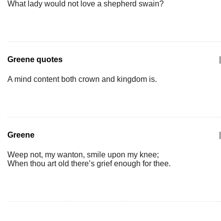
What lady would not love a shepherd swain?
Greene quotes
|
A mind content both crown and kingdom is.
Greene
|
Weep not, my wanton, smile upon my knee;
When thou art old there’s grief enough for thee.