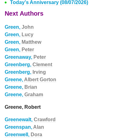
Today's Anniversary (08/07/2026)
Next Authors
Green,
John
Green,
Lucy
Green,
Matthew
Green,
Peter
Greenaway,
Peter
Greenberg,
Clement
Greenberg,
Irving
Greene,
Albert Gorton
Greene,
Brian
Greene,
Graham
Greene, Robert
Greenewalt,
Crawford
Greenspan,
Alan
Greenwell,
Dora