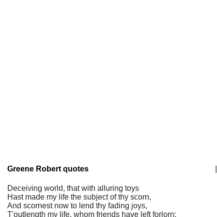
Greene Robert quotes
|
Deceiving world, that with alluring toys
Hast made my life the subject of thy scorn,
And scornest now to lend thy fading joys,
T'outlength my life, whom friends have left forlorn;