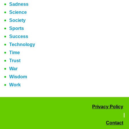
Sadness
Science
Society
Sports
Success
Technology
Time
Trust
War
Wisdom
Work
Privacy Policy
|
Contact