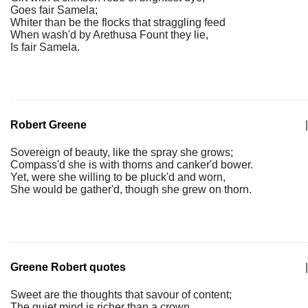
Goes fair Samela;
Whiter than be the flocks that straggling feed
When wash'd by Arethusa Fount they lie,
Is fair Samela.
Robert Greene
|
Sovereign of beauty, like the spray she grows;
Compass'd she is with thorns and canker'd bower.
Yet, were she willing to be pluck'd and worn,
She would be gather'd, though she grew on thorn.
Greene Robert quotes
|
Sweet are the thoughts that savour of content;
The quiet mind is richer than a crown.