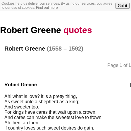
Cookies help us deliver our services. By using our services, you agree
Got it
to our use of cookies.
Find out more
Robert Greene
quotes
Robert Greene
(1558 – 1592)
Page
1
of
1
Robert Greene
|
Ah! what is love? It is a pretty thing,
As sweet unto a shepherd as a king;
And sweeter too,
For kings have cares that wait upon a crown,
And cares can make the sweetest love to frown;
Ah then, ah then,
If country loves such sweet desires do gain,