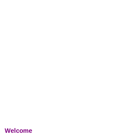
Welcome