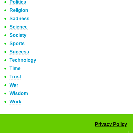
Politics
Religion
Sadness
Science
Society
Sports
Success
Technology
Time
Trust
War
Wisdom
Work
Privacy Policy
|