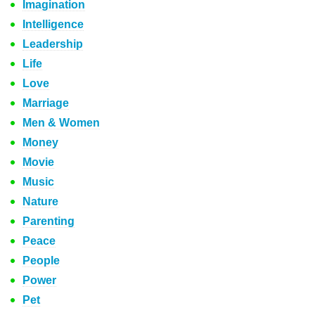
Imagination
Intelligence
Leadership
Life
Love
Marriage
Men & Women
Money
Movie
Music
Nature
Parenting
Peace
People
Power
Pet