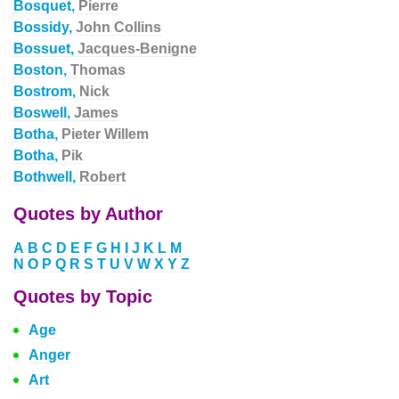
Bosquet,
Pierre
Bossidy,
John Collins
Bossuet,
Jacques-Benigne
Boston,
Thomas
Bostrom,
Nick
Boswell,
James
Botha,
Pieter Willem
Botha,
Pik
Bothwell,
Robert
Quotes by Author
A
B
C
D
E
F
G
H
I
J
K
L
M
N
O
P
Q
R
S
T
U
V
W
X
Y
Z
Quotes by Topic
Age
Anger
Art