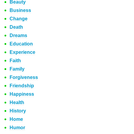
Beauty
Business
Change
Death
Dreams
Education
Experience
Faith
Family
Forgiveness
Friendship
Happiness
Health
History
Home
Humor