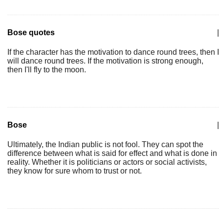
Bose quotes
|
If the character has the motivation to dance round trees, then I
will dance round trees. If the motivation is strong enough,
then I'll fly to the moon.
Bose
|
Ultimately, the Indian public is not fool. They can spot the
difference between what is said for effect and what is done in
reality. Whether it is politicians or actors or social activists,
they know for sure whom to trust or not.