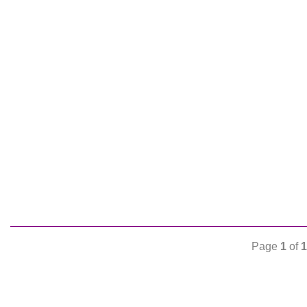
Page
1
of
1