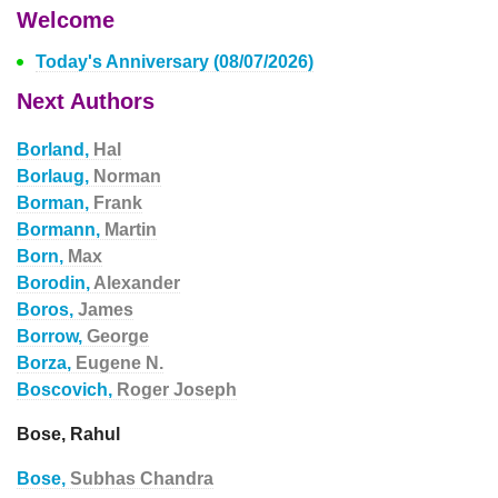
Welcome
Today's Anniversary (08/07/2026)
Next Authors
Borland,
Hal
Borlaug,
Norman
Borman,
Frank
Bormann,
Martin
Born,
Max
Borodin,
Alexander
Boros,
James
Borrow,
George
Borza,
Eugene N.
Boscovich,
Roger Joseph
Bose, Rahul
Bose,
Subhas Chandra