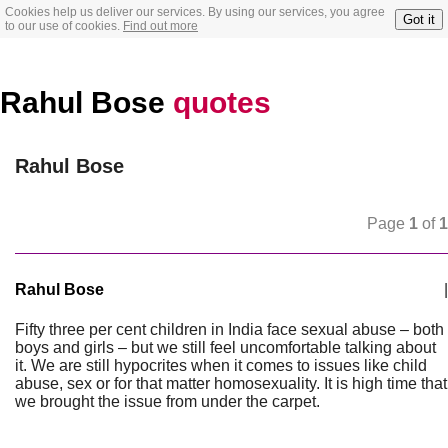
Cookies help us deliver our services. By using our services, you agree
Got it
to our use of cookies.
Find out more
Rahul Bose
quotes
Rahul Bose
Page
1
of
1
Rahul Bose
|
Fifty three per cent children in India face sexual abuse – both
boys and girls – but we still feel uncomfortable talking about
it. We are still hypocrites when it comes to issues like child
abuse, sex or for that matter homosexuality. It is high time that
we brought the issue from under the carpet.