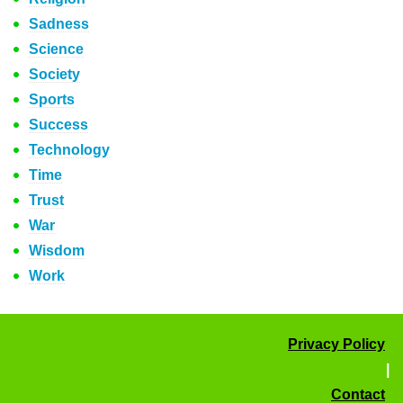
Sadness
Science
Society
Sports
Success
Technology
Time
Trust
War
Wisdom
Work
Privacy Policy
|
Contact