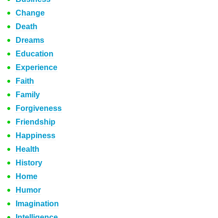
Change
Death
Dreams
Education
Experience
Faith
Family
Forgiveness
Friendship
Happiness
Health
History
Home
Humor
Imagination
Intelligence