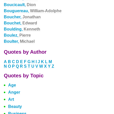
Boucicault,
Dion
Bouguereau,
William-Adolphe
Boucher,
Jonathan
Bouchet,
Edward
Boulding,
Kenneth
Boulez,
Pierre
Boulter,
Michael
Quotes by Author
A
B
C
D
E
F
G
H
I
J
K
L
M
N
O
P
Q
R
S
T
U
V
W
X
Y
Z
Quotes by Topic
Age
Anger
Art
Beauty
Business