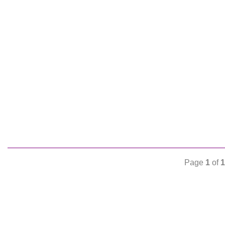
Page
1
of
1