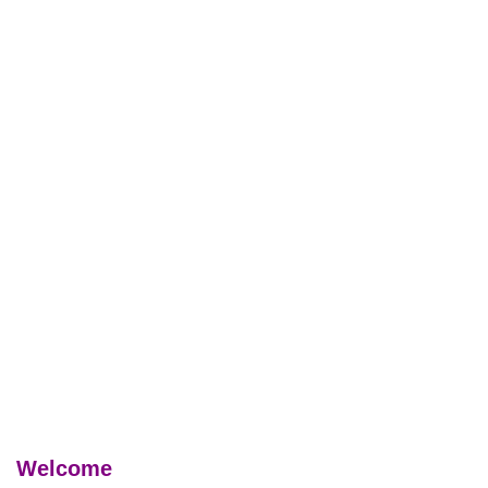
Welcome