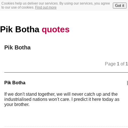
Cookies help us deliver our services. By using our services, you agree
Got it
to our use of cookies.
Find out more
Pik Botha
quotes
Pik Botha
Page
1
of
1
Pik Botha
|
If we don't stand together, we will never catch up and the
industrialised nations won't care. I predict it here today as
your brother.