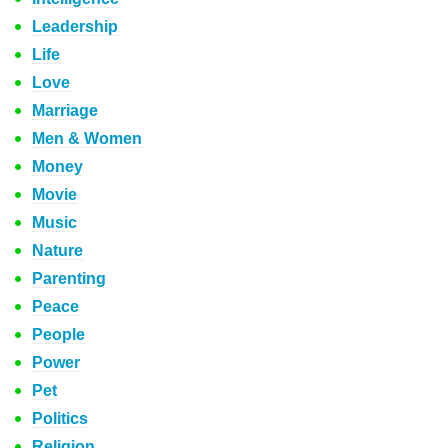
Leadership
Life
Love
Marriage
Men & Women
Money
Movie
Music
Nature
Parenting
Peace
People
Power
Pet
Politics
Religion