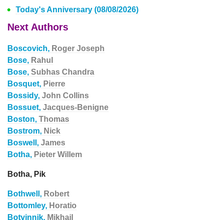
Today's Anniversary (08/08/2026)
Next Authors
Boscovich,
Roger Joseph
Bose,
Rahul
Bose,
Subhas Chandra
Bosquet,
Pierre
Bossidy,
John Collins
Bossuet,
Jacques-Benigne
Boston,
Thomas
Bostrom,
Nick
Boswell,
James
Botha,
Pieter Willem
Botha, Pik
Bothwell,
Robert
Bottomley,
Horatio
Botvinnik,
Mikhail