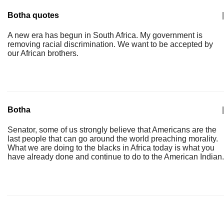
Botha quotes
|
A new era has begun in South Africa. My government is
removing racial discrimination. We want to be accepted by
our African brothers.
Botha
|
Senator, some of us strongly believe that Americans are the
last people that can go around the world preaching morality.
What we are doing to the blacks in Africa today is what you
have already done and continue to do to the American Indian.