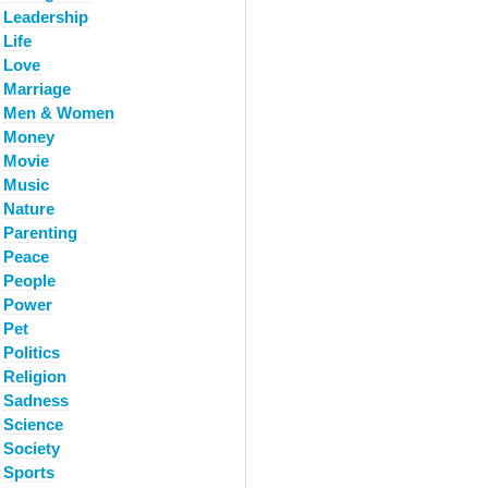
Leadership
Life
Love
Marriage
Men & Women
Money
Movie
Music
Nature
Parenting
Peace
People
Power
Pet
Politics
Religion
Sadness
Science
Society
Sports