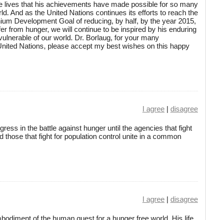
ve lives that his achievements have made possible for so many
ld. And as the United Nations continues its efforts to reach the
nium Development Goal of reducing, by half, by the year 2015,
er from hunger, we will continue to be inspired by his enduring
vulnerable of our world. Dr. Borlaug, for your many
 United Nations, please accept my best wishes on this happy
I agree
|
disagree
ess in the battle against hunger until the agencies that fight
 those that fight for population control unite in a common
I agree
|
disagree
bodiment of the human quest for a hunger free world. His life