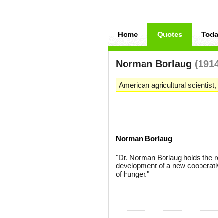
Home
Quotes
Toda
Norman Borlaug
(191
American agricultural scientist
Norman Borlaug
"Dr. Norman Borlaug holds the rec
development of a new cooperativ
of hunger."