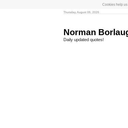
Cookies help us 
Thursday, August 06, 2026
Norman Borlau
Daily updated quotes!