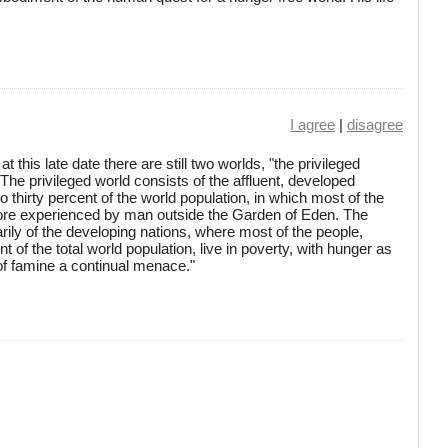
I agree
|
disagree
 at this late date there are still two worlds, "the privileged
 The privileged world consists of the affluent, developed
o thirty percent of the world population, in which most of the
efore experienced by man outside the Garden of Eden. The
rily of the developing nations, where most of the people,
t of the total world population, live in poverty, with hunger as
f famine a continual menace."