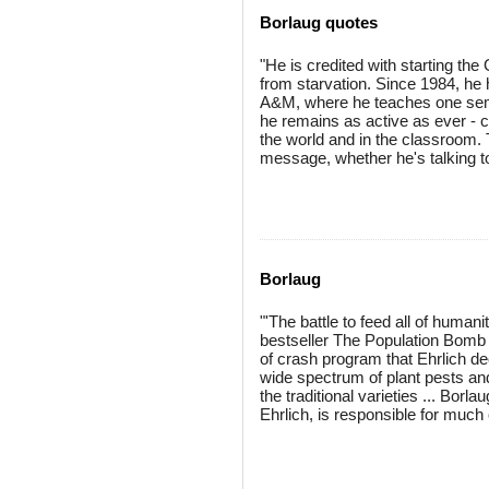
Borlaug quotes
"He is credited with starting the
from starvation. Since 1984, he 
A&M, where he teaches one seme
he remains as active as ever - c
the world and in the classroom. 
message, whether he's talking to
Borlaug
"'The battle to feed all of humani
bestseller The Population Bomb 
of crash program that Ehrlich de
wide spectrum of plant pests an
the traditional varieties ... Bor
Ehrlich, is responsible for muc