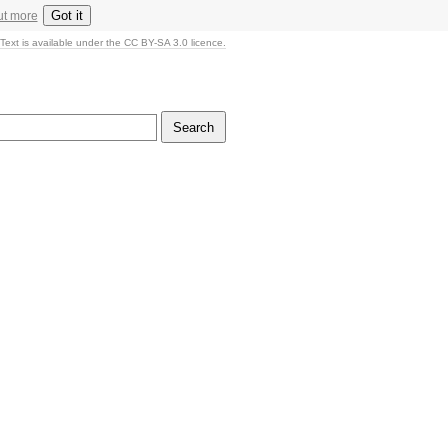
Got it
ut more
Text is available under the CC BY-SA 3.0 licence.