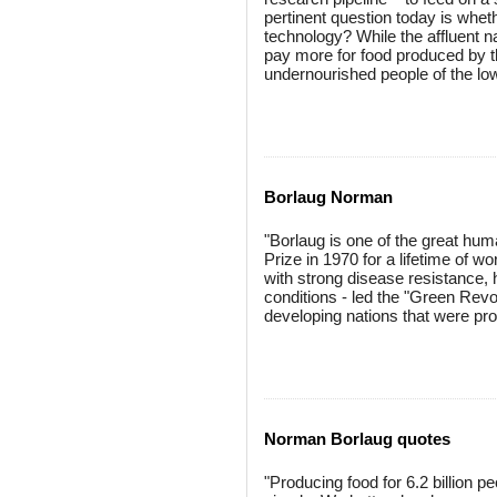
pertinent question today is whet
technology? While the affluent na
pay more for food produced by th
undernourished people of the low
Borlaug Norman
"Borlaug is one of the great hum
Prize in 1970 for a lifetime of 
with strong disease resistance, h
conditions - led the "Green Revolu
developing nations that were pron
Norman Borlaug quotes
"Producing food for 6.2 billion pe