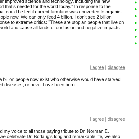
er improved science and technology, including the new
d that's needed for the world today." In response to the
that could be fed if current farmland was converted to organic-
ople now. We can only feed 4 billion. I don't see 2 billion
onse to extreme critics: "These are utopian people that live on
world and cause all kinds of confusion and negative impacts
I agree
|
disagree
, a billion people now exist who otherwise would have starved
ated diseases, or never have been born."
I agree
|
disagree
dd my voice to all those paying tribute to Dr. Norman E.
 we celebrate Dr. Borlaug's long and remarkable life, we also