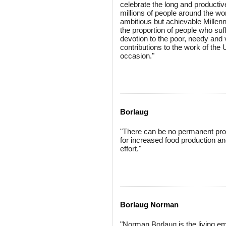
celebrate the long and producti
millions of people around the wor
ambitious but achievable Millen
the proportion of people who suff
devotion to the poor, needy and 
contributions to the work of the
occasion."
Borlaug
"There can be no permanent progr
for increased food production and
effort."
Borlaug Norman
"Norman Borlaug is the living em