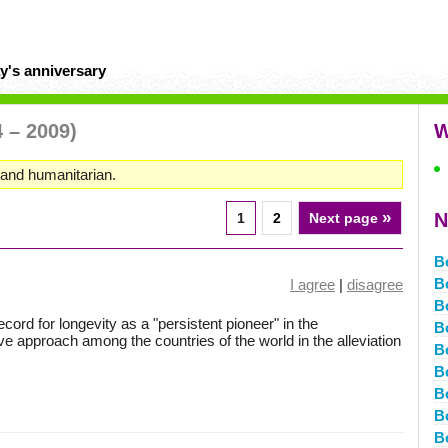
y's anniversary
4 – 2009)
W
, and humanitarian.
»
N
1
2
Next page
B
B
I agree
|
disagree
B
ord for longevity as a "persistent pioneer" in the
B
e approach among the countries of the world in the alleviation
B
B
B
Bo
B