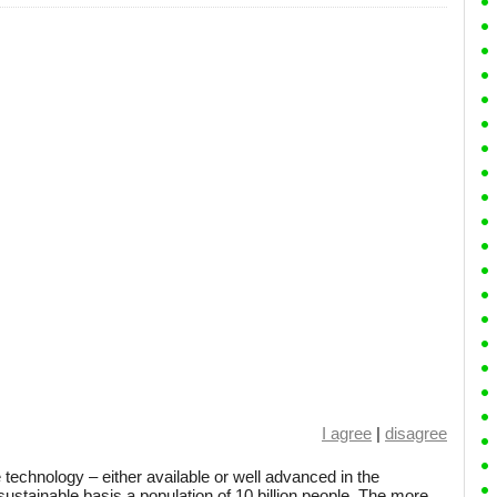
I agree
|
disagree
 technology – either available or well advanced in the
sustainable basis a population of 10 billion people. The more