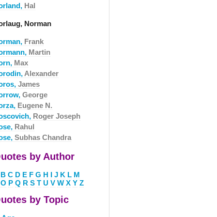
orland,
Hal
orlaug, Norman
orman,
Frank
ormann,
Martin
orn,
Max
orodin,
Alexander
oros,
James
orrow,
George
orza,
Eugene N.
oscovich,
Roger Joseph
ose,
Rahul
ose,
Subhas Chandra
uotes by Author
B
C
D
E
F
G
H
I
J
K
L
M
O
P
Q
R
S
T
U
V
W
X
Y
Z
uotes by Topic