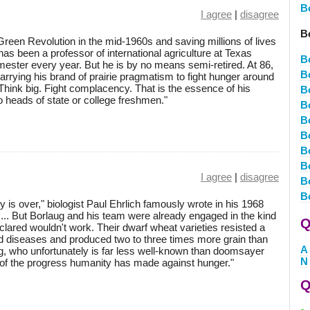
B
I agree
|
disagree
B
 Green Revolution in the mid-1960s and saving millions of lives
has been a professor of international agriculture at Texas
B
ster every year. But he is by no means semi-retired. At 86,
B
arrying his brand of prairie pragmatism to fight hunger around
Think big. Fight complacency. That is the essence of his
B
 heads of state or college freshmen."
B
B
B
B
B
I agree
|
disagree
B
B
ty is over," biologist Paul Ehrlich famously wrote in his 1968
... But Borlaug and his team were already engaged in the kind
Q
clared wouldn't work. Their dwarf wheat varieties resisted a
d diseases and produced two to three times more grain than
A
laug, who unfortunately is far less well-known than doomsayer
N
h of the progress humanity has made against hunger."
Q