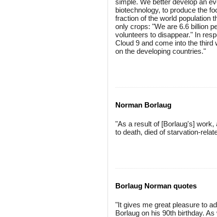
simple. We better develop an ev
biotechnology, to produce the foo
fraction of the world population 
only crops: "We are 6.6 billion pe
volunteers to disappear." In resp
Cloud 9 and come into the third 
on the developing countries."
Norman Borlaug
"As a result of [Borlaug's] work
to death, died of starvation-rel
Borlaug Norman quotes
"It gives me great pleasure to a
Borlaug on his 90th birthday. As