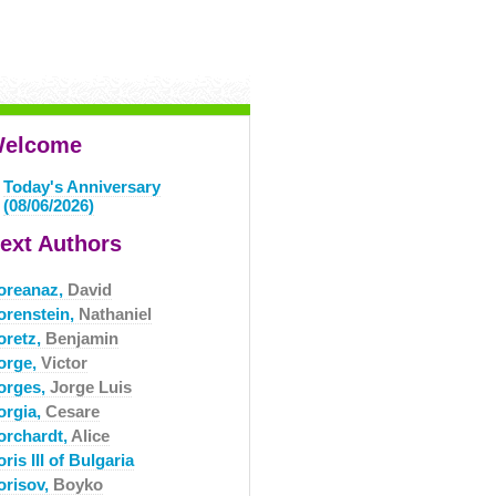
elcome
Today's Anniversary
(08/06/2026)
ext Authors
oreanaz,
David
orenstein,
Nathaniel
oretz,
Benjamin
orge,
Victor
orges,
Jorge Luis
orgia,
Cesare
orchardt,
Alice
ris III of Bulgaria
orisov,
Boyko