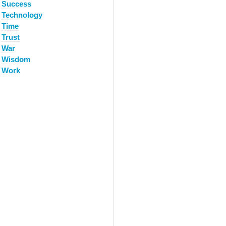
Success
Technology
Time
Trust
War
Wisdom
Work