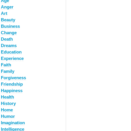
Age
Anger
Art
Beauty
Business
Change
Death
Dreams
Education
Experience
Faith
Family
Forgiveness
Friendship
Happiness
Health
History
Home
Humor
Imagination
Intelligence