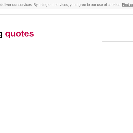
deliver our services. By using our services, you agree to our use of cookies.
Find o
g
quotes