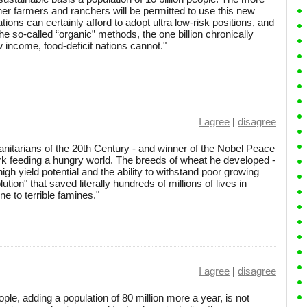
her farmers and ranchers will be permitted to use this new
tions can certainly afford to adopt ultra low-risk positions, and
e so-called “organic” methods, the one billion chronically
 income, food-deficit nations cannot."
I agree
|
disagree
anitarians of the 20th Century - and winner of the Nobel Peace
work feeding a hungry world. The breeds of wheat he developed -
igh yield potential and the ability to withstand poor growing
tion" that saved literally hundreds of millions of lives in
e to terrible famines."
I agree
|
disagree
ople, adding a population of 80 million more a year, is not