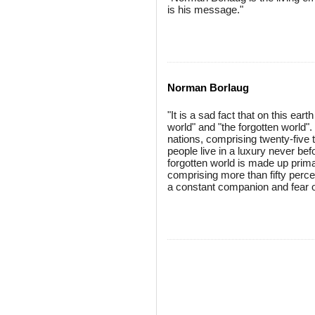
is his message."
Norman Borlaug
"It is a sad fact that on this earth
world" and "the forgotten world".
nations, comprising twenty-five t
people live in a luxury never b
forgotten world is made up prima
comprising more than fifty percen
a constant companion and fear o