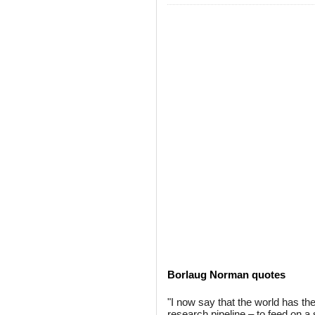
Borlaug Norman quotes
"I now say that the world has the
research pipeline – to feed on a 