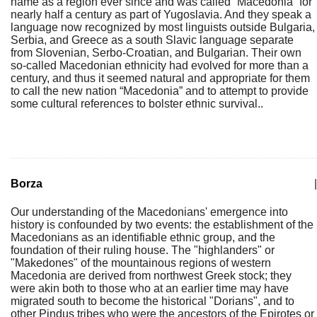
name as a region ever since and was called ”Macedonia” for
nearly half a century as part of Yugoslavia. And they speak a
language now recognized by most linguists outside Bulgaria,
Serbia, and Greece as a south Slavic language separate
from Slovenian, Serbo-Croatian, and Bulgarian. Their own
so-called Macedonian ethnicity had evolved for more than a
century, and thus it seemed natural and appropriate for them
to call the new nation “Macedonia” and to attempt to provide
some cultural references to bolster ethnic survival..
Borza
|
Our understanding of the Macedonians' emergence into
history is confounded by two events: the establishment of the
Macedonians as an identifiable ethnic group, and the
foundation of their ruling house. The "highlanders" or
"Makedones" of the mountainous regions of western
Macedonia are derived from northwest Greek stock; they
were akin both to those who at an earlier time may have
migrated south to become the historical "Dorians", and to
other Pindus tribes who were the ancestors of the Epirotes or