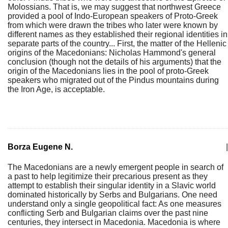
Molossians. That is, we may suggest that northwest Greece
provided a pool of Indo-European speakers of Proto-Greek
from which were drawn the tribes who later were known by
different names as they established their regional identities in
separate parts of the country... First, the matter of the Hellenic
origins of the Macedonians: Nicholas Hammond's general
conclusion (though not the details of his arguments) that the
origin of the Macedonians lies in the pool of proto-Greek
speakers who migrated out of the Pindus mountains during
the Iron Age, is acceptable.
Borza Eugene N.
|
The Macedonians are a newly emergent people in search of
a past to help legitimize their precarious present as they
attempt to establish their singular identity in a Slavic world
dominated historically by Serbs and Bulgarians. One need
understand only a single geopolitical fact: As one measures
conflicting Serb and Bulgarian claims over the past nine
centuries, they intersect in Macedonia. Macedonia is where