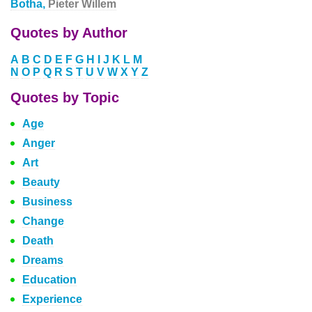
Botha,
Pieter Willem
Quotes by Author
A
B
C
D
E
F
G
H
I
J
K
L
M
N
O
P
Q
R
S
T
U
V
W
X
Y
Z
Quotes by Topic
Age
Anger
Art
Beauty
Business
Change
Death
Dreams
Education
Experience