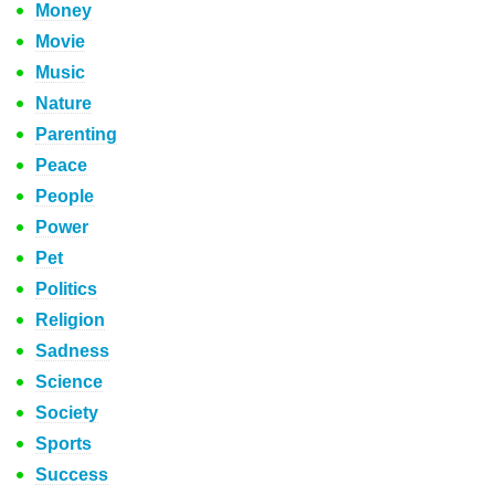
Money
Movie
Music
Nature
Parenting
Peace
People
Power
Pet
Politics
Religion
Sadness
Science
Society
Sports
Success