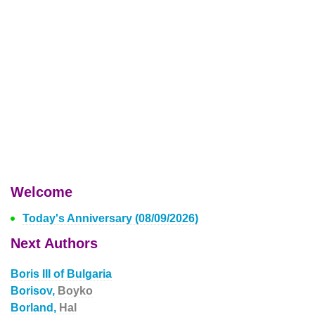
Welcome
Today's Anniversary (08/09/2026)
Next Authors
Boris III of Bulgaria
Borisov,
Boyko
Borland,
Hal