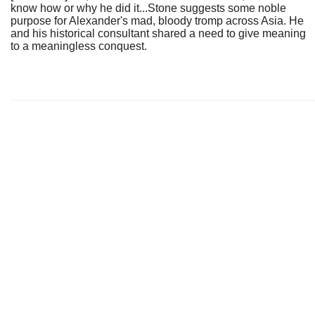
know how or why he did it...Stone suggests some noble
purpose for Alexander's mad, bloody tromp across Asia. He
and his historical consultant shared a need to give meaning
to a meaningless conquest.