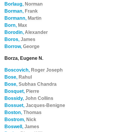
Borlaug,
Norman
Borman,
Frank
Bormann,
Martin
Born,
Max
Borodin,
Alexander
Boros,
James
Borrow,
George
Borza, Eugene N.
Boscovich,
Roger Joseph
Bose,
Rahul
Bose,
Subhas Chandra
Bosquet,
Pierre
Bossidy,
John Collins
Bossuet,
Jacques-Benigne
Boston,
Thomas
Bostrom,
Nick
Boswell,
James