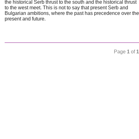
the historical Serb thrust to the south and the historical thrust
to the west meet. This is not to say that present Serb and
Bulgarian ambitions, where the past has precedence over the
present and future.
Page
1
of
1