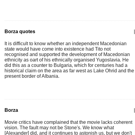
Borza quotes
|
It is difficult to know whether an independent Macedonian
state would have come into existence had Tito not
recognised and supported the development of Macedonian
ethnicity as oart of his ethnically organised Yugoslavia. He
did this as a counter to Bulgaria, which for centuries had a
historical claim on the area as far west as Lake Ohrid and the
present border of Albania.
Borza
|
Movie critics have complained that the movie lacks coherent
vision. The fault may not be Stone's. We know what
[Alexander] did, and it continues to astonish us, but we don't