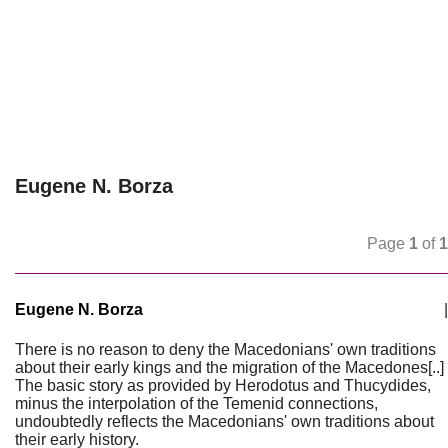
Eugene N. Borza
Page
1
of
1
Eugene N. Borza
|
There is no reason to deny the Macedonians' own traditions
about their early kings and the migration of the Macedones[..]
The basic story as provided by Herodotus and Thucydides,
minus the interpolation of the Temenid connections,
undoubtedly reflects the Macedonians' own traditions about
their early history.