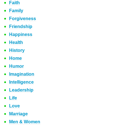
Faith
Family
Forgiveness
Friendship
Happiness
Health
History
Home
Humor
Imagination
Intelligence
Leadership
Life
Love
Marriage
Men & Women