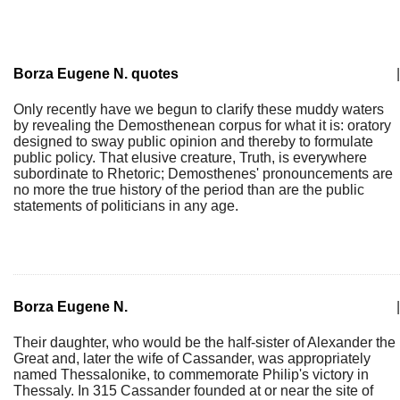
Borza Eugene N. quotes
|
Only recently have we begun to clarify these muddy waters
by revealing the Demosthenean corpus for what it is: oratory
designed to sway public opinion and thereby to formulate
public policy. That elusive creature, Truth, is everywhere
subordinate to Rhetoric; Demosthenes' pronouncements are
no more the true history of the period than are the public
statements of politicians in any age.
Borza Eugene N.
|
Their daughter, who would be the half-sister of Alexander the
Great and, later the wife of Cassander, was appropriately
named Thessalonike, to commemorate Philip's victory in
Thessaly. In 315 Cassander founded at or near the site of