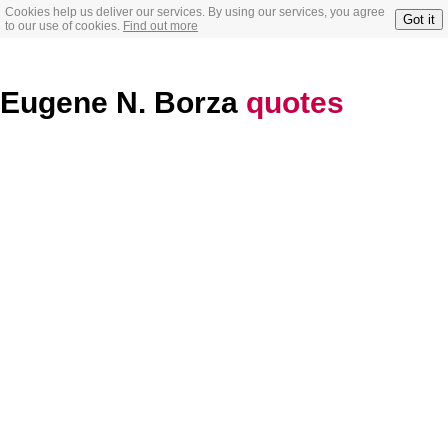
Cookies help us deliver our services. By using our services, you agree
Got it
to our use of cookies.
Find out more
Eugene N. Borza
quotes