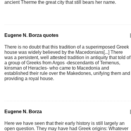
ancient Therme the great city that still bears her name.
Eugene N. Borza quotes
|
There is no doubt that this tradition of a superimposed Greek
house was widely believed by the Macedonians[...] There
was a persistent, well attested tradition in antiquity that told of
a group of Greeks from Argos -descendants of Temenus,
kinsman of Heracles- who came to Macedonia and
established their rule over the Makedones, unifying them and
providing a royal house.
Eugene N. Borza
|
Here we have seen that their early history is still largely an
open question. They may have had Greek origins: Whatever