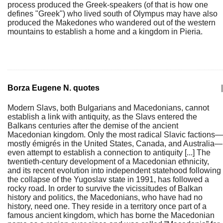
process produced the Greek-speakers (of that is how one
defines "Greek") who lived south of Olympus may have also
produced the Makedones who wandered out of the western
mountains to establish a home and a kingdom in Pieria.
Borza Eugene N. quotes
|
Modern Slavs, both Bulgarians and Macedonians, cannot
establish a link with antiquity, as the Slavs entered the
Balkans centuries after the demise of the ancient
Macedonian kingdom. Only the most radical Slavic factions—
mostly émigrés in the United States, Canada, and Australia—
even attempt to establish a connection to antiquity [...] The
twentieth-century development of a Macedonian ethnicity,
and its recent evolution into independent statehood following
the collapse of the Yugoslav state in 1991, has followed a
rocky road. In order to survive the vicissitudes of Balkan
history and politics, the Macedonians, who have had no
history, need one. They reside in a territory once part of a
famous ancient kingdom, which has borne the Macedonian