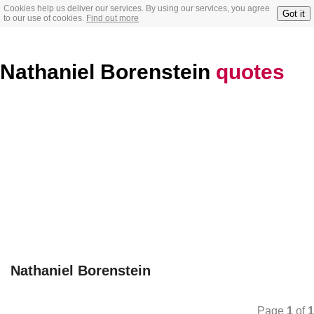
Cookies help us deliver our services. By using our services, you agree
Got it
to our use of cookies.
Find out more
Nathaniel Borenstein
quotes
Nathaniel Borenstein
Page
1
of
1