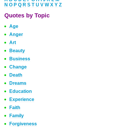
N
O
P
Q
R
S
T
U
V
W
X
Y
Z
Quotes by Topic
Age
Anger
Art
Beauty
Business
Change
Death
Dreams
Education
Experience
Faith
Family
Forgiveness