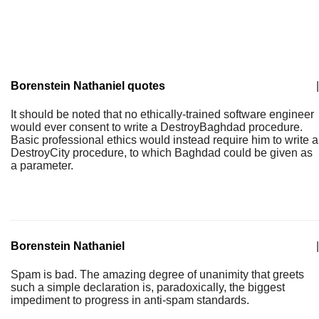
Borenstein Nathaniel quotes
|
It should be noted that no ethically-trained software engineer
would ever consent to write a DestroyBaghdad procedure.
Basic professional ethics would instead require him to write a
DestroyCity procedure, to which Baghdad could be given as
a parameter.
Borenstein Nathaniel
|
Spam is bad. The amazing degree of unanimity that greets
such a simple declaration is, paradoxically, the biggest
impediment to progress in anti-spam standards.