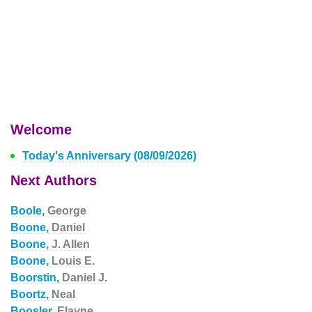
Welcome
Today's Anniversary (08/09/2026)
Next Authors
Boole,
George
Boone,
Daniel
Boone,
J. Allen
Boone,
Louis E.
Boorstin,
Daniel J.
Boortz,
Neal
Boosler,
Elayne