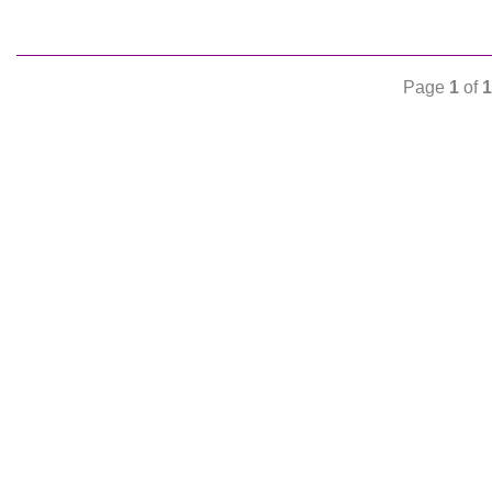
Page
1
of
1