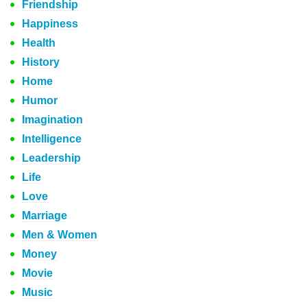
Friendship
Happiness
Health
History
Home
Humor
Imagination
Intelligence
Leadership
Life
Love
Marriage
Men & Women
Money
Movie
Music