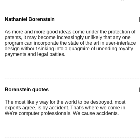
Nathaniel Borenstein
|
As more and more good ideas come under the protection of
patents, it may become increasingly unlikely that any one
program can incorporate the state of the art in user-interface
design without sinking into a quagmire of unending royalty
payments and legal battles.
Borenstein quotes
|
The most likely way for the world to be destroyed, most
experts agree, is by accident. That's where we come in.
We're computer professionals. We cause accidents.