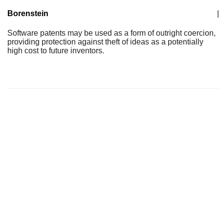
Borenstein
|
Software patents may be used as a form of outright coercion,
providing protection against theft of ideas as a potentially
high cost to future inventors.