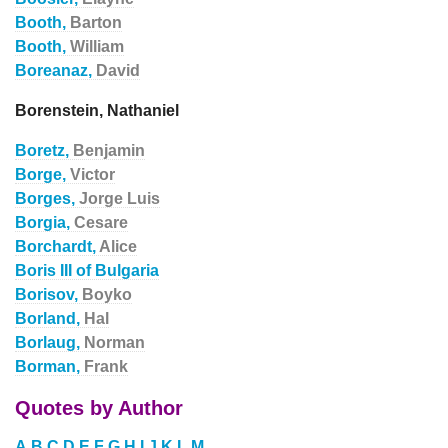
Booth,
Barton
Booth,
William
Boreanaz,
David
Borenstein, Nathaniel
Boretz,
Benjamin
Borge,
Victor
Borges,
Jorge Luis
Borgia,
Cesare
Borchardt,
Alice
Boris III of Bulgaria
Borisov,
Boyko
Borland,
Hal
Borlaug,
Norman
Borman,
Frank
Quotes by Author
A
B
C
D
E
F
G
H
I
J
K
L
M