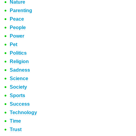
Nature
Parenting
Peace
People
Power
Pet
Politics
Religion
Sadness
Science
Society
Sports
Success
Technology
Time
Trust