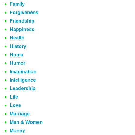
Family
Forgiveness
Friendship
Happiness
Health
History
Home
Humor
Imagination
Intelligence
Leadership
Life
Love
Marriage
Men & Women
Money