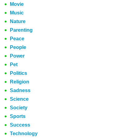
Movie
Music
Nature
Parenting
Peace
People
Power
Pet
Politics
Religion
Sadness
Science
Society
Sports
Success
Technology