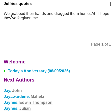
Jeffries quotes
|
We grabbed their hands and dragged them home. Ah, I hope
they’ve forgiven me.
Page
1
of
1
Welcome
Today's Anniversary (08/09/2026)
Next Authors
Jay,
John
Jayawardene,
Mahela
Jaynes,
Edwin Thompson
Jaynes,
Julian