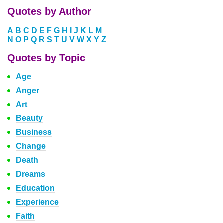
Quotes by Author
A
B
C
D
E
F
G
H
I
J
K
L
M
N
O
P
Q
R
S
T
U
V
W
X
Y
Z
Quotes by Topic
Age
Anger
Art
Beauty
Business
Change
Death
Dreams
Education
Experience
Faith