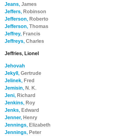
Jeans,
James
Jeffers,
Robinson
Jefferson,
Roberto
Jefferson,
Thomas
Jeffrey,
Francis
Jeffreys,
Charles
Jeffries, Lionel
Jehovah
Jekyll,
Gertrude
Jelinek,
Fred
Jemisin,
N. K.
Jeni,
Richard
Jenkins,
Roy
Jenks,
Edward
Jenner,
Henry
Jennings,
Elizabeth
Jennings,
Peter