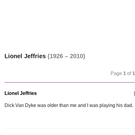
Lionel Jeffries
(1926 – 2010)
Page
1
of
1
Lionel Jeffries
|
Dick Van Dyke was older than me and I was playing his dad.