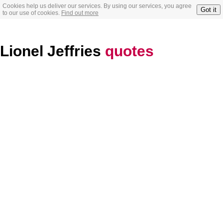
Cookies help us deliver our services. By using our services, you agree
Got it
to our use of cookies.
Find out more
Lionel Jeffries
quotes