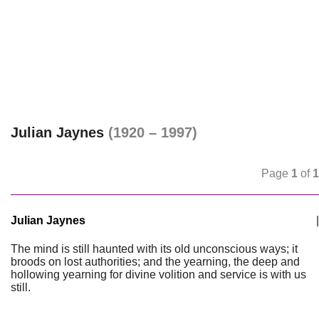
Julian Jaynes
(1920 – 1997)
Page
1
of
1
Julian Jaynes
|
The mind is still haunted with its old unconscious ways; it
broods on lost authorities; and the yearning, the deep and
hollowing yearning for divine volition and service is with us
still.