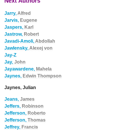
Next Authors
Jarry,
Alfred
Jarvis,
Eugene
Jaspers,
Karl
Jastrow,
Robert
Javadi-Amoli,
Abdollah
Jawlensky,
Alexej von
Jay-Z
Jay,
John
Jayawardene,
Mahela
Jaynes,
Edwin Thompson
Jaynes, Julian
Jeans,
James
Jeffers,
Robinson
Jefferson,
Roberto
Jefferson,
Thomas
Jeffrey,
Francis