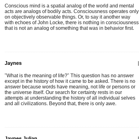
Conscious mind is a spatial analog of the world and mental
acts are analogs of bodily acts. Consciousness operates only
on objectively observable things. Or, to say it another way
with echoes of John Locke, there is nothing in consciousness
that is not an analog of something that was in behavior first.
Jaynes
|
"What is the meaning of life?" This question has no answer
except in the history of how it came to be asked. There is no
answer because words have meaning, not life or persons or
the universe itself. Our search for certainty rests in our
attempts at understanding the history of all individual selves
and all civilizations. Beyond that, there is only awe.
Jaynes Julian
|