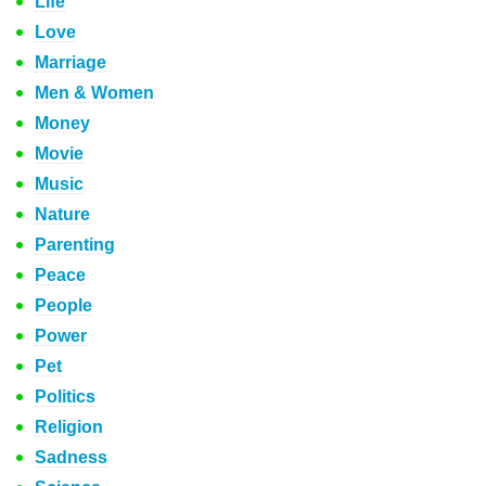
Life
Love
Marriage
Men & Women
Money
Movie
Music
Nature
Parenting
Peace
People
Power
Pet
Politics
Religion
Sadness