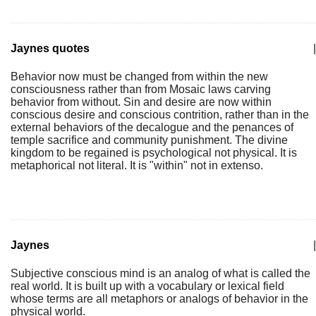
Jaynes quotes
|
Behavior now must be changed from within the new
consciousness rather than from Mosaic laws carving
behavior from without. Sin and desire are now within
conscious desire and conscious contrition, rather than in the
external behaviors of the decalogue and the penances of
temple sacrifice and community punishment. The divine
kingdom to be regained is psychological not physical. It is
metaphorical not literal. It is "within" not in extenso.
Jaynes
|
Subjective conscious mind is an analog of what is called the
real world. It is built up with a vocabulary or lexical field
whose terms are all metaphors or analogs of behavior in the
physical world.