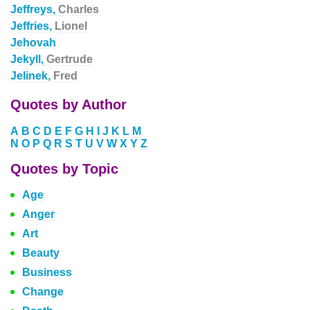
Jeffreys,
Charles
Jeffries,
Lionel
Jehovah
Jekyll,
Gertrude
Jelinek,
Fred
Quotes by Author
A
B
C
D
E
F
G
H
I
J
K
L
M
N
O
P
Q
R
S
T
U
V
W
X
Y
Z
Quotes by Topic
Age
Anger
Art
Beauty
Business
Change