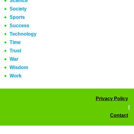
Science
Society
Sports
Success
Technology
Time
Trust
War
Wisdom
Work
Privacy Policy
|
Contact