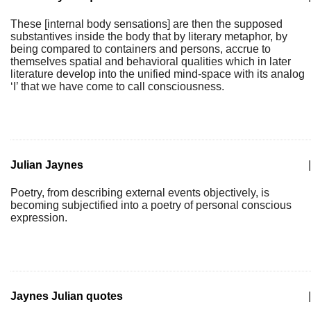
These [internal body sensations] are then the supposed
substantives inside the body that by literary metaphor, by
being compared to containers and persons, accrue to
themselves spatial and behavioral qualities which in later
literature develop into the unified mind-space with its analog
‘I’ that we have come to call consciousness.
Julian Jaynes
|
Poetry, from describing external events objectively, is
becoming subjectified into a poetry of personal conscious
expression.
Jaynes Julian quotes
|