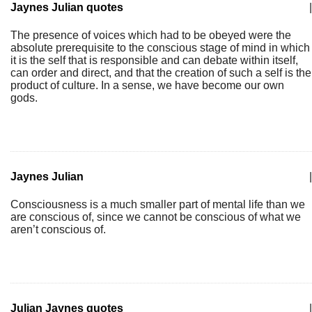
Jaynes Julian quotes
|
The presence of voices which had to be obeyed were the
absolute prerequisite to the conscious stage of mind in which
it is the self that is responsible and can debate within itself,
can order and direct, and that the creation of such a self is the
product of culture. In a sense, we have become our own
gods.
Jaynes Julian
|
Consciousness is a much smaller part of mental life than we
are conscious of, since we cannot be conscious of what we
aren’t conscious of.
Julian Jaynes quotes
|