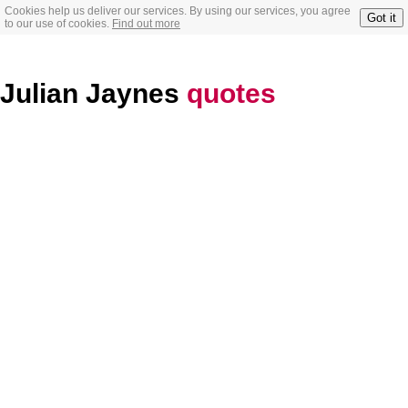
Cookies help us deliver our services. By using our services, you agree
Got it
to our use of cookies.
Find out more
Julian Jaynes
quotes