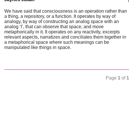
We have said that consciousness is an operation rather than
a thing, a repository, or a function. It operates by way of
analogy, by way of constructing an analog space with an
analog ‘I’, that can observe that space, and move
metaphorically in it. It operates on any reactivity, excerpts
relevant aspects, narratizes and conciliates them together in
a metaphorical space where such meanings can be
manipulated like things in space.
Page
1
of
1