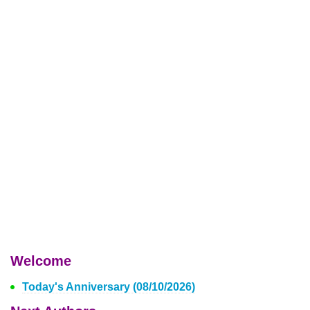
Welcome
Today's Anniversary (08/10/2026)