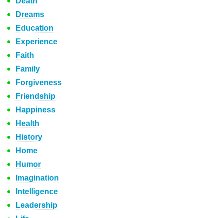
Death
Dreams
Education
Experience
Faith
Family
Forgiveness
Friendship
Happiness
Health
History
Home
Humor
Imagination
Intelligence
Leadership