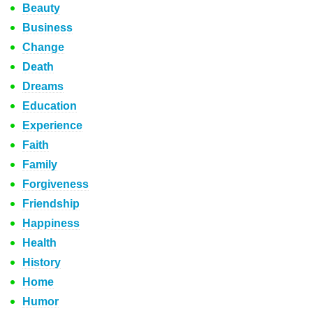
Beauty
Business
Change
Death
Dreams
Education
Experience
Faith
Family
Forgiveness
Friendship
Happiness
Health
History
Home
Humor