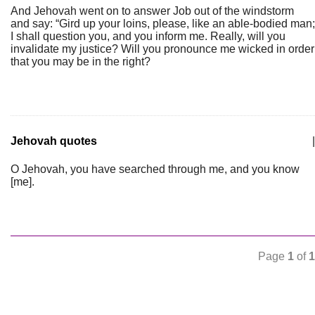
And Jehovah went on to answer Job out of the windstorm
and say: “Gird up your loins, please, like an able-bodied man;
I shall question you, and you inform me. Really, will you
invalidate my justice? Will you pronounce me wicked in order
that you may be in the right?
Jehovah quotes
|
O Jehovah, you have searched through me, and you know
[me].
Page
1
of
1