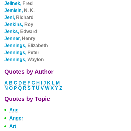
Jelinek,
Fred
Jemisin,
N. K.
Jeni,
Richard
Jenkins,
Roy
Jenks,
Edward
Jenner,
Henry
Jennings,
Elizabeth
Jennings,
Peter
Jennings,
Waylon
Quotes by Author
A
B
C
D
E
F
G
H
I
J
K
L
M
N
O
P
Q
R
S
T
U
V
W
X
Y
Z
Quotes by Topic
Age
Anger
Art