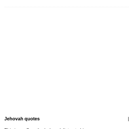
Jehovah quotes
|