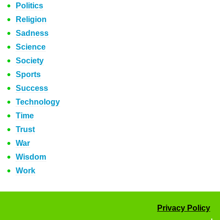
Politics
Religion
Sadness
Science
Society
Sports
Success
Technology
Time
Trust
War
Wisdom
Work
Privacy Policy