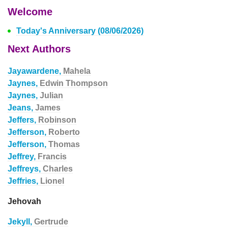
Welcome
Today's Anniversary (08/06/2026)
Next Authors
Jayawardene,
Mahela
Jaynes,
Edwin Thompson
Jaynes,
Julian
Jeans,
James
Jeffers,
Robinson
Jefferson,
Roberto
Jefferson,
Thomas
Jeffrey,
Francis
Jeffreys,
Charles
Jeffries,
Lionel
Jehovah
Jekyll,
Gertrude