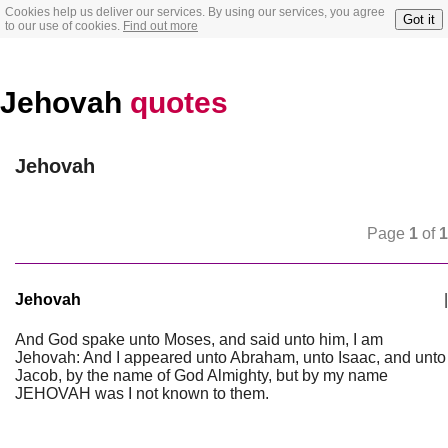
Cookies help us deliver our services. By using our services, you agree
Got it
to our use of cookies.
Find out more
Jehovah
quotes
Jehovah
Page
1
of
1
Jehovah
|
And God spake unto Moses, and said unto him, I am
Jehovah: And I appeared unto Abraham, unto Isaac, and unto
Jacob, by the name of God Almighty, but by my name
JEHOVAH was I not known to them.