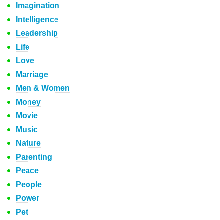
Imagination
Intelligence
Leadership
Life
Love
Marriage
Men & Women
Money
Movie
Music
Nature
Parenting
Peace
People
Power
Pet