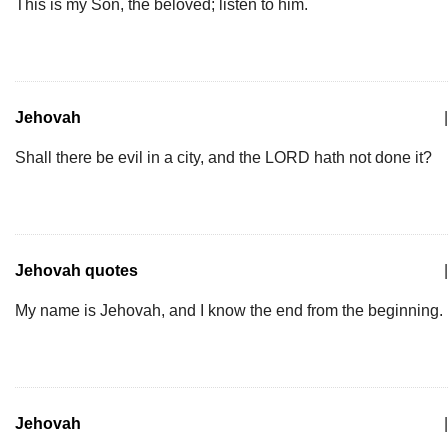
This is my Son, the beloved; listen to him.
Jehovah
|
Shall there be evil in a city, and the LORD hath not done it?
Jehovah quotes
|
My name is Jehovah, and I know the end from the beginning.
Jehovah
|