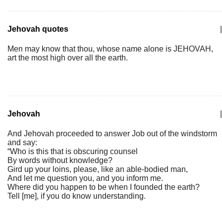
Jehovah quotes
|
Men may know that thou, whose name alone is JEHOVAH,
art the most high over all the earth.
Jehovah
|
And Jehovah proceeded to answer Job out of the windstorm
and say:
“Who is this that is obscuring counsel
By words without knowledge?
Gird up your loins, please, like an able-bodied man,
And let me question you, and you inform me.
Where did you happen to be when I founded the earth?
Tell [me], if you do know understanding.