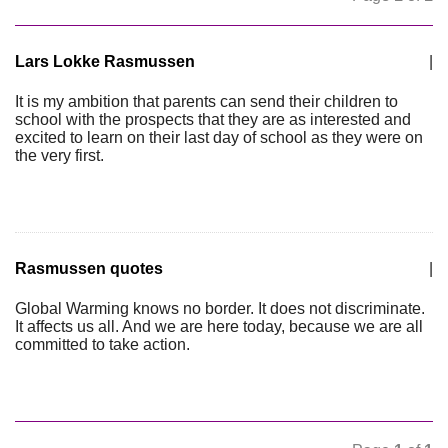
Lars Lokke Rasmussen
|
It is my ambition that parents can send their children to
school with the prospects that they are as interested and
excited to learn on their last day of school as they were on
the very first.
Rasmussen quotes
|
Global Warming knows no border. It does not discriminate.
It affects us all. And we are here today, because we are all
committed to take action.