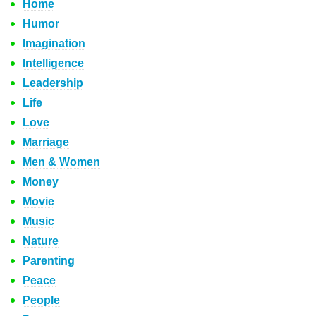
Home
Humor
Imagination
Intelligence
Leadership
Life
Love
Marriage
Men & Women
Money
Movie
Music
Nature
Parenting
Peace
People