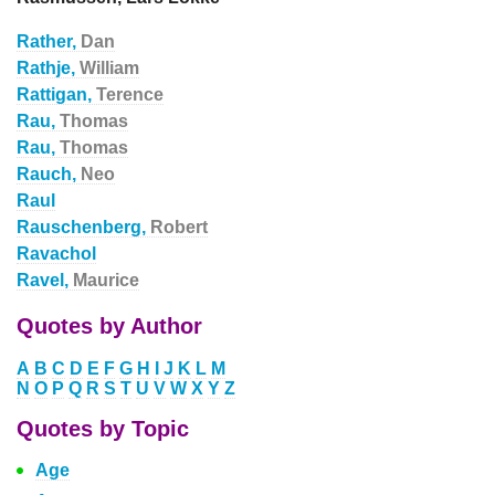
Rather,
Dan
Rathje,
William
Rattigan,
Terence
Rau,
Thomas
Rau,
Thomas
Rauch,
Neo
Raul
Rauschenberg,
Robert
Ravachol
Ravel,
Maurice
Quotes by Author
A
B
C
D
E
F
G
H
I
J
K
L
M
N
O
P
Q
R
S
T
U
V
W
X
Y
Z
Quotes by Topic
Age