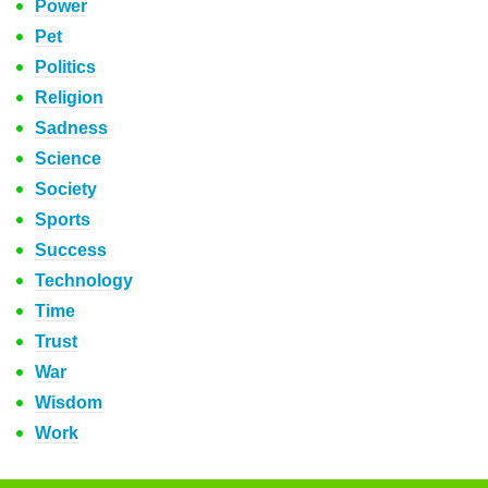
Power
Pet
Politics
Religion
Sadness
Science
Society
Sports
Success
Technology
Time
Trust
War
Wisdom
Work