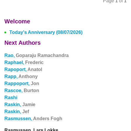
Page
1
of
1
Welcome
Today's Anniversary (08/07/2026)
Next Authors
Rao,
Goparaju Ramachandra
Raphael,
Frederic
Rapoport,
Anatol
Rapp,
Anthony
Rappoport,
Jon
Rascoe,
Burton
Rashi
Raskin,
Jamie
Raskin,
Jef
Rasmussen,
Anders Fogh
Rasmussen, Lars Lokke