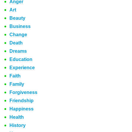
Anger
Art
Beauty
Business
Change
Death
Dreams
Education
Experience
Faith
Family
Forgiveness
Friendship
Happiness
Health
History