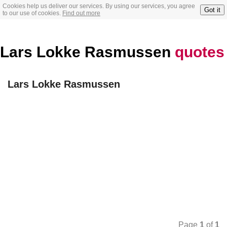
Cookies help us deliver our services. By using our services, you agree
Got it
to our use of cookies.
Find out more
Lars Lokke Rasmussen
quotes
Lars Lokke Rasmussen
Page
1
of
1