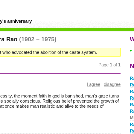
y's anniversary
ra Rao
(1902 – 1975)
W
st who advocated the abolition of the caste system.
Page
1
of
1
N
R
I agree
|
disagree
R
R
essity, the moment faith in god is banished, man's gaze turns
R
socially conscious. Religious belief prevented the growth of
Ra
at once makes man realistic and alive to the needs of
R
M
R
R