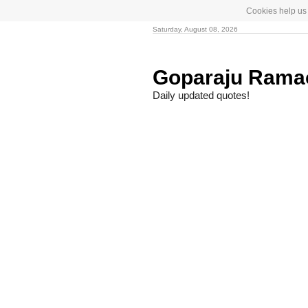
Cookies help us 
Saturday, August 08, 2026
Goparaju Rama
Daily updated quotes!