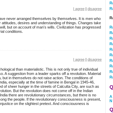
R
R
I agree
|
disagree
R
have never arranged themselves by themselves. It is men who
ir attitudes, desires and understanding of things. Changes take
ill, but on account of man's wills. Civilization has progressed
R
ial conditions.
R
R
R
R
R
I agree
|
disagree
R
R
gical than materialistic. This is not only true of individual
R
o. A suggestion from a leader sparks off a revolution. Material
R
but in themselves do not raise action. The conditions of
India, especially at the time of famine in Bengal in 1945-46,
d of sheer hunger in the streets of Calcutta City, are such as
Q
ution. But the revolution does not come off in the Indian
India there are revolutionary circumstances, but there is no
A
ng the people. If the revolutionary consciousness is present,
N
injustice on the slightest pretext. And consciousness is
Q