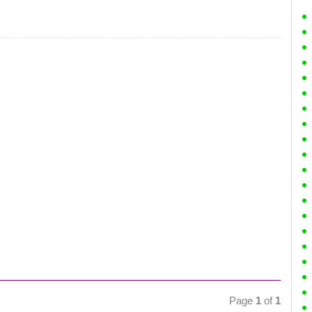
Page
1
of
1