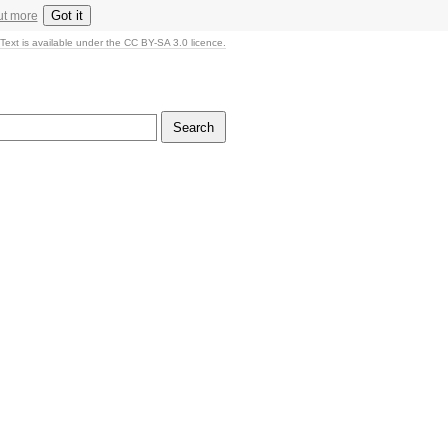
Got it
ut more
Text is available under the CC BY-SA 3.0 licence.