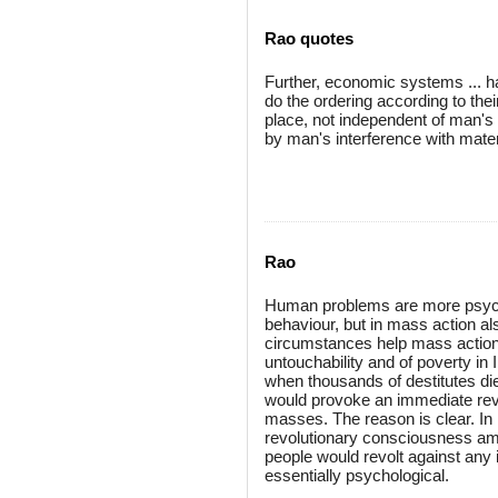
Rao quotes
Further, economic systems ... 
do the ordering according to the
place, not independent of man's w
by man's interference with mater
Rao
Human problems are more psycholo
behaviour, but in mass action als
circumstances help mass action, 
untouchability and of poverty in 
when thousands of destitutes die
would provoke an immediate revol
masses. The reason is clear. In 
revolutionary consciousness amo
people would revolt against any 
essentially psychological.