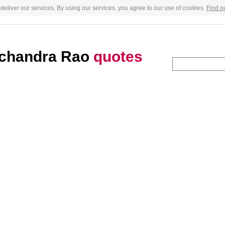
deliver our services. By using our services, you agree to our use of cookies.
Find o
chandra Rao
quotes