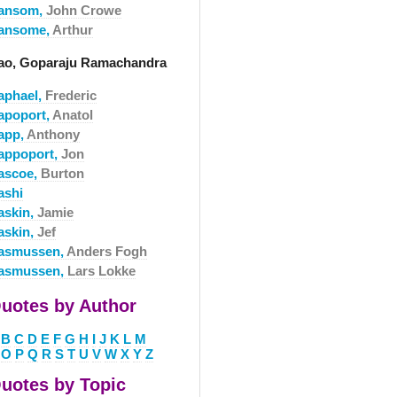
ansom,
John Crowe
ansome,
Arthur
ao, Goparaju Ramachandra
aphael,
Frederic
apoport,
Anatol
app,
Anthony
appoport,
Jon
ascoe,
Burton
ashi
askin,
Jamie
askin,
Jef
asmussen,
Anders Fogh
asmussen,
Lars Lokke
uotes by Author
B
C
D
E
F
G
H
I
J
K
L
M
O
P
Q
R
S
T
U
V
W
X
Y
Z
uotes by Topic