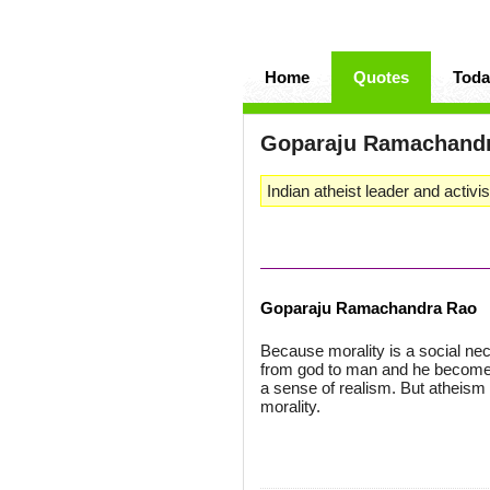
Home
Quotes
Toda
Goparaju Ramachand
Indian atheist leader and activi
Goparaju Ramachandra Rao
Because morality is a social nec
from god to man and he becomes 
a sense of realism. But atheism 
morality.