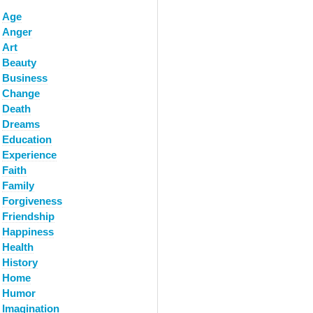
Age
Anger
Art
Beauty
Business
Change
Death
Dreams
Education
Experience
Faith
Family
Forgiveness
Friendship
Happiness
Health
History
Home
Humor
Imagination