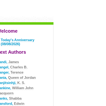
elcome
Today's Anniversary
(08/08/2026)
ext Authors
andi,
James
angel,
Charles B.
anger,
Terence
ania,
Queen of Jordan
njitsinhji,
K. S.
ankine,
William John
acquorn
anks,
Shabba
ansford,
Edwin