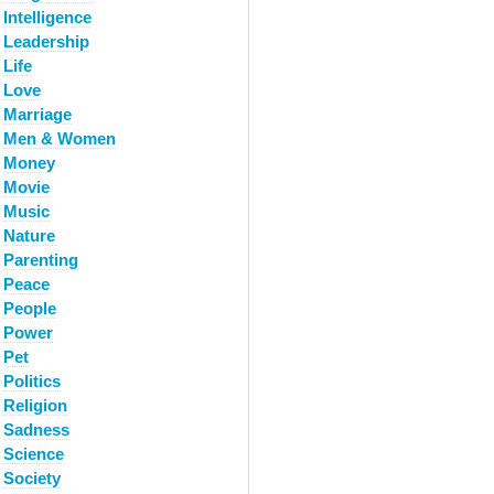
Intelligence
Leadership
Life
Love
Marriage
Men & Women
Money
Movie
Music
Nature
Parenting
Peace
People
Power
Pet
Politics
Religion
Sadness
Science
Society