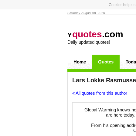
Cookies help us 
Saturday, August 08, 2026
quotes
.com
Y
Daily updated quotes!
Home
Quotes
Toda
Lars Lokke Rasmuss
« All quotes from this author
Global Warming knows no bo
are here today,
From his opening addr
C