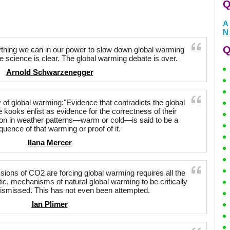
Q
A
N
Q
hing we can in our power to slow down global warming
 The science is clear. The global warming debate is over.
Arnold Schwarzenegger
y of global warming:"Evidence that contradicts the global
 kooks enlist as evidence for the correctness of their
ion in weather patterns—warm or cold—is said to be a
uence of that warming or proof of it.
Ilana Mercer
ions of CO2 are forcing global warming requires all the
c, mechanisms of natural global warming to be critically
ismissed. This has not even been attempted.
Ian Plimer