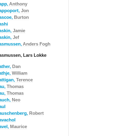
app,
Anthony
appoport,
Jon
ascoe,
Burton
ashi
askin,
Jamie
askin,
Jef
asmussen,
Anders Fogh
asmussen, Lars Lokke
ather,
Dan
athje,
William
attigan,
Terence
au,
Thomas
au,
Thomas
auch,
Neo
aul
auschenberg,
Robert
avachol
avel,
Maurice