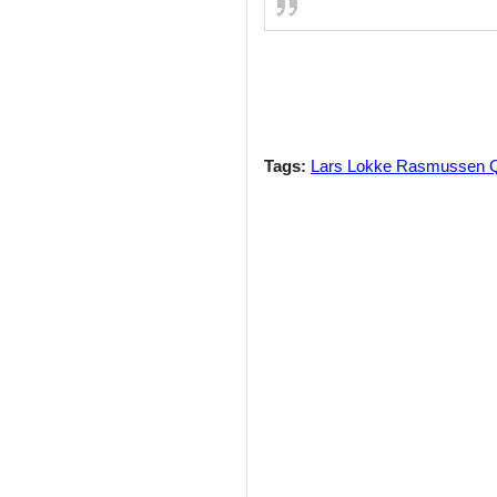
Tags:
Lars Lokke Rasmussen 