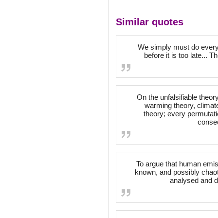
Similar quotes
We simply must do everyt
before it is too late...
On the unfalsifiable theor
warming theory, climate
theory; every permutat
conseq
To argue that human emiss
known, and possibly chaoti
analysed and d