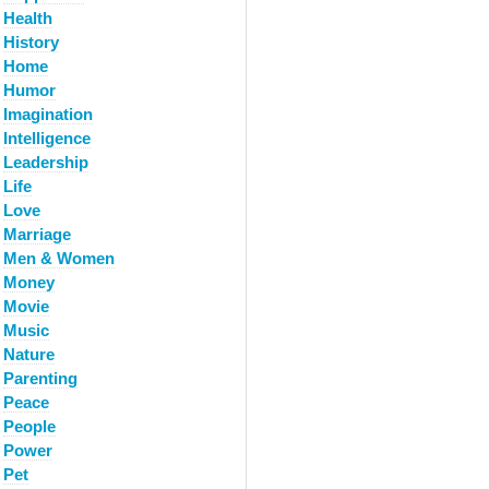
Health
History
Home
Humor
Imagination
Intelligence
Leadership
Life
Love
Marriage
Men & Women
Money
Movie
Music
Nature
Parenting
Peace
People
Power
Pet