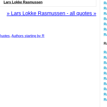
Lars Lokke Rasmussen
R
R
» Lars Lokke Rasmussen - all quotes »
R
R
R
R
R
Quotes
,
Authors starting by R
R
R
R
R
R
R
R
R
R
R
R