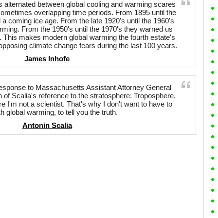
s alternated between global cooling and warming scares
sometimes overlapping time periods. From 1895 until the
a coming ice age. From the late 1920's until the 1960's
rming. From the 1950's until the 1970's they warned us
. This makes modern global warming the fourth estate's
opposing climate change fears during the last 100 years.
James Inhofe
esponse to Massachusetts Assistant Attorney General
 of Scalia's reference to the stratosphere: Troposphere,
re I'm not a scientist. That's why I don't want to have to
h global warming, to tell you the truth.
Antonin Scalia