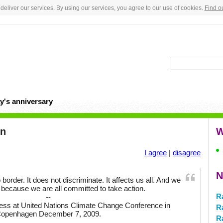
deliver our services. By using our services, you agree to our use of cookies.
Find o
y's anniversary
en
W
I agree
|
disagree
N
rder. It does not discriminate. It affects us all. And we
 because we are all committed to take action.
R
--
ess at United Nations Climate Change Conference in
R
openhagen December 7, 2009.
R