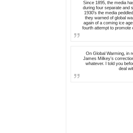
Since 1895, the media ha
during four separate and 
1930’s the media peddled 
they warned of global wa
again of a coming ice age
fourth attempt to promote 
On Global Warming, in r
James Milkey's correction
whatever. I told you befo
deal wit