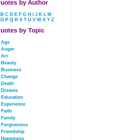
uotes by Author
B
C
D
E
F
G
H
I
J
K
L
M
O
P
Q
R
S
T
U
V
W
X
Y
Z
uotes by Topic
Age
Anger
Art
Beauty
Business
Change
Death
Dreams
Education
Experience
Faith
Family
Forgiveness
Friendship
Happiness