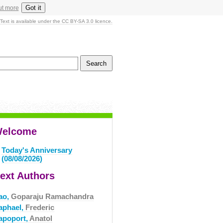
Got it
ut more
Text is available under the CC BY-SA 3.0 licence.
elcome
Today's Anniversary
(08/08/2026)
ext Authors
ao,
Goparaju Ramachandra
aphael,
Frederic
apoport,
Anatol