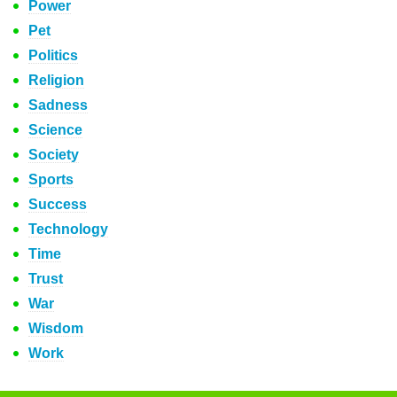
Power
Pet
Politics
Religion
Sadness
Science
Society
Sports
Success
Technology
Time
Trust
War
Wisdom
Work