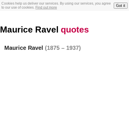
Cookies help us deliver our services. By using our services, you agree
Got it
to our use of cookies.
Find out more
Maurice Ravel
quotes
Maurice Ravel
(1875 – 1937)