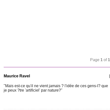
Page
1
of
1
Maurice Ravel
|
"Mais est-ce qu'il ne vient jamais ? l'idée de ces gens-l? que
je peux ?tre 'artificiel' par nature?"