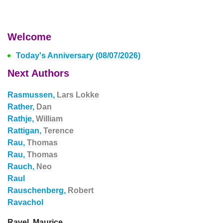
Welcome
Today's Anniversary (08/07/2026)
Next Authors
Rasmussen,
Lars Lokke
Rather,
Dan
Rathje,
William
Rattigan,
Terence
Rau,
Thomas
Rau,
Thomas
Rauch,
Neo
Raul
Rauschenberg,
Robert
Ravachol
Ravel, Maurice