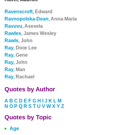
Ravenscroft,
Edward
Ravnopolska-Dean,
Anna-Maria
Ravuvu,
Asesela
Rawles,
James Wesley
Rawls,
John
Ray,
Dixie Lee
Ray,
Gene
Ray,
John
Ray,
Man
Ray,
Rachael
Quotes by Author
A
B
C
D
E
F
G
H
I
J
K
L
M
N
O
P
Q
R
S
T
U
V
W
X
Y
Z
Quotes by Topic
Age