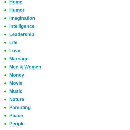
Home
Humor
Imagination
Intelligence
Leadership
Life
Love
Marriage
Men & Women
Money
Movie
Music
Nature
Parenting
Peace
People