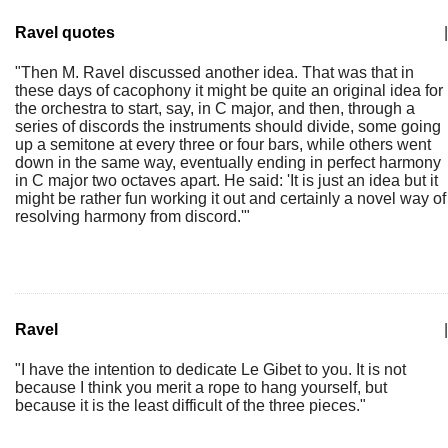
Ravel quotes
|
"Then M. Ravel discussed another idea. That was that in
these days of cacophony it might be quite an original idea for
the orchestra to start, say, in C major, and then, through a
series of discords the instruments should divide, some going
up a semitone at every three or four bars, while others went
down in the same way, eventually ending in perfect harmony
in C major two octaves apart. He said: 'It is just an idea but it
might be rather fun working it out and certainly a novel way of
resolving harmony from discord.'"
Ravel
|
"I have the intention to dedicate Le Gibet to you. It is not
because I think you merit a rope to hang yourself, but
because it is the least difficult of the three pieces."