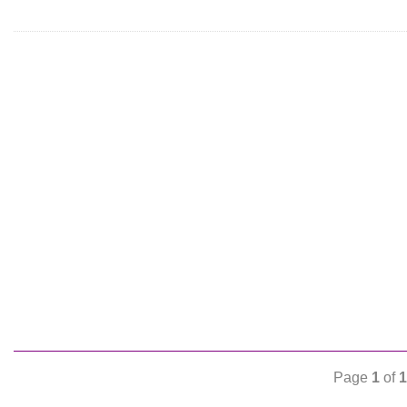
Page
1
of
1