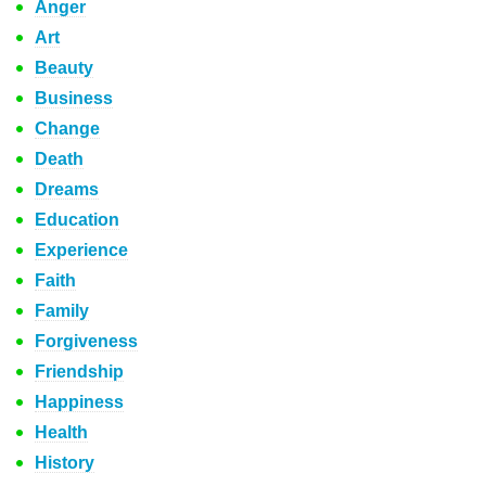
Anger
Art
Beauty
Business
Change
Death
Dreams
Education
Experience
Faith
Family
Forgiveness
Friendship
Happiness
Health
History