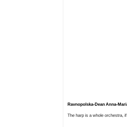
Ravnopolska-Dean Anna-Mari
The harp is a whole orchestra, if