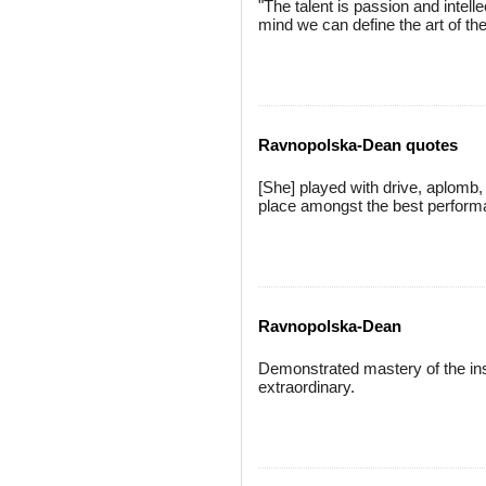
"The talent is passion and intel
mind we can define the art of 
Ravnopolska-Dean quotes
[She] played with drive, aplomb,
place amongst the best perform
Ravnopolska-Dean
Demonstrated mastery of the inst
extraordinary.