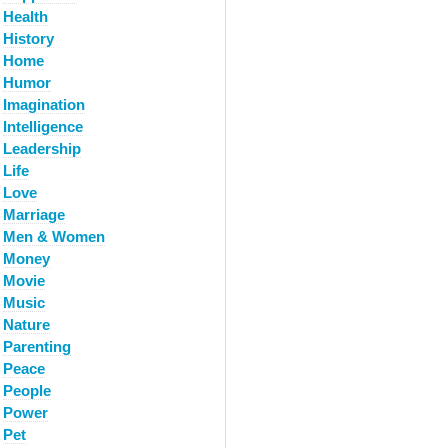
Health
History
Home
Humor
Imagination
Intelligence
Leadership
Life
Love
Marriage
Men & Women
Money
Movie
Music
Nature
Parenting
Peace
People
Power
Pet