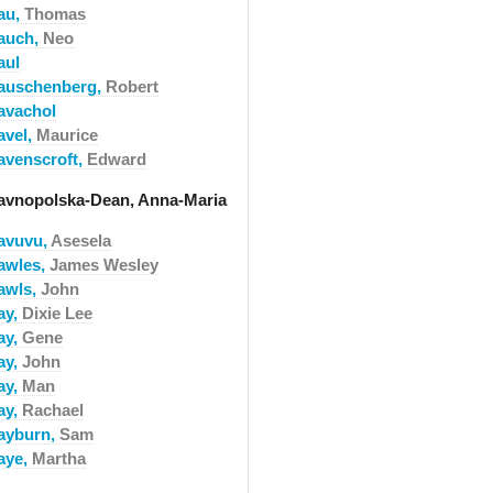
au,
Thomas
auch,
Neo
aul
auschenberg,
Robert
avachol
avel,
Maurice
avenscroft,
Edward
avnopolska-Dean, Anna-Maria
avuvu,
Asesela
awles,
James Wesley
awls,
John
ay,
Dixie Lee
ay,
Gene
ay,
John
ay,
Man
ay,
Rachael
ayburn,
Sam
aye,
Martha