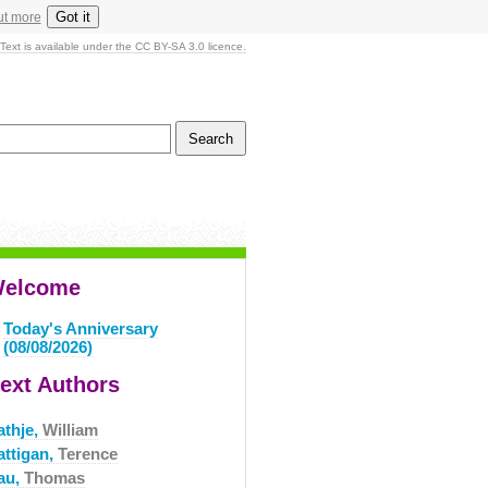
Got it
ut more
Text is available under the CC BY-SA 3.0 licence.
elcome
Today's Anniversary
(08/08/2026)
ext Authors
athje,
William
attigan,
Terence
au,
Thomas