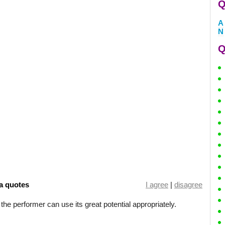
Q
A
N
Q
a quotes
I agree
|
disagree
 the performer can use its great potential appropriately.