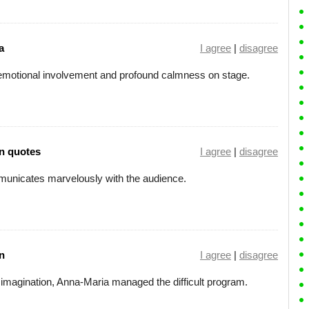
a
I agree
|
disagree
 emotional involvement and profound calmness on stage.
n quotes
I agree
|
disagree
communicates marvelously with the audience.
n
I agree
|
disagree
nd imagination, Anna-Maria managed the difficult program.