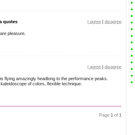
a quotes
I agree
|
disagree
are pleasure.
I agree
|
disagree
 flying amazingly headlong to the performance peaks.
aleidoscope of colors, flexible technique.
Page
1
of
1