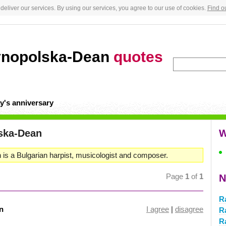
deliver our services. By using our services, you agree to our use of cookies.
Find o
vnopolska-Dean
quotes
y's anniversary
ska-Dean
W
s a Bulgarian harpist, musicologist and composer.
Page
1
of
1
N
R
n
I agree
|
disagree
R
R