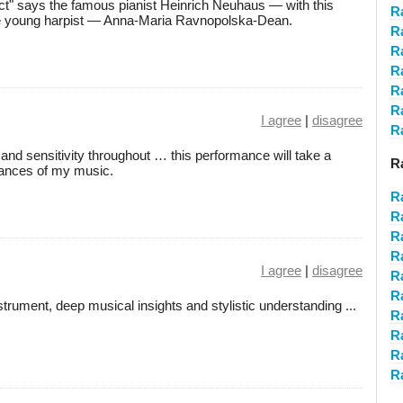
lect" says the famous pianist Heinrich Neuhaus — with this
R
the young harpist — Anna-Maria Ravnopolska-Dean.
R
R
R
R
R
I agree
|
disagree
R
 and sensitivity throughout … this performance will take a
R
ances of my music.
R
R
R
R
I agree
|
disagree
R
R
rument, deep musical insights and stylistic understanding ...
R
R
R
R