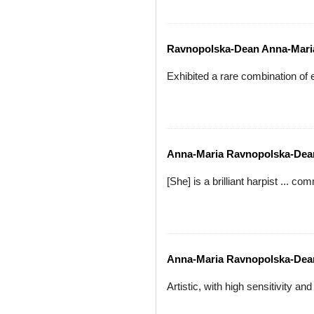
Ravnopolska-Dean Anna-Mari
Exhibited a rare combination of
Anna-Maria Ravnopolska-Dea
[She] is a brilliant harpist ... 
Anna-Maria Ravnopolska-Dea
Artistic, with high sensitivity a