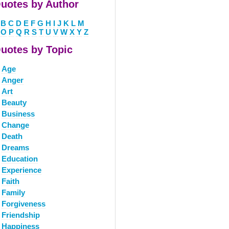
uotes by Author
B
C
D
E
F
G
H
I
J
K
L
M
O
P
Q
R
S
T
U
V
W
X
Y
Z
uotes by Topic
Age
Anger
Art
Beauty
Business
Change
Death
Dreams
Education
Experience
Faith
Family
Forgiveness
Friendship
Happiness