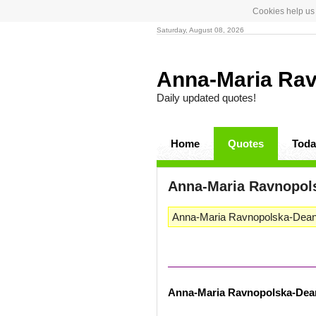
Cookies help us 
Saturday, August 08, 2026
Anna-Maria Ra
Daily updated quotes!
Home
Quotes
Toda
Anna-Maria Ravnopol
Anna-Maria Ravnopolska-Dean i
Anna-Maria Ravnopolska-Dea