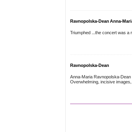
Ravnopolska-Dean Anna-Mari
Triumphed ...the concert was a r
Ravnopolska-Dean
Anna-Maria Ravnopolska-Dean is
Overwhelming, incisive images, k