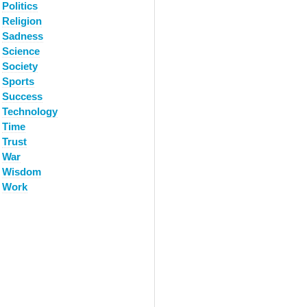
Politics
Religion
Sadness
Science
Society
Sports
Success
Technology
Time
Trust
War
Wisdom
Work