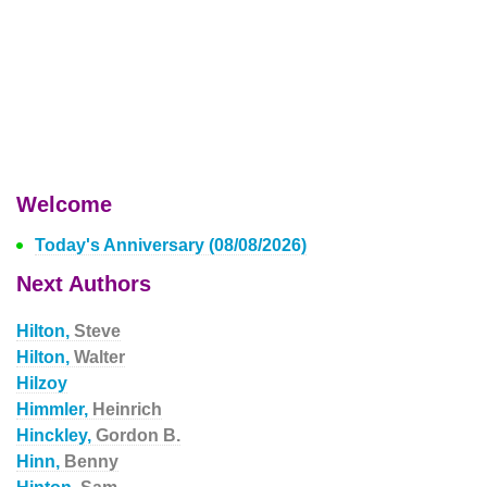
Welcome
Today's Anniversary (08/08/2026)
Next Authors
Hilton,
Steve
Hilton,
Walter
Hilzoy
Himmler,
Heinrich
Hinckley,
Gordon B.
Hinn,
Benny