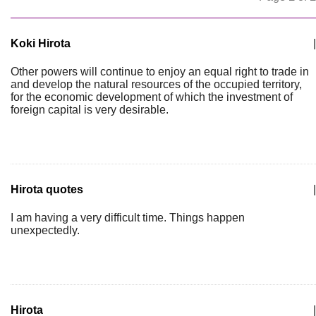
Koki Hirota
|
Other powers will continue to enjoy an equal right to trade in
and develop the natural resources of the occupied territory,
for the economic development of which the investment of
foreign capital is very desirable.
Hirota quotes
|
I am having a very difficult time. Things happen
unexpectedly.
Hirota
|