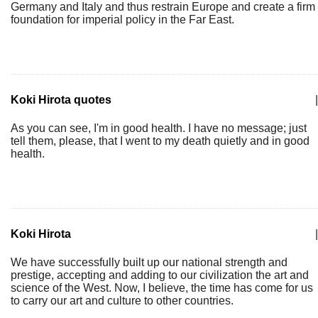
Germany and Italy and thus restrain Europe and create a firm
foundation for imperial policy in the Far East.
Koki Hirota quotes
|
As you can see, I'm in good health. I have no message; just
tell them, please, that I went to my death quietly and in good
health.
Koki Hirota
|
We have successfully built up our national strength and
prestige, accepting and adding to our civilization the art and
science of the West. Now, I believe, the time has come for us
to carry our art and culture to other countries.