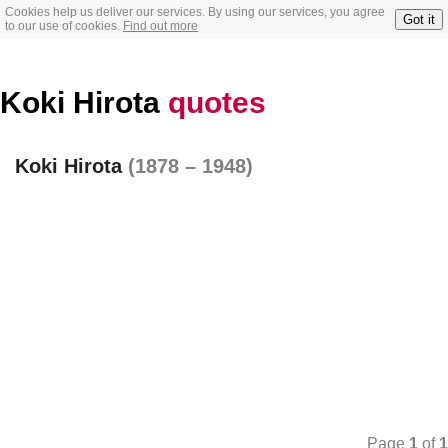
Cookies help us deliver our services. By using our services, you agree
Got it
to our use of cookies.
Find out more
Koki Hirota
quotes
Koki Hirota
(1878 – 1948)
Page
1
of
1