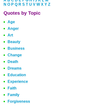
A
B
C
D
E
F
G
H
I
J
K
L
M
N
O
P
Q
R
S
T
U
V
W
X
Y
Z
Quotes by Topic
Age
Anger
Art
Beauty
Business
Change
Death
Dreams
Education
Experience
Faith
Family
Forgiveness