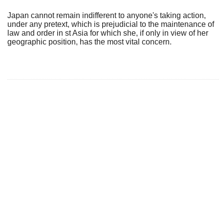
Japan cannot remain indifferent to anyone's taking action,
under any pretext, which is prejudicial to the maintenance of
law and order in st Asia for which she, if only in view of her
geographic position, has the most vital concern.