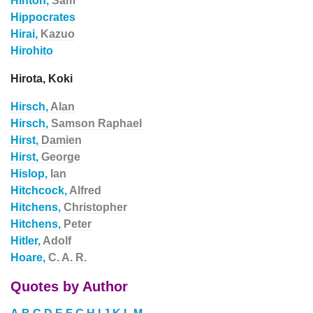
Hinton,
Sam
Hippocrates
Hirai,
Kazuo
Hirohito
Hirota, Koki
Hirsch,
Alan
Hirsch,
Samson Raphael
Hirst,
Damien
Hirst,
George
Hislop,
Ian
Hitchcock,
Alfred
Hitchens,
Christopher
Hitchens,
Peter
Hitler,
Adolf
Hoare,
C. A. R.
Quotes by Author