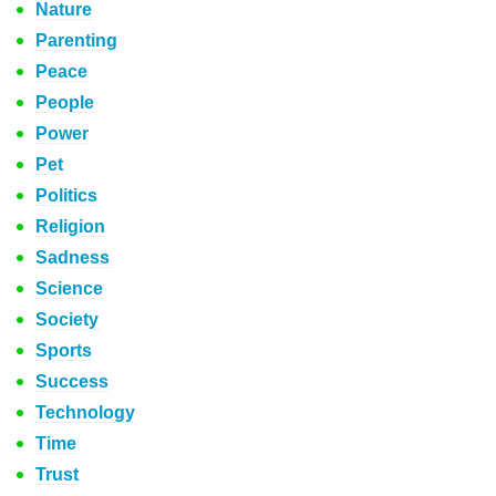
Nature
Parenting
Peace
People
Power
Pet
Politics
Religion
Sadness
Science
Society
Sports
Success
Technology
Time
Trust