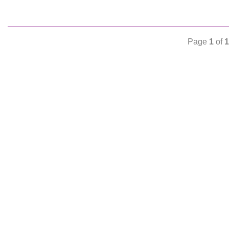
Page
1
of
1