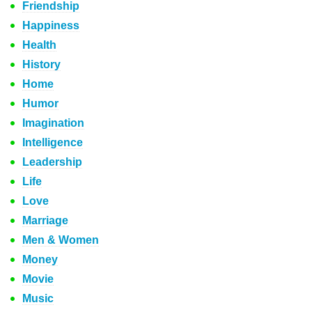
Friendship
Happiness
Health
History
Home
Humor
Imagination
Intelligence
Leadership
Life
Love
Marriage
Men & Women
Money
Movie
Music