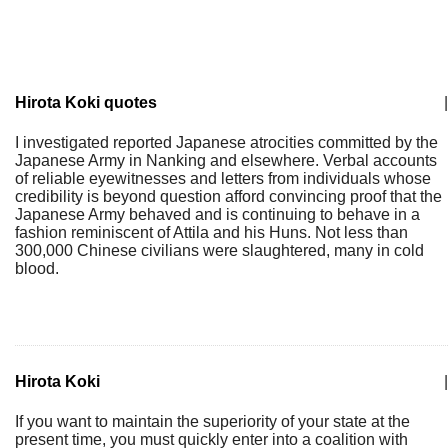
Hirota Koki quotes
|
I investigated reported Japanese atrocities committed by the
Japanese Army in Nanking and elsewhere. Verbal accounts
of reliable eyewitnesses and letters from individuals whose
credibility is beyond question afford convincing proof that the
Japanese Army behaved and is continuing to behave in a
fashion reminiscent of Attila and his Huns. Not less than
300,000 Chinese civilians were slaughtered, many in cold
blood.
Hirota Koki
|
If you want to maintain the superiority of your state at the
present time, you must quickly enter into a coalition with