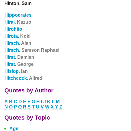
Hinton, Sam
Hippocrates
Hirai,
Kazuo
Hirohito
Hirota,
Koki
Hirsch,
Alan
Hirsch,
Samson Raphael
Hirst,
Damien
Hirst,
George
Hislop,
Ian
Hitchcock,
Alfred
Quotes by Author
A
B
C
D
E
F
G
H
I
J
K
L
M
N
O
P
Q
R
S
T
U
V
W
X
Y
Z
Quotes by Topic
Age