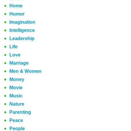
Home
Humor
Imagination
Intelligence
Leadership
Life
Love
Marriage
Men & Women
Money
Movie
Music
Nature
Parenting
Peace
People