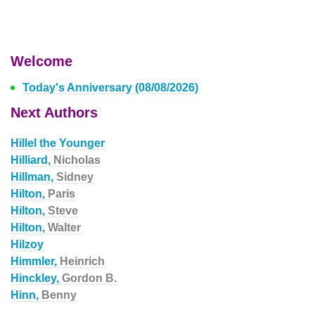
Welcome
Today's Anniversary (08/08/2026)
Next Authors
Hillel the Younger
Hilliard,
Nicholas
Hillman,
Sidney
Hilton,
Paris
Hilton,
Steve
Hilton,
Walter
Hilzoy
Himmler,
Heinrich
Hinckley,
Gordon B.
Hinn,
Benny