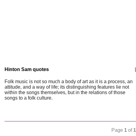
Hinton Sam quotes
|
Folk music is not so much a body of art as it is a process, an
attitude, and a way of life; its distinguishing features lie not
within the songs themselves, but in the relations of those
songs to a folk culture.
Page
1
of
1