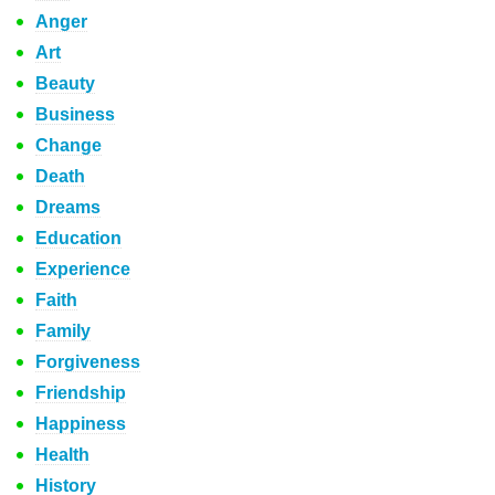
Anger
Art
Beauty
Business
Change
Death
Dreams
Education
Experience
Faith
Family
Forgiveness
Friendship
Happiness
Health
History