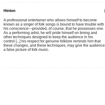
Hinton
|
A professional entertainer who allows himself to become
known as a singer of folk songs is bound to have trouble with
his conscience—provided, of course, that he possesses one.
As a performing artist, he will pride himself on timing and
other techniques designed to keep the audience in his
control [...] his respect for genuine folklore reminds him that
these changes, and these techniques, may give the audience
a false picture of folk music.