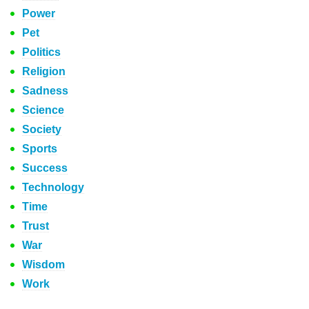
Power
Pet
Politics
Religion
Sadness
Science
Society
Sports
Success
Technology
Time
Trust
War
Wisdom
Work