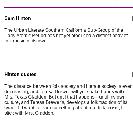
Sam Hinton
|
The Urban Literate Southern California Sub-Group of the
Early Atomic Period has not yet produced a distinct body of
folk music of its own.
Hinton quotes
|
The distance between folk society and literate society is ever
decreasing, and Teresa Brewer will yet shake hands with
Mrs. Texas Gladden. But until that happens—until my own
culture, and Teresa Brewer's, develops a folk tradition of its
own—If I want to learn something about real folk music, I'll
stick with Mrs. Gladden.