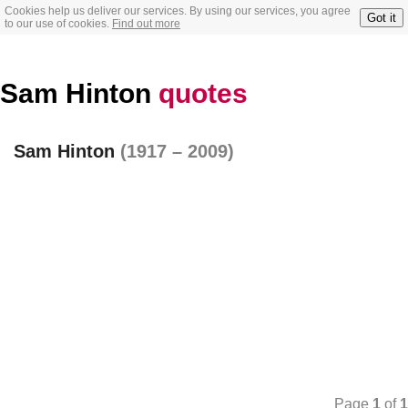
Cookies help us deliver our services. By using our services, you agree
Got it
to our use of cookies.
Find out more
Sam Hinton
quotes
Sam Hinton
(1917 – 2009)
Page
1
of
1