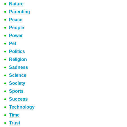
Nature
Parenting
Peace
People
Power
Pet
Politics
Religion
Sadness
Science
Society
Sports
Success
Technology
Time
Trust