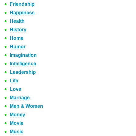
Friendship
Happiness
Health
History
Home
Humor
Imagination
Intelligence
Leadership
Life
Love
Marriage
Men & Women
Money
Movie
Music