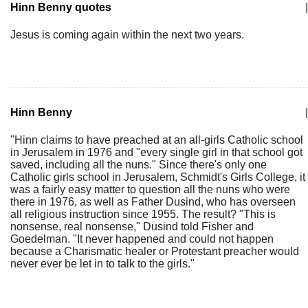
Hinn Benny quotes
|
Jesus is coming again within the next two years.
Hinn Benny
|
"Hinn claims to have preached at an all-girls Catholic school
in Jerusalem in 1976 and "every single girl in that school got
saved, including all the nuns." Since there's only one
Catholic girls school in Jerusalem, Schmidt's Girls College, it
was a fairly easy matter to question all the nuns who were
there in 1976, as well as Father Dusind, who has overseen
all religious instruction since 1955. The result? "This is
nonsense, real nonsense," Dusind told Fisher and
Goedelman. "It never happened and could not happen
because a Charismatic healer or Protestant preacher would
never ever be let in to talk to the girls."