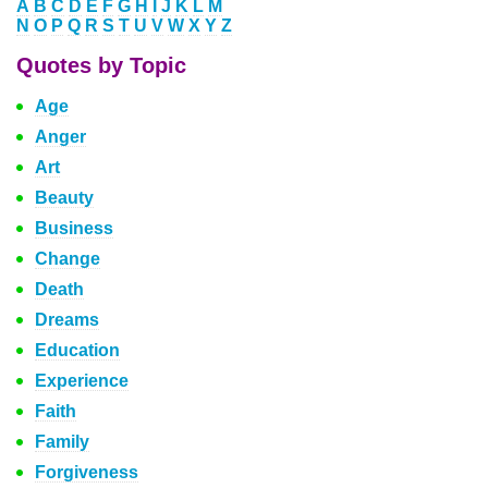
A
B
C
D
E
F
G
H
I
J
K
L
M
N
O
P
Q
R
S
T
U
V
W
X
Y
Z
Quotes by Topic
Age
Anger
Art
Beauty
Business
Change
Death
Dreams
Education
Experience
Faith
Family
Forgiveness