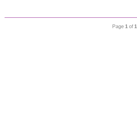
Page
1
of
1