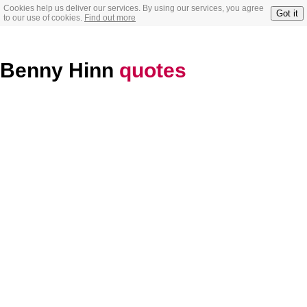
Cookies help us deliver our services. By using our services, you agree
Got it
to our use of cookies.
Find out more
Benny Hinn
quotes