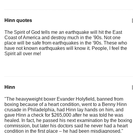
Hinn quotes
|
The Spirit of God tells me an earthquake will hit the East
Coast of America and destroy much in the '90s. Not one
place will be safe from earthquakes in the '90s. These who
have not known earthquakes will know it. People, I feel the
Spirit all over me!
Hinn
|
"The heavyweight boxer Evander Holyfield, banned from
boxing because of a heart condition, went to a Benny Hinn
crusade in Philadelphia, had Hinn lay hands on him, and
gave Hinn a check for $265,000 after he was told he was
healed. In fact, he passed his next examination by the boxing
commission, but later his doctors said he never had a heart
condition in the first place – he had been misdiagnosed."