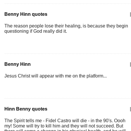
Benny Hinn quotes
|
The reason people lose their healing, is because they begin
questioning if God really did it.
Benny Hinn
|
Jesus Christ will appear with me on the platform...
Hinn Benny quotes
|
The Spirit tells me - Fidel Castro will die - in the 90's. Oooh
my! Some will try to kill him and they will not succeed. But