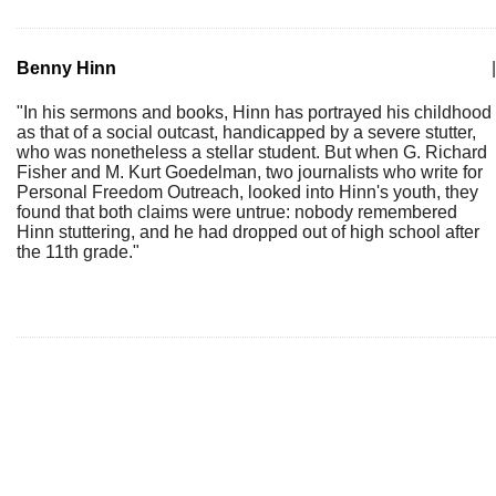
Benny Hinn
|
"In his sermons and books, Hinn has portrayed his childhood
as that of a social outcast, handicapped by a severe stutter,
who was nonetheless a stellar student. But when G. Richard
Fisher and M. Kurt Goedelman, two journalists who write for
Personal Freedom Outreach, looked into Hinn's youth, they
found that both claims were untrue: nobody remembered
Hinn stuttering, and he had dropped out of high school after
the 11th grade."