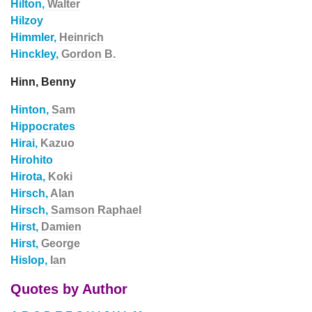
Hilton,
Walter
Hilzoy
Himmler,
Heinrich
Hinckley,
Gordon B.
Hinn, Benny
Hinton,
Sam
Hippocrates
Hirai,
Kazuo
Hirohito
Hirota,
Koki
Hirsch,
Alan
Hirsch,
Samson Raphael
Hirst,
Damien
Hirst,
George
Hislop,
Ian
Quotes by Author