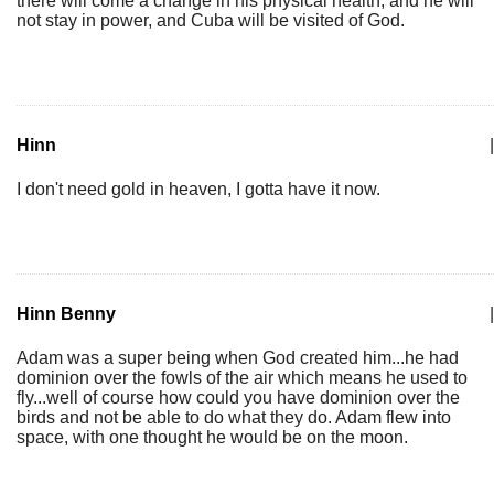
there will come a change in his physical health, and he will
not stay in power, and Cuba will be visited of God.
Hinn
|
I don't need gold in heaven, I gotta have it now.
Hinn Benny
|
Adam was a super being when God created him...he had
dominion over the fowls of the air which means he used to
fly...well of course how could you have dominion over the
birds and not be able to do what they do. Adam flew into
space, with one thought he would be on the moon.