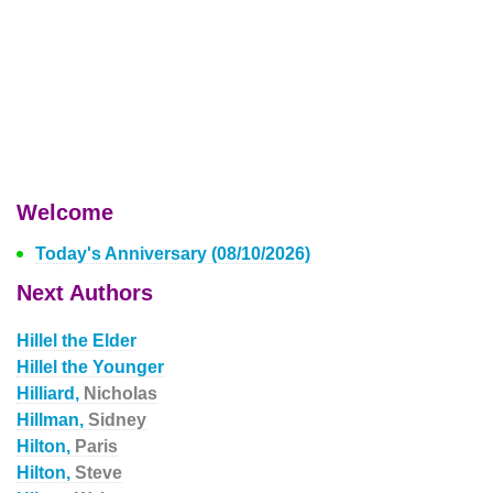
Welcome
Today's Anniversary (08/10/2026)
Next Authors
Hillel the Elder
Hillel the Younger
Hilliard,
Nicholas
Hillman,
Sidney
Hilton,
Paris
Hilton,
Steve