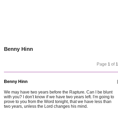
Benny Hinn
Page
1
of
1
Benny Hinn
|
We may have two years before the Rapture. Can I be blunt
with you? I don't know if we have two years left. I'm going to
prove to you from the Word tonight, that we have less than
two years, unless the Lord changes his mind.