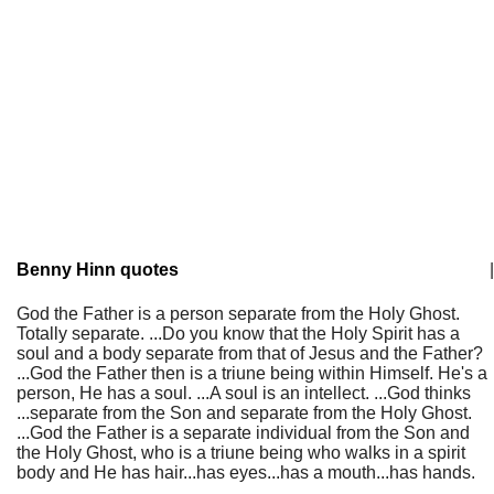
Benny Hinn quotes
|
God the Father is a person separate from the Holy Ghost.
Totally separate. ...Do you know that the Holy Spirit has a
soul and a body separate from that of Jesus and the Father?
...God the Father then is a triune being within Himself. He's a
person, He has a soul. ...A soul is an intellect. ...God thinks
...separate from the Son and separate from the Holy Ghost.
...God the Father is a separate individual from the Son and
the Holy Ghost, who is a triune being who walks in a spirit
body and He has hair...has eyes...has a mouth...has hands.