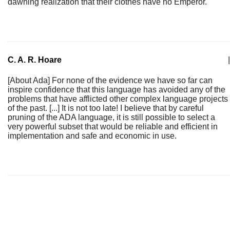
dawning realization that their clothes have no Emperor.
C. A. R. Hoare
|
[About Ada] For none of the evidence we have so far can
inspire confidence that this language has avoided any of the
problems that have afflicted other complex language projects
of the past. [...] It is not too late! I believe that by careful
pruning of the ADA language, it is still possible to select a
very powerful subset that would be reliable and efficient in
implementation and safe and economic in use.