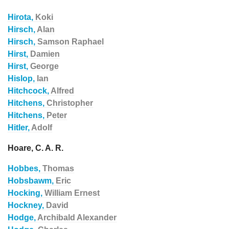
Hirota,
Koki
Hirsch,
Alan
Hirsch,
Samson Raphael
Hirst,
Damien
Hirst,
George
Hislop,
Ian
Hitchcock,
Alfred
Hitchens,
Christopher
Hitchens,
Peter
Hitler,
Adolf
Hoare, C. A. R.
Hobbes,
Thomas
Hobsbawm,
Eric
Hocking,
William Ernest
Hockney,
David
Hodge,
Archibald Alexander