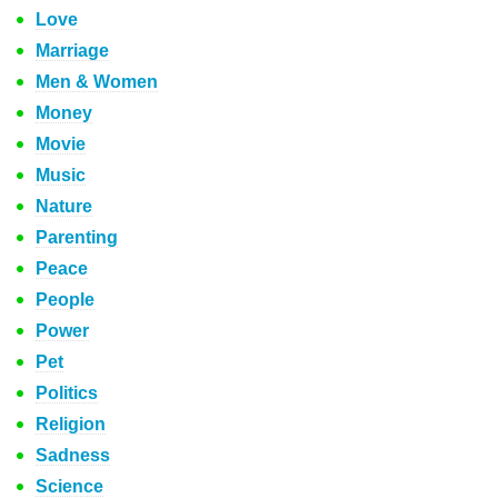
Love
Marriage
Men & Women
Money
Movie
Music
Nature
Parenting
Peace
People
Power
Pet
Politics
Religion
Sadness
Science