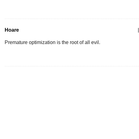
Hoare
|
Premature optimization is the root of all evil.