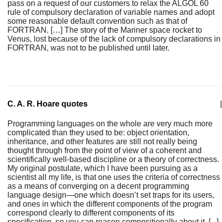
pass on a request of our customers to relax the ALGOL 60
rule of compulsory declaration of variable names and adopt
some reasonable default convention such as that of
FORTRAN. […] The story of the Mariner space rocket to
Venus, lost because of the lack of compulsory declarations in
FORTRAN, was not to be published until later.
C. A. R. Hoare quotes
|
Programming languages on the whole are very much more
complicated than they used to be: object orientation,
inheritance, and other features are still not really being
thought through from the point of view of a coherent and
scientifically well-based discipline or a theory of correctness.
My original postulate, which I have been pursuing as a
scientist all my life, is that one uses the criteria of correctness
as a means of converging on a decent programming
language design—one which doesn’t set traps for its users,
and ones in which the different components of the program
correspond clearly to different components of its
specification, so you can reason compositionally about it. [...]