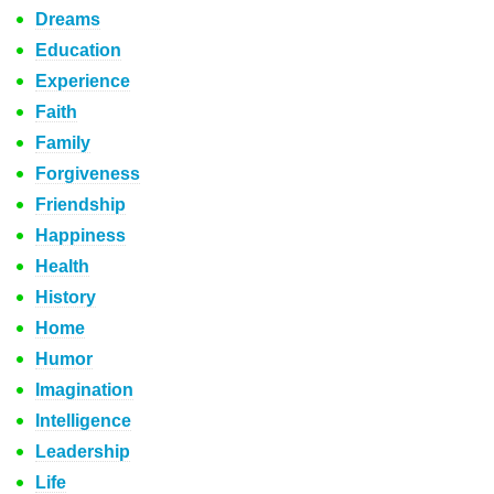
Dreams
Education
Experience
Faith
Family
Forgiveness
Friendship
Happiness
Health
History
Home
Humor
Imagination
Intelligence
Leadership
Life