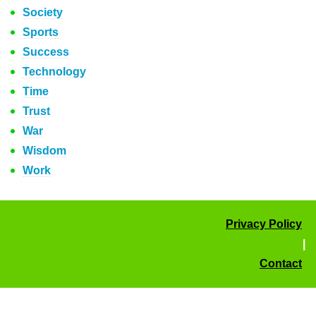
Society
Sports
Success
Technology
Time
Trust
War
Wisdom
Work
Privacy Policy
|
Contact