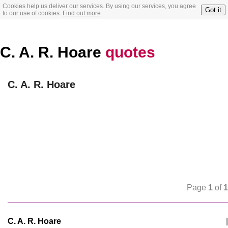
Cookies help us deliver our services. By using our services, you agree
Got it
to our use of cookies.
Find out more
C. A. R. Hoare
quotes
C. A. R. Hoare
Page
1
of
1
C. A. R. Hoare
|