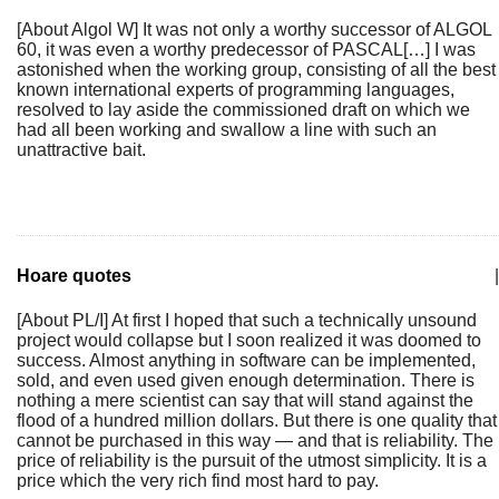
[About Algol W] It was not only a worthy successor of ALGOL
60, it was even a worthy predecessor of PASCAL[…] I was
astonished when the working group, consisting of all the best
known international experts of programming languages,
resolved to lay aside the commissioned draft on which we
had all been working and swallow a line with such an
unattractive bait.
Hoare quotes
|
[About PL/I] At first I hoped that such a technically unsound
project would collapse but I soon realized it was doomed to
success. Almost anything in software can be implemented,
sold, and even used given enough determination. There is
nothing a mere scientist can say that will stand against the
flood of a hundred million dollars. But there is one quality that
cannot be purchased in this way — and that is reliability. The
price of reliability is the pursuit of the utmost simplicity. It is a
price which the very rich find most hard to pay.