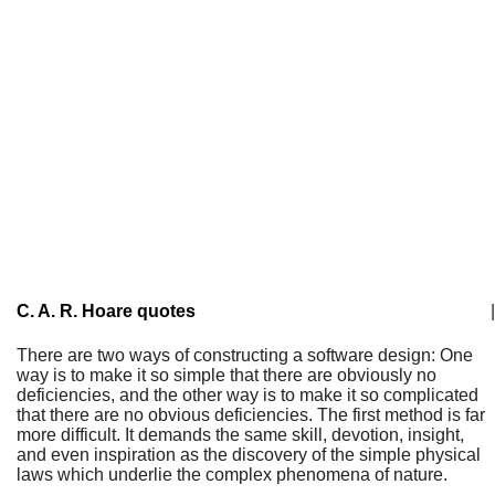
C. A. R. Hoare quotes
|
There are two ways of constructing a software design: One
way is to make it so simple that there are obviously no
deficiencies, and the other way is to make it so complicated
that there are no obvious deficiencies. The first method is far
more difficult. It demands the same skill, devotion, insight,
and even inspiration as the discovery of the simple physical
laws which underlie the complex phenomena of nature.