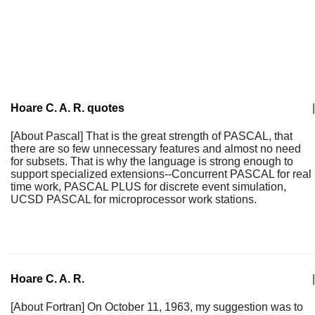
Hoare C. A. R. quotes
|
[About Pascal] That is the great strength of PASCAL, that
there are so few unnecessary features and almost no need
for subsets. That is why the language is strong enough to
support specialized extensions--Concurrent PASCAL for real
time work, PASCAL PLUS for discrete event simulation,
UCSD PASCAL for microprocessor work stations.
Hoare C. A. R.
|
[About Fortran] On October 11, 1963, my suggestion was to