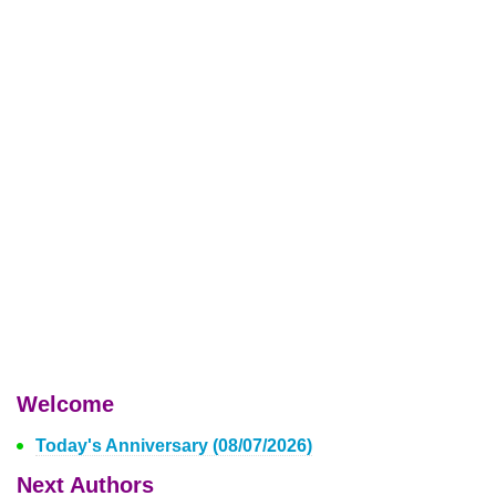
Welcome
Today's Anniversary (08/07/2026)
Next Authors