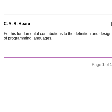
C. A. R. Hoare
|
For his fundamental contributions to the definition and design
of programming languages.
Page
1
of
1