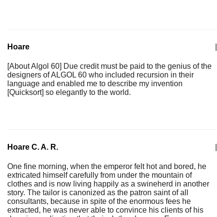
Hoare
|
[About Algol 60] Due credit must be paid to the genius of the
designers of ALGOL 60 who included recursion in their
language and enabled me to describe my invention
[Quicksort] so elegantly to the world.
Hoare C. A. R.
|
One fine morning, when the emperor felt hot and bored, he
extricated himself carefully from under the mountain of
clothes and is now living happily as a swineherd in another
story. The tailor is canonized as the patron saint of all
consultants, because in spite of the enormous fees he
extracted, he was never able to convince his clients of his