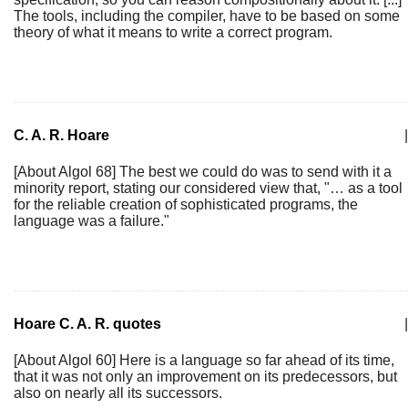
The tools, including the compiler, have to be based on some
theory of what it means to write a correct program.
C. A. R. Hoare
|
[About Algol 68] The best we could do was to send with it a
minority report, stating our considered view that, "… as a tool
for the reliable creation of sophisticated programs, the
language was a failure."
Hoare C. A. R. quotes
|
[About Algol 60] Here is a language so far ahead of its time,
that it was not only an improvement on its predecessors, but
also on nearly all its successors.