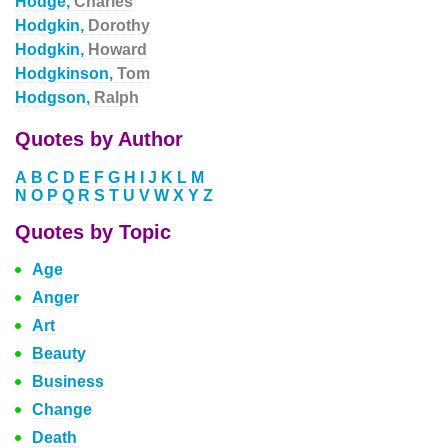
Hodge,
Charles
Hodgkin,
Dorothy
Hodgkin,
Howard
Hodgkinson,
Tom
Hodgson,
Ralph
Quotes by Author
A
B
C
D
E
F
G
H
I
J
K
L
M
N
O
P
Q
R
S
T
U
V
W
X
Y
Z
Quotes by Topic
Age
Anger
Art
Beauty
Business
Change
Death