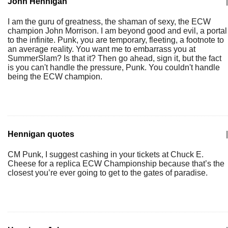
John Hennigan
|
I am the guru of greatness, the shaman of sexy, the ECW
champion John Morrison. I am beyond good and evil, a portal
to the infinite. Punk, you are temporary, fleeting, a footnote to
an average reality. You want me to embarrass you at
SummerSlam? Is that it? Then go ahead, sign it, but the fact
is you can't handle the pressure, Punk. You couldn't handle
being the ECW champion.
Hennigan quotes
|
CM Punk, I suggest cashing in your tickets at Chuck E.
Cheese for a replica ECW Championship because that’s the
closest you’re ever going to get to the gates of paradise.