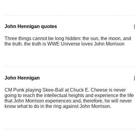
John Hennigan quotes
|
Three things cannot be long hidden: the sun, the moon, and
the truth. the truth is WWE Universe loves John Morrison
John Hennigan
|
CM Punk playing Skee-Ball at Chuck E. Cheese is never
going to reach the intellectual heights and experience the life
that John Morrison experiences and, therefore, he will never
know what to do in the ring against John Morrison.