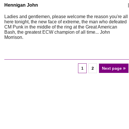
Hennigan John
|
Ladies and gentlemen, please welcome the reason you're all
here tonight, the new face of extreme, the man who defeated
CM Punk in the middle of the ring at the Great American
Bash, the greatest ECW champion of all time... John
Morrison.
»
1
2
Next page