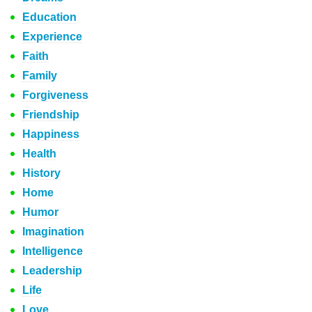
Education
Experience
Faith
Family
Forgiveness
Friendship
Happiness
Health
History
Home
Humor
Imagination
Intelligence
Leadership
Life
Love