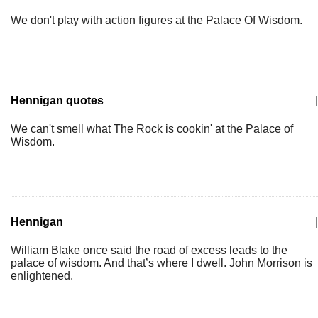
We don't play with action figures at the Palace Of Wisdom.
Hennigan quotes
|
We can't smell what The Rock is cookin' at the Palace of
Wisdom.
Hennigan
|
William Blake once said the road of excess leads to the
palace of wisdom. And that’s where I dwell. John Morrison is
enlightened.