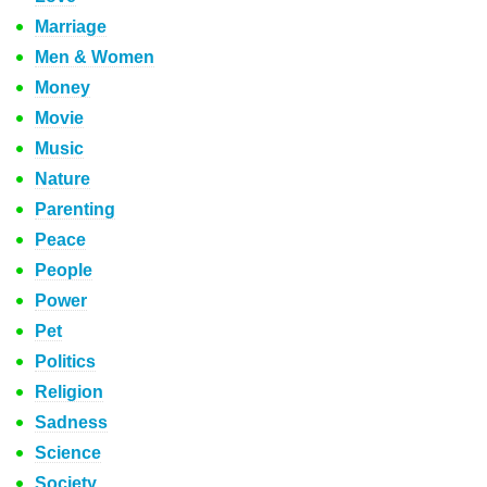
Marriage
Men & Women
Money
Movie
Music
Nature
Parenting
Peace
People
Power
Pet
Politics
Religion
Sadness
Science
Society