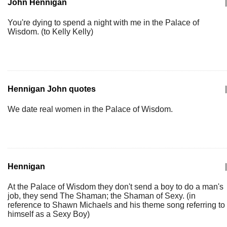
John Hennigan
|
You're dying to spend a night with me in the Palace of
Wisdom. (to Kelly Kelly)
Hennigan John quotes
|
We date real women in the Palace of Wisdom.
Hennigan
|
At the Palace of Wisdom they don't send a boy to do a man's
job, they send The Shaman; the Shaman of Sexy. (in
reference to Shawn Michaels and his theme song referring to
himself as a Sexy Boy)