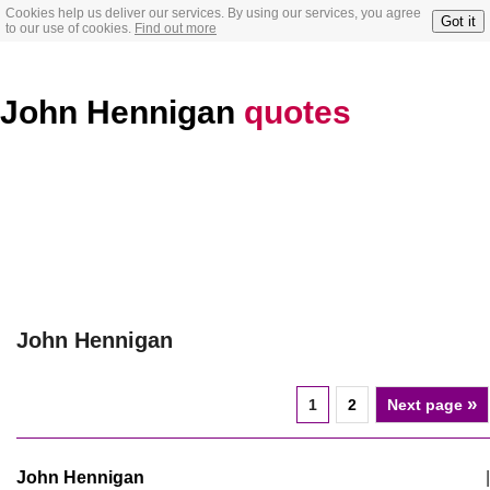
Cookies help us deliver our services. By using our services, you agree
Got it
to our use of cookies.
Find out more
John Hennigan
quotes
John Hennigan
»
1
2
Next page
John Hennigan
|