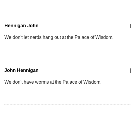
Hennigan John
|
We don't let nerds hang out at the Palace of Wisdom.
John Hennigan
|
We don't have worms at the Palace of Wisdom.