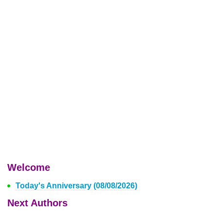
Welcome
Today's Anniversary (08/08/2026)
Next Authors