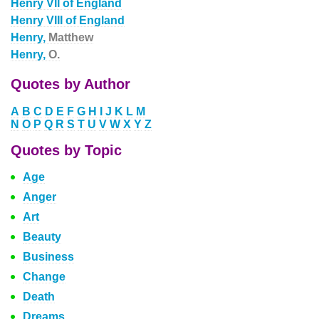
Henry VII of England
Henry VIII of England
Henry,
Matthew
Henry,
O.
Quotes by Author
A
B
C
D
E
F
G
H
I
J
K
L
M
N
O
P
Q
R
S
T
U
V
W
X
Y
Z
Quotes by Topic
Age
Anger
Art
Beauty
Business
Change
Death
Dreams