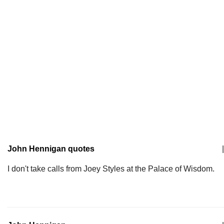
John Hennigan quotes
|
I don't take calls from Joey Styles at the Palace of Wisdom.