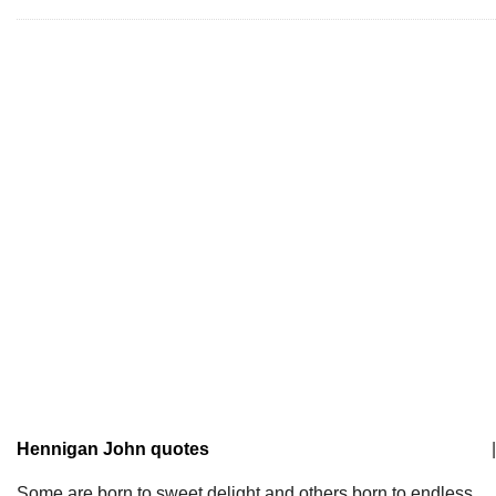
Hennigan John quotes
|
Some are born to sweet delight and others born to endless