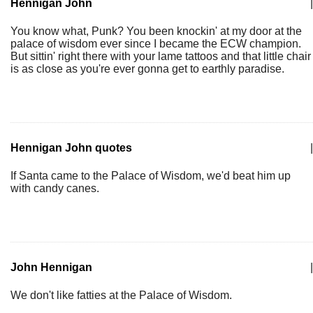
Hennigan John
|
You know what, Punk? You been knockin' at my door at the
palace of wisdom ever since I became the ECW champion.
But sittin' right there with your lame tattoos and that little chair
is as close as you're ever gonna get to earthly paradise.
Hennigan John quotes
|
If Santa came to the Palace of Wisdom, we'd beat him up
with candy canes.
John Hennigan
|
We don't like fatties at the Palace of Wisdom.