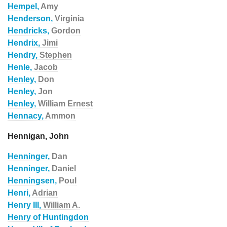
Hempel,
Amy
Henderson,
Virginia
Hendricks,
Gordon
Hendrix,
Jimi
Hendry,
Stephen
Henle,
Jacob
Henley,
Don
Henley,
Jon
Henley,
William Ernest
Hennacy,
Ammon
Hennigan, John
Henninger,
Dan
Henninger,
Daniel
Henningsen,
Poul
Henri,
Adrian
Henry III,
William A.
Henry of Huntingdon