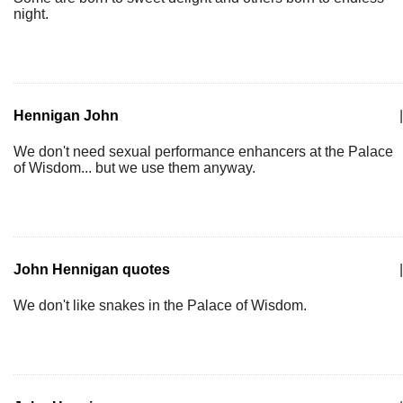
night.
Hennigan John
|
We don't need sexual performance enhancers at the Palace
of Wisdom... but we use them anyway.
John Hennigan quotes
|
We don't like snakes in the Palace of Wisdom.