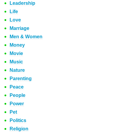
Leadership
Life
Love
Marriage
Men & Women
Money
Movie
Music
Nature
Parenting
Peace
People
Power
Pet
Politics
Religion