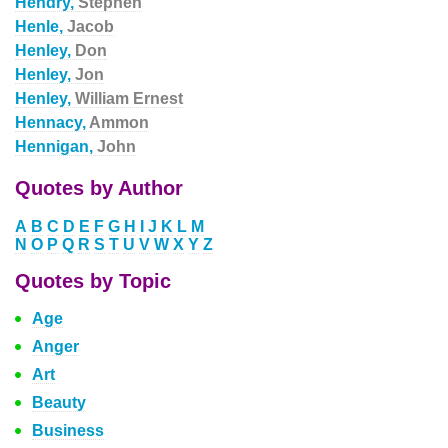
Hendry,
Stephen
Henle,
Jacob
Henley,
Don
Henley,
Jon
Henley,
William Ernest
Hennacy,
Ammon
Hennigan,
John
Quotes by Author
A
B
C
D
E
F
G
H
I
J
K
L
M
N
O
P
Q
R
S
T
U
V
W
X
Y
Z
Quotes by Topic
Age
Anger
Art
Beauty
Business