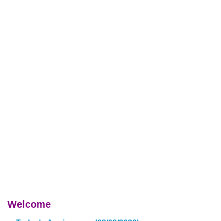
Welcome