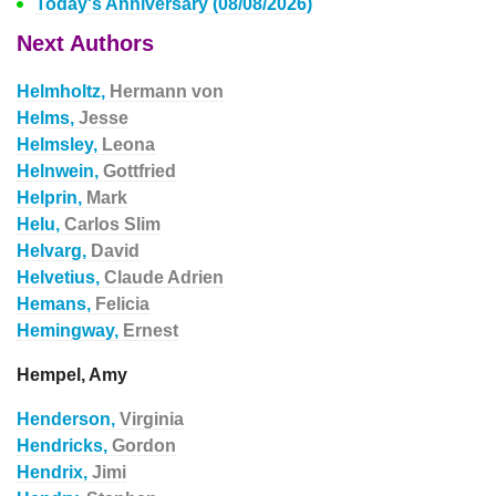
Today's Anniversary (08/08/2026)
Next Authors
Helmholtz,
Hermann von
Helms,
Jesse
Helmsley,
Leona
Helnwein,
Gottfried
Helprin,
Mark
Helu,
Carlos Slim
Helvarg,
David
Helvetius,
Claude Adrien
Hemans,
Felicia
Hemingway,
Ernest
Hempel, Amy
Henderson,
Virginia
Hendricks,
Gordon
Hendrix,
Jimi