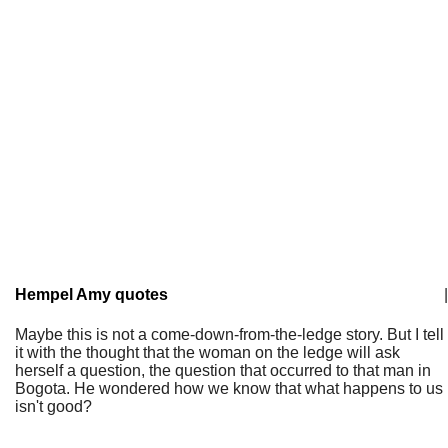
Hempel Amy quotes
|
Maybe this is not a come-down-from-the-ledge story. But I tell
it with the thought that the woman on the ledge will ask
herself a question, the question that occurred to that man in
Bogota. He wondered how we know that what happens to us
isn't good?