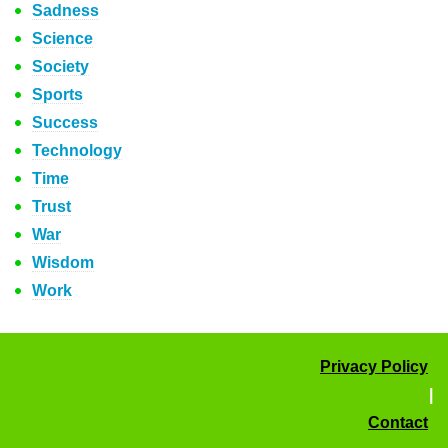
Sadness
Science
Society
Sports
Success
Technology
Time
Trust
War
Wisdom
Work
Privacy Policy
|
Contact