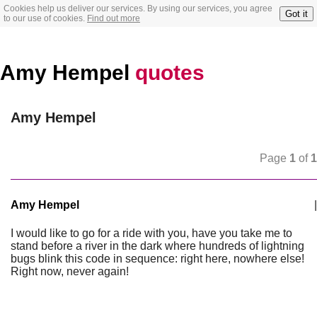
Cookies help us deliver our services. By using our services, you agree
Got it
to our use of cookies.
Find out more
Amy Hempel
quotes
Amy Hempel
Page
1
of
1
Amy Hempel
|
I would like to go for a ride with you, have you take me to
stand before a river in the dark where hundreds of lightning
bugs blink this code in sequence: right here, nowhere else!
Right now, never again!