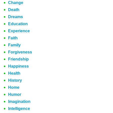
Change
Death
Dreams
Education
Experience
Faith
Family
Forgiveness
Friendship
Happiness
Health
History
Home
Humor
Imagination
Intelligence