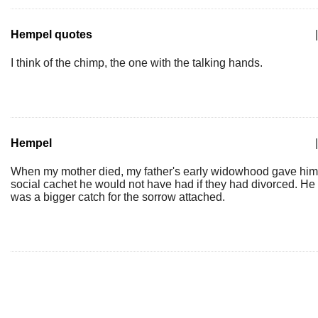
Hempel quotes
|
I think of the chimp, the one with the talking hands.
Hempel
|
When my mother died, my father's early widowhood gave him
social cachet he would not have had if they had divorced. He
was a bigger catch for the sorrow attached.