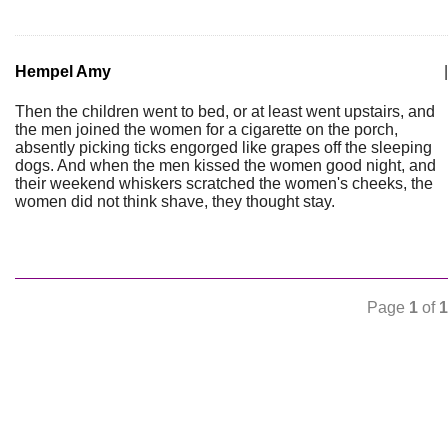
Hempel Amy
|
Then the children went to bed, or at least went upstairs, and
the men joined the women for a cigarette on the porch,
absently picking ticks engorged like grapes off the sleeping
dogs. And when the men kissed the women good night, and
their weekend whiskers scratched the women's cheeks, the
women did not think shave, they thought stay.
Page
1
of
1