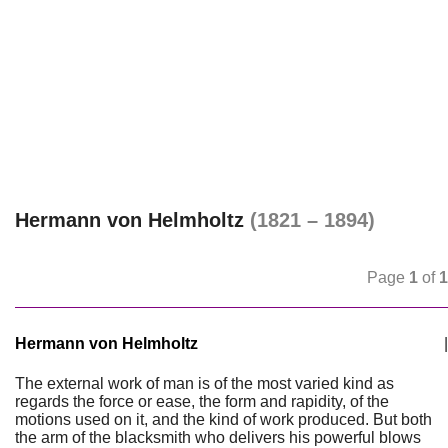
Hermann von Helmholtz
(1821 – 1894)
Page
1
of
1
Hermann von Helmholtz
|
The external work of man is of the most varied kind as
regards the force or ease, the form and rapidity, of the
motions used on it, and the kind of work produced. But both
the arm of the blacksmith who delivers his powerful blows