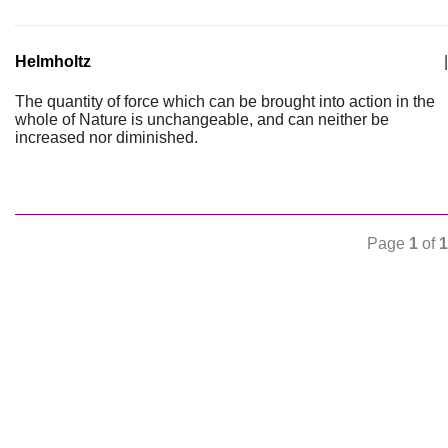
Helmholtz
|
The quantity of force which can be brought into action in the
whole of Nature is unchangeable, and can neither be
increased nor diminished.
Page
1
of
1