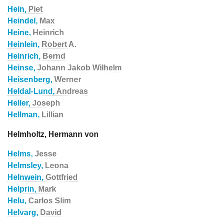
Hein,
Piet
Heindel,
Max
Heine,
Heinrich
Heinlein,
Robert A.
Heinrich,
Bernd
Heinse,
Johann Jakob Wilhelm
Heisenberg,
Werner
Heldal-Lund,
Andreas
Heller,
Joseph
Hellman,
Lillian
Helmholtz, Hermann von
Helms,
Jesse
Helmsley,
Leona
Helnwein,
Gottfried
Helprin,
Mark
Helu,
Carlos Slim
Helvarg,
David