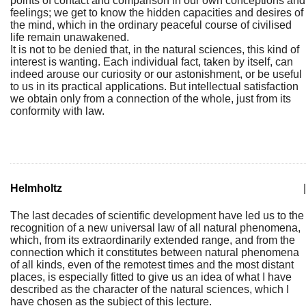
points of contact and comparison in our own conceptions and
feelings; we get to know the hidden capacities and desires of
the mind, which in the ordinary peaceful course of civilised
life remain unawakened.
It is not to be denied that, in the natural sciences, this kind of
interest is wanting. Each individual fact, taken by itself, can
indeed arouse our curiosity or our astonishment, or be useful
to us in its practical applications. But intellectual satisfaction
we obtain only from a connection of the whole, just from its
conformity with law.
Helmholtz
|
The last decades of scientific development have led us to the
recognition of a new universal law of all natural phenomena,
which, from its extraordinarily extended range, and from the
connection which it constitutes between natural phenomena
of all kinds, even of the remotest times and the most distant
places, is especially fitted to give us an idea of what I have
described as the character of the natural sciences, which I
have chosen as the subject of this lecture.