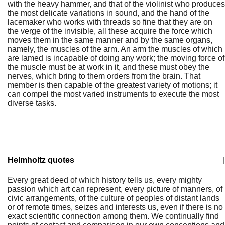
with the heavy hammer, and that of the violinist who produces
the most delicate variations in sound, and the hand of the
lacemaker who works with threads so fine that they are on
the verge of the invisible, all these acquire the force which
moves them in the same manner and by the same organs,
namely, the muscles of the arm. An arm the muscles of which
are lamed is incapable of doing any work; the moving force of
the muscle must be at work in it, and these must obey the
nerves, which bring to them orders from the brain. That
member is then capable of the greatest variety of motions; it
can compel the most varied instruments to execute the most
diverse tasks.
Helmholtz quotes
|
Every great deed of which history tells us, every mighty
passion which art can represent, every picture of manners, of
civic arrangements, of the culture of peoples of distant lands
or of remote times, seizes and interests us, even if there is no
exact scientific connection among them. We continually find