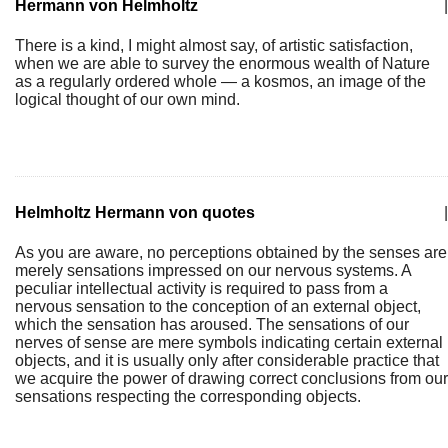
Hermann von Helmholtz
|
There is a kind, I might almost say, of artistic satisfaction,
when we are able to survey the enormous wealth of Nature
as a regularly ordered whole — a kosmos, an image of the
logical thought of our own mind.
Helmholtz Hermann von quotes
|
As you are aware, no perceptions obtained by the senses are
merely sensations impressed on our nervous systems. A
peculiar intellectual activity is required to pass from a
nervous sensation to the conception of an external object,
which the sensation has aroused. The sensations of our
nerves of sense are mere symbols indicating certain external
objects, and it is usually only after considerable practice that
we acquire the power of drawing correct conclusions from our
sensations respecting the corresponding objects.