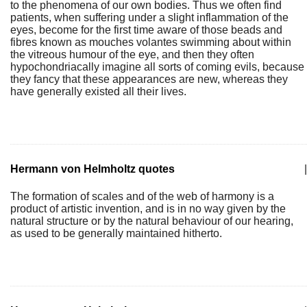
to the phenomena of our own bodies. Thus we often find
patients, when suffering under a slight inflammation of the
eyes, become for the first time aware of those beads and
fibres known as mouches volantes swimming about within
the vitreous humour of the eye, and then they often
hypochondriacally imagine all sorts of coming evils, because
they fancy that these appearances are new, whereas they
have generally existed all their lives.
Hermann von Helmholtz quotes
|
The formation of scales and of the web of harmony is a
product of artistic invention, and is in no way given by the
natural structure or by the natural behaviour of our hearing,
as used to be generally maintained hitherto.