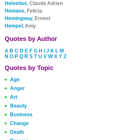
Helvetius,
Claude Adrien
Hemans,
Felicia
Hemingway,
Ernest
Hempel,
Amy
Quotes by Author
A
B
C
D
E
F
G
H
I
J
K
L
M
N
O
P
Q
R
S
T
U
V
W
X
Y
Z
Quotes by Topic
Age
Anger
Art
Beauty
Business
Change
Death