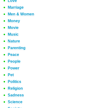
Love
Marriage
Men & Women
Money
Movie
Music
Nature
Parenting
Peace
People
Power
Pet
Politics
Religion
Sadness
Science