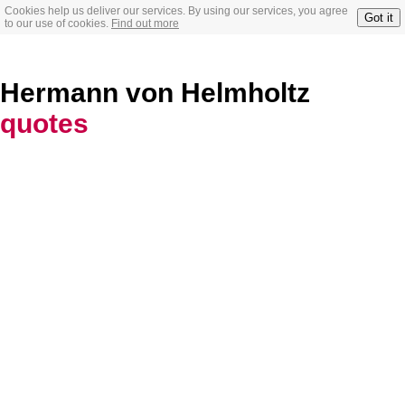
Cookies help us deliver our services. By using our services, you agree
Got it
to our use of cookies.
Find out more
Hermann von Helmholtz
quotes