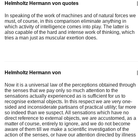
Helmholtz Hermann von quotes
|
In speaking of the work of machines and of natural forces we
must, of course, in this comparison eliminate anything in
which activity of intelligence comes into play. The latter is
also capable of the hard and intense work of thinking, which
tries a man just as muscular exertion does.
Helmholtz Hermann von
|
Now it is a universal law of the perceptions obtained through
the senses that we pay only so much attention to the
sensations actually experienced as is sufficient for us to
recognise external objects. In this respect we are very one-
sided and inconsiderate partisans of practical utility; far more
so indeed than we suspect. All sensations which have no
direct reference to external objects, we are accustomed, as a
matter of course, entirely to ignore, and we do not become
aware of them till we make a scientific investigation of the
action of the senses, or have our attention directed by illness