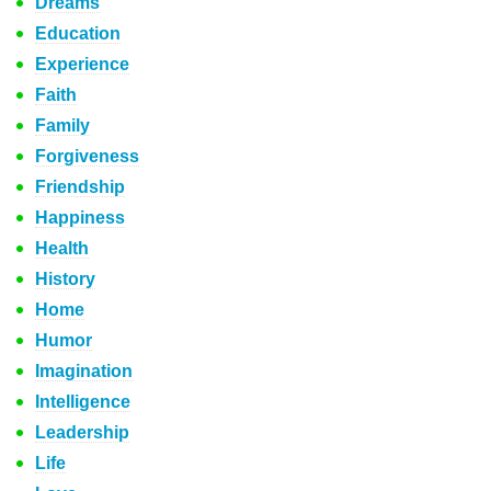
Dreams
Education
Experience
Faith
Family
Forgiveness
Friendship
Happiness
Health
History
Home
Humor
Imagination
Intelligence
Leadership
Life