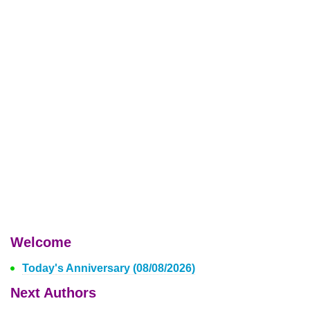
Welcome
Today's Anniversary (08/08/2026)
Next Authors