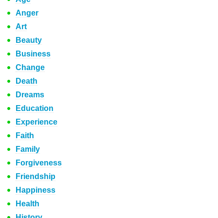
Anger
Art
Beauty
Business
Change
Death
Dreams
Education
Experience
Faith
Family
Forgiveness
Friendship
Happiness
Health
History