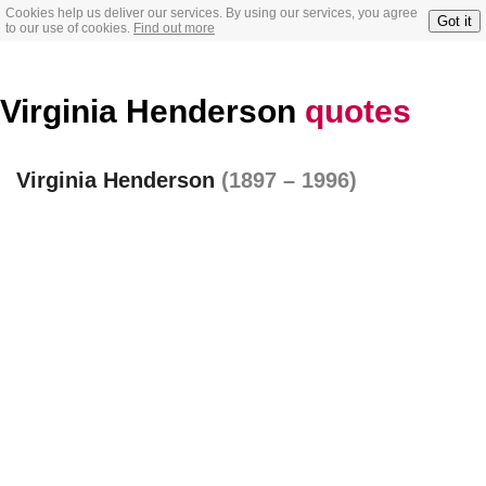
Cookies help us deliver our services. By using our services, you agree
Got it
to our use of cookies.
Find out more
Virginia Henderson
quotes
Virginia Henderson
(1897 – 1996)