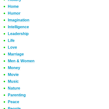
Home
Humor
Imagination
Intelligence
Leadership
Life
Love
Marriage
Men & Women
Money
Movie
Music
Nature
Parenting
Peace
People