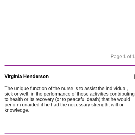
Page
1
of
1
Virginia Henderson
|
The unique function of the nurse is to assist the individual,
sick or well, in the performance of those activities contributing
to health or its recovery (or to peaceful death) that he would
perform unaided if he had the necessary strength, will or
knowledge.