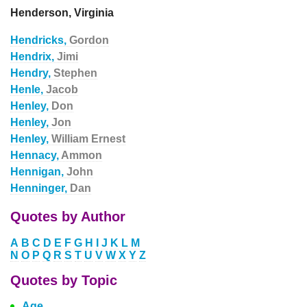
Henderson, Virginia
Hendricks,
Gordon
Hendrix,
Jimi
Hendry,
Stephen
Henle,
Jacob
Henley,
Don
Henley,
Jon
Henley,
William Ernest
Hennacy,
Ammon
Hennigan,
John
Henninger,
Dan
Quotes by Author
A
B
C
D
E
F
G
H
I
J
K
L
M
N
O
P
Q
R
S
T
U
V
W
X
Y
Z
Quotes by Topic
Age