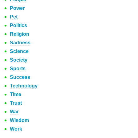
Power
Pet
Politics
Religion
Sadness
Science
Society
Sports
Success
Technology
Time
Trust
War
Wisdom
Work