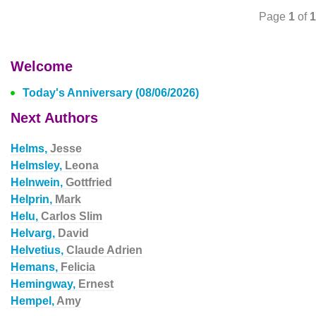
Page
1
of
1
Welcome
Today's Anniversary (08/06/2026)
Next Authors
Helms,
Jesse
Helmsley,
Leona
Helnwein,
Gottfried
Helprin,
Mark
Helu,
Carlos Slim
Helvarg,
David
Helvetius,
Claude Adrien
Hemans,
Felicia
Hemingway,
Ernest
Hempel,
Amy