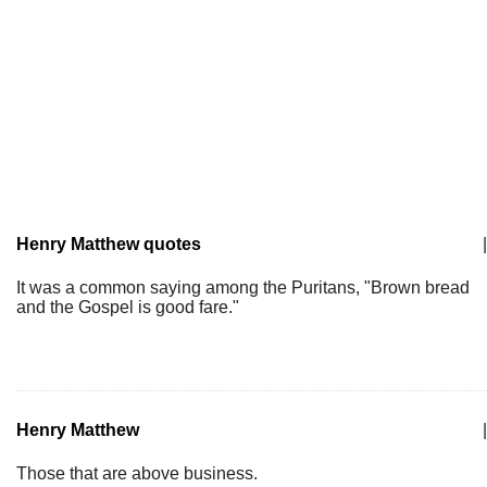
Henry Matthew quotes
|
It was a common saying among the Puritans, "Brown bread
and the Gospel is good fare."
Henry Matthew
|
Those that are above business.