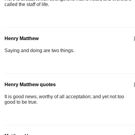
called the staff of life.
Henry Matthew
|
Saying and doing are two things.
Henry Matthew quotes
|
It is good news, worthy of all acceptation; and yet not too
good to be true.