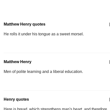
Matthew Henry quotes
|
He rolls it under his tongue as a sweet morsel.
Matthew Henry
|
Men of polite learning and a liberal education.
Henry quotes
|
Here is bread, which strengthens man's heart, and therefore