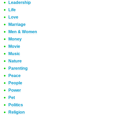
Leadership
Life
Love
Marriage
Men & Women
Money
Movie
Music
Nature
Parenting
Peace
People
Power
Pet
Politics
Religion