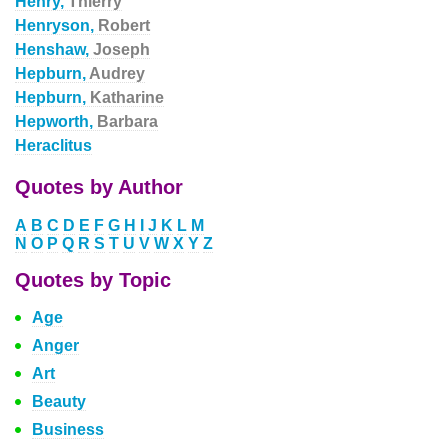
Henry,
Thierry
Henryson,
Robert
Henshaw,
Joseph
Hepburn,
Audrey
Hepburn,
Katharine
Hepworth,
Barbara
Heraclitus
Quotes by Author
A
B
C
D
E
F
G
H
I
J
K
L
M
N
O
P
Q
R
S
T
U
V
W
X
Y
Z
Quotes by Topic
Age
Anger
Art
Beauty
Business