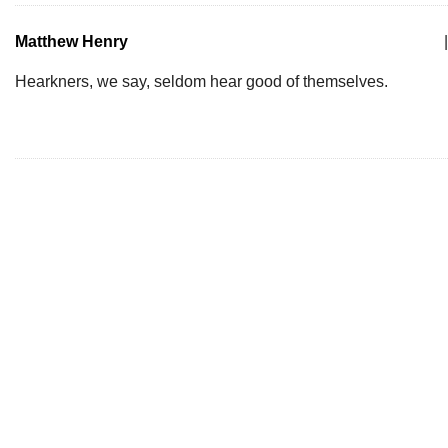
Matthew Henry
|
Hearkners, we say, seldom hear good of themselves.