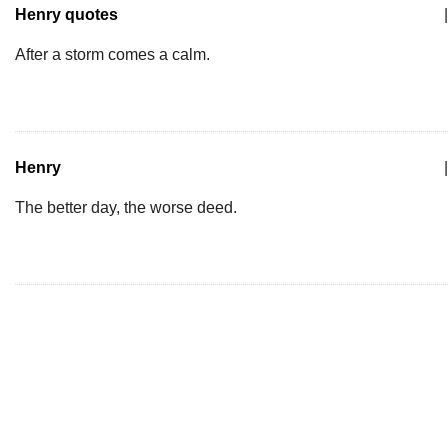
Henry quotes
|
After a storm comes a calm.
Henry
|
The better day, the worse deed.