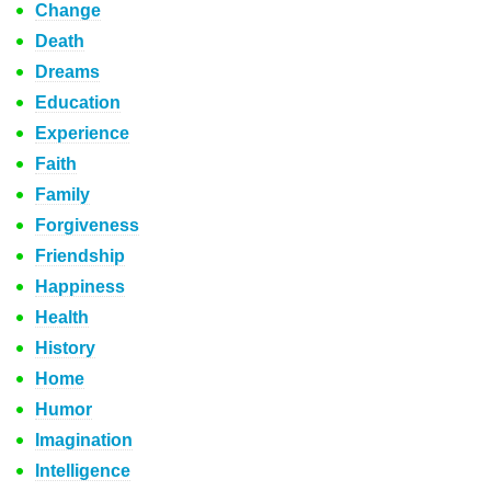
Change
Death
Dreams
Education
Experience
Faith
Family
Forgiveness
Friendship
Happiness
Health
History
Home
Humor
Imagination
Intelligence