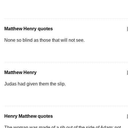
Matthew Henry quotes
|
None so blind as those that will not see.
Matthew Henry
|
Judas had given them the slip.
Henry Matthew quotes
|
The woman was made of a rib out of the side of Adam; not