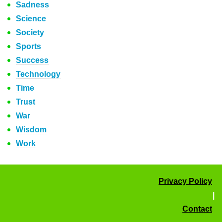
Sadness
Science
Society
Sports
Success
Technology
Time
Trust
War
Wisdom
Work
Privacy Policy
|
Contact