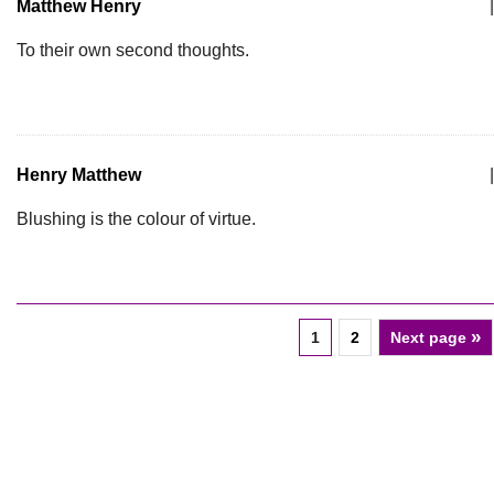
Matthew Henry
|
To their own second thoughts.
Henry Matthew
|
Blushing is the colour of virtue.
»
1
2
Next page