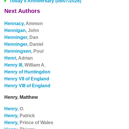
Today's Anniversary (08/07/2026)
Next Authors
Hennacy,
Ammon
Hennigan,
John
Henninger,
Dan
Henninger,
Daniel
Henningsen,
Poul
Henri,
Adrian
Henry III,
William A.
Henry of Huntingdon
Henry VII of England
Henry VIII of England
Henry, Matthew
Henry,
O.
Henry,
Patrick
Henry,
Prince of Wales