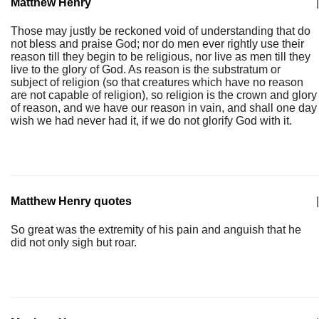
Matthew Henry
|
Those may justly be reckoned void of understanding that do
not bless and praise God; nor do men ever rightly use their
reason till they begin to be religious, nor live as men till they
live to the glory of God. As reason is the substratum or
subject of religion (so that creatures which have no reason
are not capable of religion), so religion is the crown and glory
of reason, and we have our reason in vain, and shall one day
wish we had never had it, if we do not glorify God with it.
Matthew Henry quotes
|
So great was the extremity of his pain and anguish that he
did not only sigh but roar.