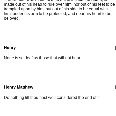
made out of his head to rule over him, nor out of his feet to be
trampled upon by him, but out of his side to be equal with
him, under his arm to be protected, and near his heart to be
beloved.
Henry
|
None is so deaf as those that will not hear.
Henry Matthew
|
Do nothing till thou hast well considered the end of it.