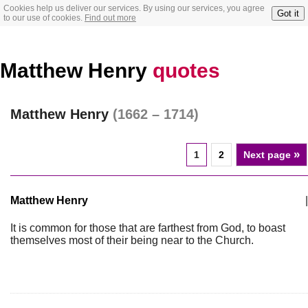
Cookies help us deliver our services. By using our services, you agree
Got it
to our use of cookies.
Find out more
Matthew Henry
quotes
Matthew Henry
(1662 – 1714)
»
1
2
Next page
Matthew Henry
|
It is common for those that are farthest from God, to boast
themselves most of their being near to the Church.