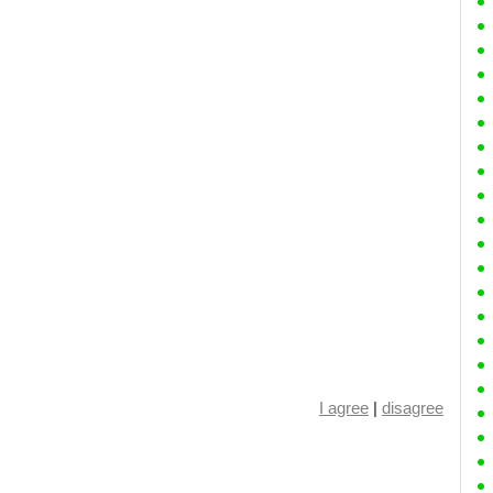
I agree
|
disagree