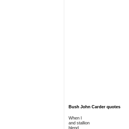
Bush John Carder quotes
When I
and stallion
blend