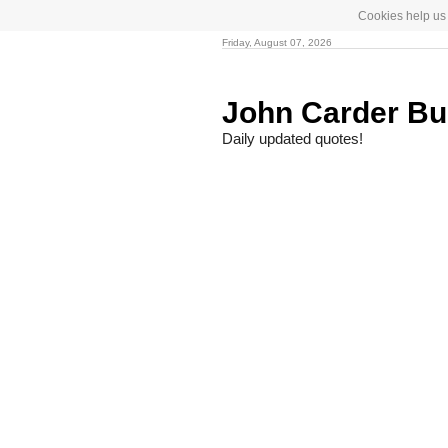
Cookies help us 
Friday, August 07, 2026
John Carder B
Daily updated quotes!