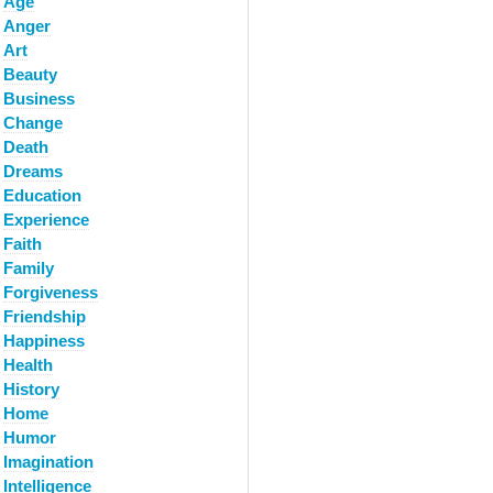
Age
Anger
Art
Beauty
Business
Change
Death
Dreams
Education
Experience
Faith
Family
Forgiveness
Friendship
Happiness
Health
History
Home
Humor
Imagination
Intelligence