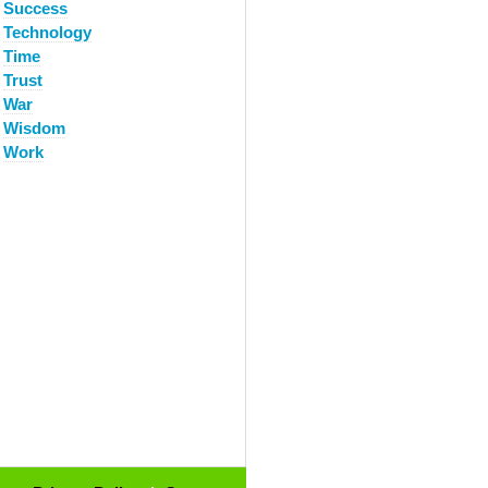
Success
Technology
Time
Trust
War
Wisdom
Work