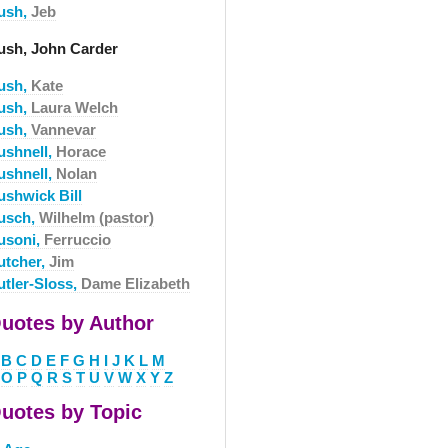
ush,
Jeb
ush, John Carder
ush,
Kate
ush,
Laura Welch
ush,
Vannevar
ushnell,
Horace
ushnell,
Nolan
ushwick Bill
usch,
Wilhelm (pastor)
usoni,
Ferruccio
utcher,
Jim
utler-Sloss,
Dame Elizabeth
uotes by Author
B
C
D
E
F
G
H
I
J
K
L
M
O
P
Q
R
S
T
U
V
W
X
Y
Z
uotes by Topic