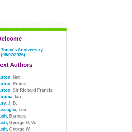
elcome
Today's Anniversary
(08/07/2026)
ext Authors
urton,
Nat
urton,
Robert
urton,
Sir Richard Francis
uruma,
Ian
ury,
J. B.
uscaglia,
Leo
ush,
Barbara
ush,
George H. W.
ush,
George W.