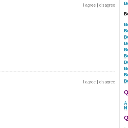
B
I agree
|
disagree
B
B
B
B
B
B
B
B
B
B
B
I agree
|
disagree
Q
A
N
Q