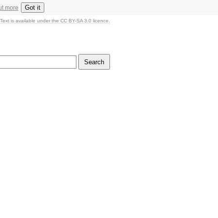
Got it
ut more
Text is available under the CC BY-SA 3.0 licence.