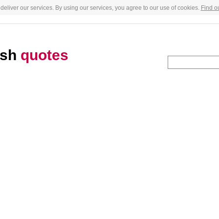
deliver our services. By using our services, you agree to our use of cookies.
Find o
ush
quotes