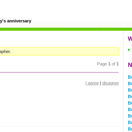
y's anniversary
W
apher.
Page
1
of
1
N
B
I agree
|
disagree
B
B
B
B
B
B
B
B