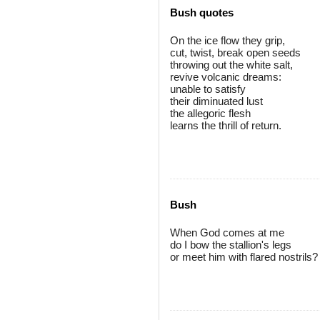
Bush quotes
On the ice flow they grip,
cut, twist, break open seeds
throwing out the white salt,
revive volcanic dreams:
unable to satisfy
their diminuated lust
the allegoric flesh
learns the thrill of return.
Bush
When God comes at me
do I bow the stallion's legs
or meet him with flared nostrils?