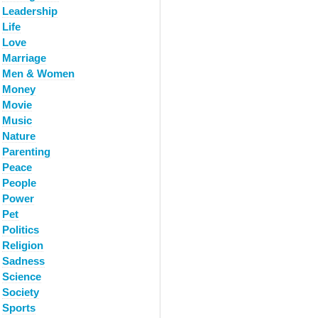
Leadership
Life
Love
Marriage
Men & Women
Money
Movie
Music
Nature
Parenting
Peace
People
Power
Pet
Politics
Religion
Sadness
Science
Society
Sports