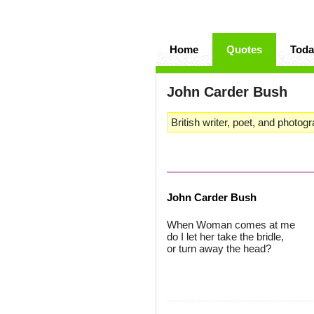
Home
Quotes
Toda
John Carder Bush
British writer, poet, and photogr
John Carder Bush
When Woman comes at me
do I let her take the bridle,
or turn away the head?