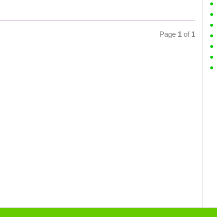
Page
1
of
1