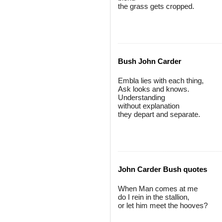
the grass gets cropped.
Bush John Carder
Embla lies with each thing,
Ask looks and knows.
Understanding
without explanation
they depart and separate.
John Carder Bush quotes
When Man comes at me
do I rein in the stallion,
or let him meet the hooves?