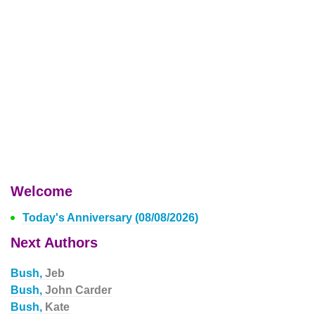
Welcome
Today's Anniversary (08/08/2026)
Next Authors
Bush,
Jeb
Bush,
John Carder
Bush,
Kate