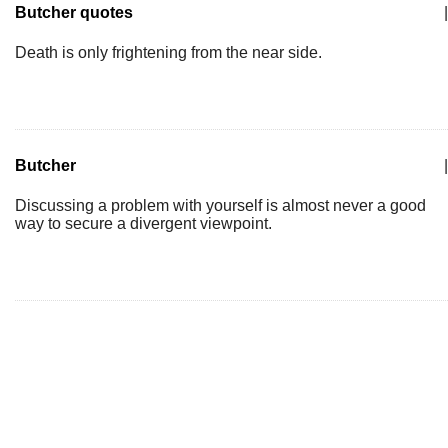
Butcher quotes
|
Death is only frightening from the near side.
Butcher
|
Discussing a problem with yourself is almost never a good
way to secure a divergent viewpoint.