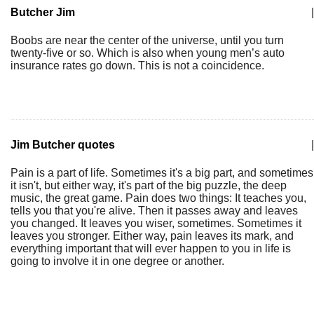
Butcher Jim
|
Boobs are near the center of the universe, until you turn
twenty-five or so. Which is also when young men’s auto
insurance rates go down. This is not a coincidence.
Jim Butcher quotes
|
Pain is a part of life. Sometimes it's a big part, and sometimes
it isn't, but either way, it's part of the big puzzle, the deep
music, the great game. Pain does two things: It teaches you,
tells you that you're alive. Then it passes away and leaves
you changed. It leaves you wiser, sometimes. Sometimes it
leaves you stronger. Either way, pain leaves its mark, and
everything important that will ever happen to you in life is
going to involve it in one degree or another.