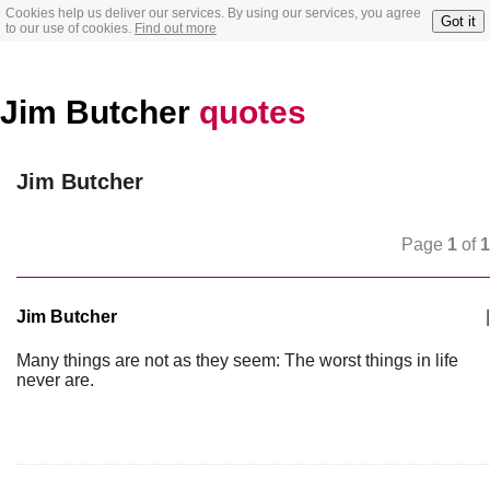
Cookies help us deliver our services. By using our services, you agree
Got it
to our use of cookies.
Find out more
Jim Butcher
quotes
Jim Butcher
Page
1
of
1
Jim Butcher
|
Many things are not as they seem: The worst things in life
never are.