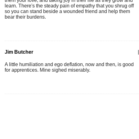
them your love, and taking joy in their life as they grow and
learn. There's the steady pain of empathy that you shrug off
so you can stand beside a wounded friend and help them
bear their burdens.
Jim Butcher
|
A little humiliation and ego deflation, now and then, is good
for apprentices. Mine sighed miserably.