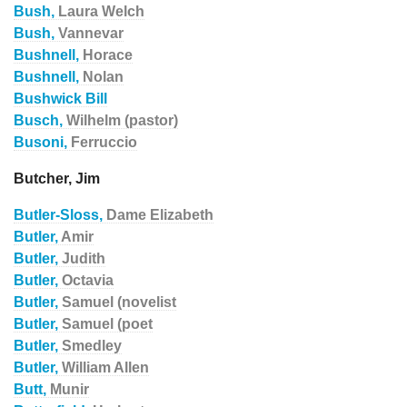
Bush,
Laura Welch
Bush,
Vannevar
Bushnell,
Horace
Bushnell,
Nolan
Bushwick Bill
Busch,
Wilhelm (pastor)
Busoni,
Ferruccio
Butcher, Jim
Butler-Sloss,
Dame Elizabeth
Butler,
Amir
Butler,
Judith
Butler,
Octavia
Butler,
Samuel (novelist
Butler,
Samuel (poet
Butler,
Smedley
Butler,
William Allen
Butt,
Munir