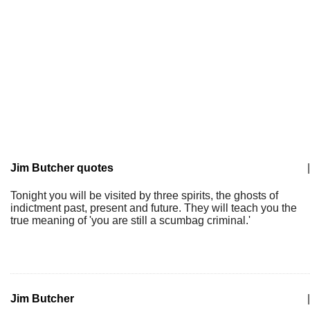
Jim Butcher quotes
|
Tonight you will be visited by three spirits, the ghosts of
indictment past, present and future. They will teach you the
true meaning of 'you are still a scumbag criminal.'
Jim Butcher
|