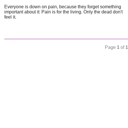
Everyone is down on pain, because they forget something
important about it: Pain is for the living. Only the dead don't
feel it.
Page
1
of
1