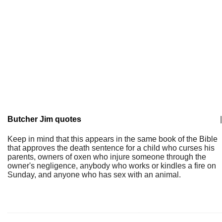
Butcher Jim quotes
|
Keep in mind that this appears in the same book of the Bible
that approves the death sentence for a child who curses his
parents, owners of oxen who injure someone through the
owner's negligence, anybody who works or kindles a fire on
Sunday, and anyone who has sex with an animal.