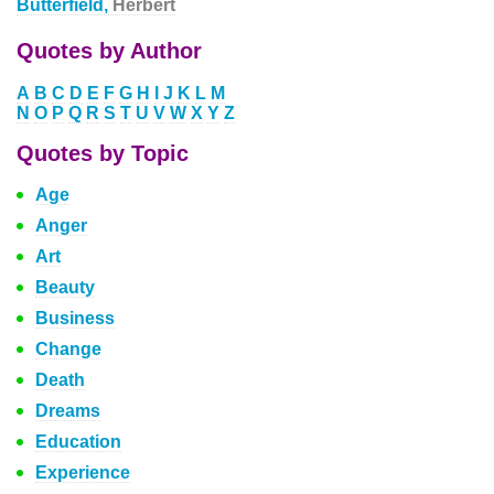
Butterfield,
Herbert
Quotes by Author
A
B
C
D
E
F
G
H
I
J
K
L
M
N
O
P
Q
R
S
T
U
V
W
X
Y
Z
Quotes by Topic
Age
Anger
Art
Beauty
Business
Change
Death
Dreams
Education
Experience