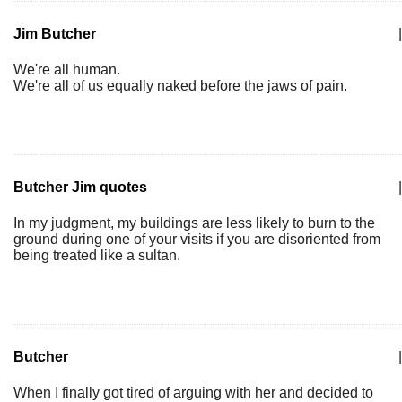
Jim Butcher
|
We're all human.
We're all of us equally naked before the jaws of pain.
Butcher Jim quotes
|
In my judgment, my buildings are less likely to burn to the
ground during one of your visits if you are disoriented from
being treated like a sultan.
Butcher
|
When I finally got tired of arguing with her and decided to