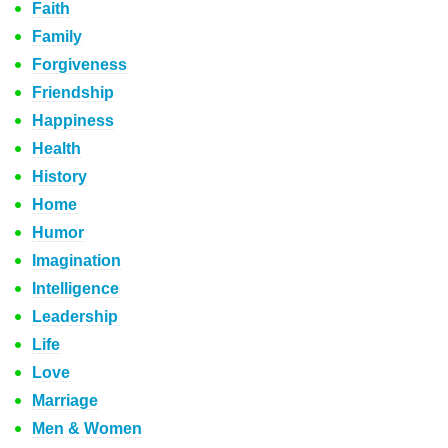
Faith
Family
Forgiveness
Friendship
Happiness
Health
History
Home
Humor
Imagination
Intelligence
Leadership
Life
Love
Marriage
Men & Women