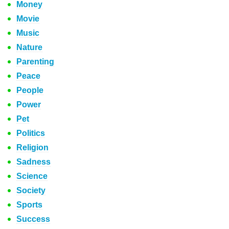
Money
Movie
Music
Nature
Parenting
Peace
People
Power
Pet
Politics
Religion
Sadness
Science
Society
Sports
Success