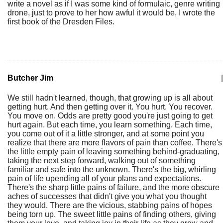
write a novel as if I was some kind of formulaic, genre writing
drone, just to prove to her how awful it would be, I wrote the
first book of the Dresden Files.
Butcher Jim
|
We still hadn't learned, though, that growing up is all about
getting hurt. And then getting over it. You hurt. You recover.
You move on. Odds are pretty good you're just going to get
hurt again. But each time, you learn something. Each time,
you come out of it a little stronger, and at some point you
realize that there are more flavors of pain than coffee. There's
the little empty pain of leaving something behind-graduating,
taking the next step forward, walking out of something
familiar and safe into the unknown. There's the big, whirling
pain of life upending all of your plans and expectations.
There's the sharp little pains of failure, and the more obscure
aches of successes that didn't give you what you thought
they would. There are the vicious, stabbing pains of hopes
being torn up. The sweet little pains of finding others, giving