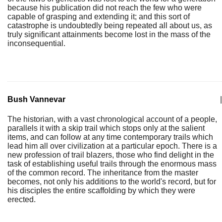
because his publication did not reach the few who were
capable of grasping and extending it; and this sort of
catastrophe is undoubtedly being repeated all about us, as
truly significant attainments become lost in the mass of the
inconsequential.
Bush Vannevar
|
The historian, with a vast chronological account of a people,
parallels it with a skip trail which stops only at the salient
items, and can follow at any time contemporary trails which
lead him all over civilization at a particular epoch. There is a
new profession of trail blazers, those who find delight in the
task of establishing useful trails through the enormous mass
of the common record. The inheritance from the master
becomes, not only his additions to the world's record, but for
his disciples the entire scaffolding by which they were
erected.