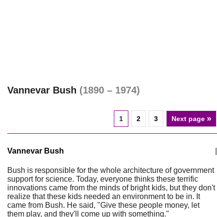
Vannevar Bush
(1890 – 1974)
»
1
2
3
Next page
Vannevar Bush
|
Bush is responsible for the whole architecture of government
support for science. Today, everyone thinks these terrific
innovations came from the minds of bright kids, but they don't
realize that these kids needed an environment to be in. It
came from Bush. He said, "Give these people money, let
them play, and they'll come up with something."