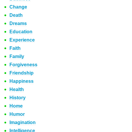
Change
Death
Dreams
Education
Experience
Faith
Family
Forgiveness
Friendship
Happiness
Health
History
Home
Humor
Imagination
Intelligence