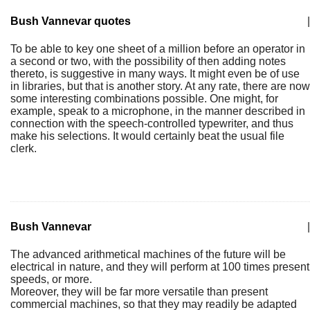
Bush Vannevar quotes
|
To be able to key one sheet of a million before an operator in
a second or two, with the possibility of then adding notes
thereto, is suggestive in many ways. It might even be of use
in libraries, but that is another story. At any rate, there are now
some interesting combinations possible. One might, for
example, speak to a microphone, in the manner described in
connection with the speech-controlled typewriter, and thus
make his selections. It would certainly beat the usual file
clerk.
Bush Vannevar
|
The advanced arithmetical machines of the future will be
electrical in nature, and they will perform at 100 times present
speeds, or more.
Moreover, they will be far more versatile than present
commercial machines, so that they may readily be adapted