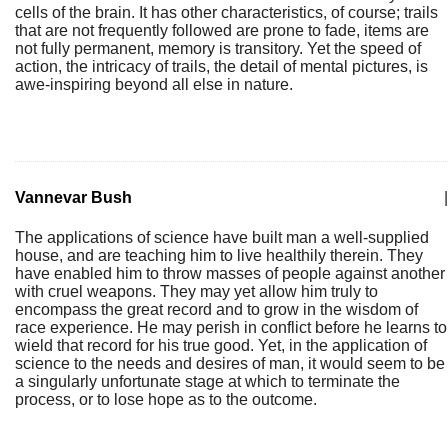
cells of the brain. It has other characteristics, of course; trails
that are not frequently followed are prone to fade, items are
not fully permanent, memory is transitory. Yet the speed of
action, the intricacy of trails, the detail of mental pictures, is
awe-inspiring beyond all else in nature.
Vannevar Bush
|
The applications of science have built man a well-supplied
house, and are teaching him to live healthily therein. They
have enabled him to throw masses of people against another
with cruel weapons. They may yet allow him truly to
encompass the great record and to grow in the wisdom of
race experience. He may perish in conflict before he learns to
wield that record for his true good. Yet, in the application of
science to the needs and desires of man, it would seem to be
a singularly unfortunate stage at which to terminate the
process, or to lose hope as to the outcome.