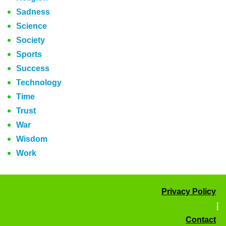
Sadness
Science
Society
Sports
Success
Technology
Time
Trust
War
Wisdom
Work
Privacy Policy
|
Contact