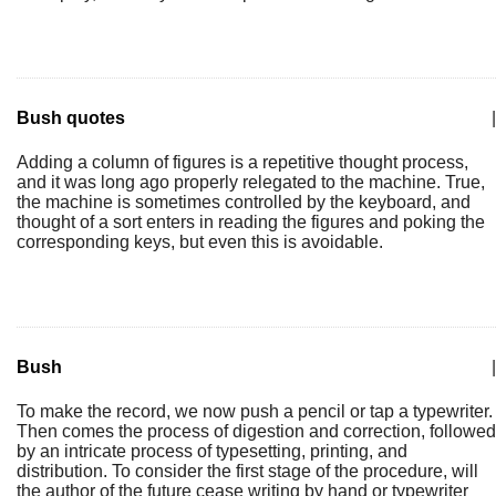
Bush quotes
|
Adding a column of figures is a repetitive thought process,
and it was long ago properly relegated to the machine. True,
the machine is sometimes controlled by the keyboard, and
thought of a sort enters in reading the figures and poking the
corresponding keys, but even this is avoidable.
Bush
|
To make the record, we now push a pencil or tap a typewriter.
Then comes the process of digestion and correction, followed
by an intricate process of typesetting, printing, and
distribution. To consider the first stage of the procedure, will
the author of the future cease writing by hand or typewriter