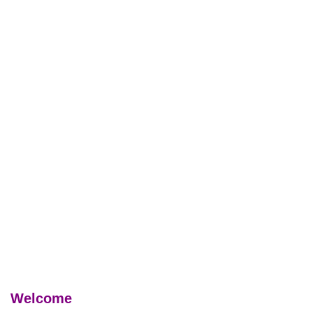
Welcome