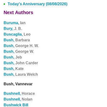
Today's Anniversary (08/08/2026)
Next Authors
Buruma,
Ian
Bury,
J. B.
Buscaglia,
Leo
Bush,
Barbara
Bush,
George H. W.
Bush,
George W.
Bush,
Jeb
Bush,
John Carder
Bush,
Kate
Bush,
Laura Welch
Bush, Vannevar
Bushnell,
Horace
Bushnell,
Nolan
Bushwick Bill