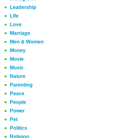
Leadership
Life
Love
Marriage
Men & Women
Money
Movie
Music
Nature
Parenting
Peace
People
Power
Pet
Politics
Religion