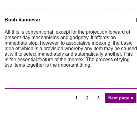
Bush Vannevar
|
All this is conventional, except for the projection forward of
present-day mechanisms and gadgetry. It affords an
immediate step, however, to associative indexing, the basic
idea of which is a provision whereby any item may be caused
at will to select immediately and automatically another. This
is the essential feature of the memex. The process of tying
two items together is the important thing.
»
1
2
3
Next page