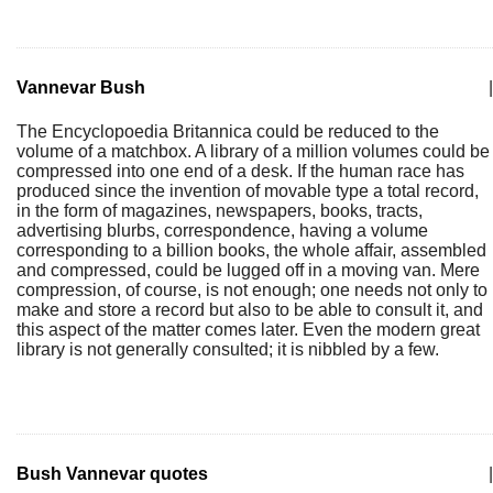
Vannevar Bush
|
The Encyclopoedia Britannica could be reduced to the
volume of a matchbox. A library of a million volumes could be
compressed into one end of a desk. If the human race has
produced since the invention of movable type a total record,
in the form of magazines, newspapers, books, tracts,
advertising blurbs, correspondence, having a volume
corresponding to a billion books, the whole affair, assembled
and compressed, could be lugged off in a moving van. Mere
compression, of course, is not enough; one needs not only to
make and store a record but also to be able to consult it, and
this aspect of the matter comes later. Even the modern great
library is not generally consulted; it is nibbled by a few.
Bush Vannevar quotes
|