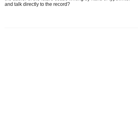
and talk directly to the record?