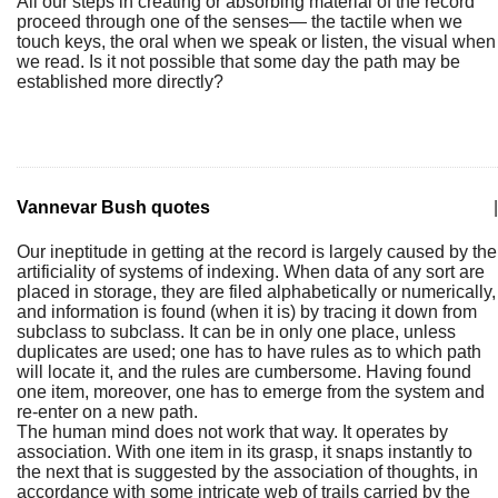
All our steps in creating or absorbing material of the record
proceed through one of the senses— the tactile when we
touch keys, the oral when we speak or listen, the visual when
we read. Is it not possible that some day the path may be
established more directly?
Vannevar Bush quotes
|
Our ineptitude in getting at the record is largely caused by the
artificiality of systems of indexing. When data of any sort are
placed in storage, they are filed alphabetically or numerically,
and information is found (when it is) by tracing it down from
subclass to subclass. It can be in only one place, unless
duplicates are used; one has to have rules as to which path
will locate it, and the rules are cumbersome. Having found
one item, moreover, one has to emerge from the system and
re-enter on a new path.
The human mind does not work that way. It operates by
association. With one item in its grasp, it snaps instantly to
the next that is suggested by the association of thoughts, in
accordance with some intricate web of trails carried by the