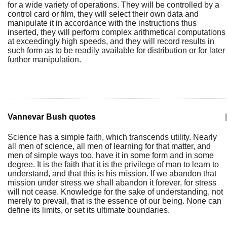
for a wide variety of operations. They will be controlled by a
control card or film, they will select their own data and
manipulate it in accordance with the instructions thus
inserted, they will perform complex arithmetical computations
at exceedingly high speeds, and they will record results in
such form as to be readily available for distribution or for later
further manipulation.
Vannevar Bush quotes
|
Science has a simple faith, which transcends utility. Nearly
all men of science, all men of learning for that matter, and
men of simple ways too, have it in some form and in some
degree. It is the faith that it is the privilege of man to learn to
understand, and that this is his mission. If we abandon that
mission under stress we shall abandon it forever, for stress
will not cease. Knowledge for the sake of understanding, not
merely to prevail, that is the essence of our being. None can
define its limits, or set its ultimate boundaries.