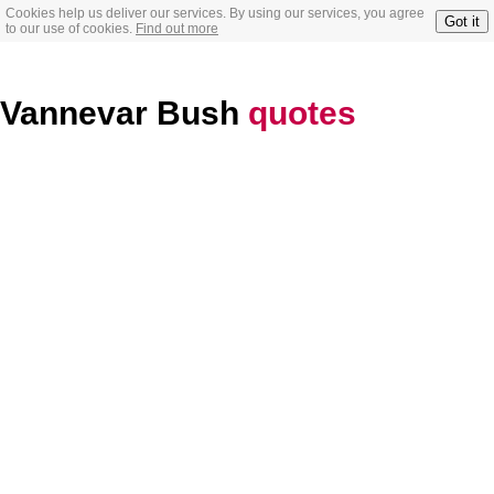
Cookies help us deliver our services. By using our services, you agree
Got it
to our use of cookies.
Find out more
Vannevar Bush
quotes