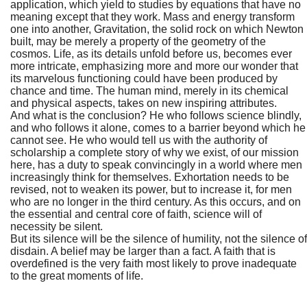
application, which yield to studies by equations that have no
meaning except that they work. Mass and energy transform
one into another, Gravitation, the solid rock on which Newton
built, may be merely a property of the geometry of the
cosmos. Life, as its details unfold before us, becomes ever
more intricate, emphasizing more and more our wonder that
its marvelous functioning could have been produced by
chance and time. The human mind, merely in its chemical
and physical aspects, takes on new inspiring attributes.
And what is the conclusion? He who follows science blindly,
and who follows it alone, comes to a barrier beyond which he
cannot see. He who would tell us with the authority of
scholarship a complete story of why we exist, of our mission
here, has a duty to speak convincingly in a world where men
increasingly think for themselves. Exhortation needs to be
revised, not to weaken its power, but to increase it, for men
who are no longer in the third century. As this occurs, and on
the essential and central core of faith, science will of
necessity be silent.
But its silence will be the silence of humility, not the silence of
disdain. A belief may be larger than a fact. A faith that is
overdefined is the very faith most likely to prove inadequate
to the great moments of life.