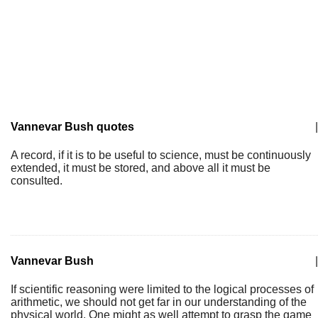
Vannevar Bush quotes
|
A record, if it is to be useful to science, must be continuously
extended, it must be stored, and above all it must be
consulted.
Vannevar Bush
|
If scientific reasoning were limited to the logical processes of
arithmetic, we should not get far in our understanding of the
physical world. One might as well attempt to grasp the game