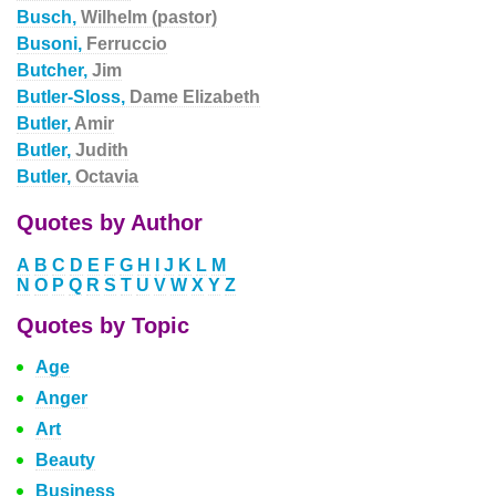
Busch,
Wilhelm (pastor)
Busoni,
Ferruccio
Butcher,
Jim
Butler-Sloss,
Dame Elizabeth
Butler,
Amir
Butler,
Judith
Butler,
Octavia
Quotes by Author
A
B
C
D
E
F
G
H
I
J
K
L
M
N
O
P
Q
R
S
T
U
V
W
X
Y
Z
Quotes by Topic
Age
Anger
Art
Beauty
Business