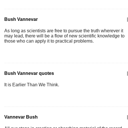
Bush Vannevar
|
As long as scientists are free to pursue the truth wherever it
may lead, there will be a flow of new scientific knowledge to
those who can apply it to practical problems.
Bush Vannevar quotes
|
It is Earlier Than We Think.
Vannevar Bush
|