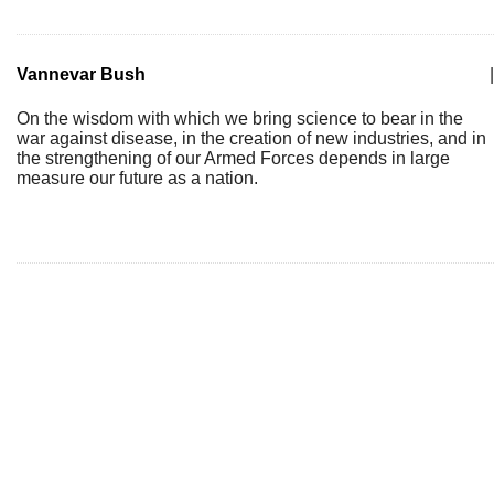
Vannevar Bush
|
On the wisdom with which we bring science to bear in the
war against disease, in the creation of new industries, and in
the strengthening of our Armed Forces depends in large
measure our future as a nation.