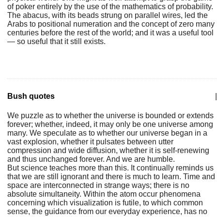
of poker entirely by the use of the mathematics of probability.
The abacus, with its beads strung on parallel wires, led the
Arabs to positional numeration and the concept of zero many
centuries before the rest of the world; and it was a useful tool
— so useful that it still exists.
Bush quotes
|
We puzzle as to whether the universe is bounded or extends
forever; whether, indeed, it may only be one universe among
many. We speculate as to whether our universe began in a
vast explosion, whether it pulsates between utter
compression and wide diffusion, whether it is self-renewing
and thus unchanged forever. And we are humble.
But science teaches more than this. It continually reminds us
that we are still ignorant and there is much to learn. Time and
space are interconnected in strange ways; there is no
absolute simultaneity. Within the atom occur phenomena
concerning which visualization is futile, to which common
sense, the guidance from our everyday experience, has no