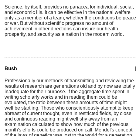
Science, by itself, provides no panacea for individual, social,
and economic ills. It can be effective in the national welfare
only as a member of a team, whether the conditions be peace
or war. But without scientific progress no amount of
achievement in other directions can insure our health,
prosperity, and security as a nation in the modern world.
Bush
|
Professionally our methods of transmitting and reviewing the
results of research are generations old and by now are totally
inadequate for their purpose. If the aggregate time spent in
writing scholarly works and in reading them could be
evaluated, the ratio between these amounts of time might
well be startling. Those who conscientiously attempt to keep
abreast of current thought, even in restricted fields, by close
and continuous reading might well shy away from an
examination calculated to show how much of the previous
month's efforts could be produced on call. Mendel's concept
of the laws of genetics was lost to the world for a generation