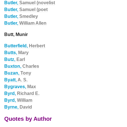
Butler,
Samuel (novelist
Butler,
Samuel (poet
Butler,
Smedley
Butler,
William Allen
Butt, Munir
Butterfield,
Herbert
Butts,
Mary
Butz,
Earl
Buxton,
Charles
Buzan,
Tony
Byatt,
A. S.
Bygraves,
Max
Byrd,
Richard E.
Byrd,
William
Byrne,
David
Quotes by Author