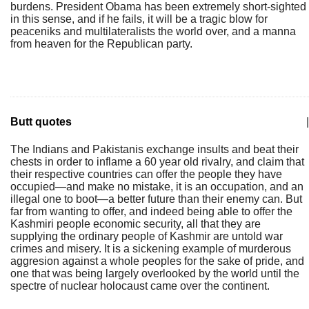
burdens. President Obama has been extremely short-sighted
in this sense, and if he fails, it will be a tragic blow for
peaceniks and multilateralists the world over, and a manna
from heaven for the Republican party.
Butt quotes
|
The Indians and Pakistanis exchange insults and beat their
chests in order to inflame a 60 year old rivalry, and claim that
their respective countries can offer the people they have
occupied—and make no mistake, it is an occupation, and an
illegal one to boot—a better future than their enemy can. But
far from wanting to offer, and indeed being able to offer the
Kashmiri people economic security, all that they are
supplying the ordinary people of Kashmir are untold war
crimes and misery. It is a sickening example of murderous
aggresion against a whole peoples for the sake of pride, and
one that was being largely overlooked by the world until the
spectre of nuclear holocaust came over the continent.