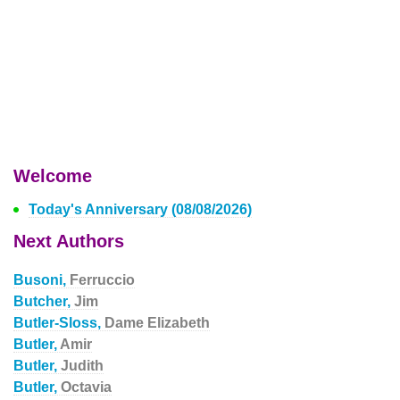
Welcome
Today's Anniversary (08/08/2026)
Next Authors
Busoni,
Ferruccio
Butcher,
Jim
Butler-Sloss,
Dame Elizabeth
Butler,
Amir
Butler,
Judith
Butler,
Octavia