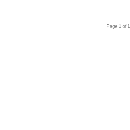
Page
1
of
1