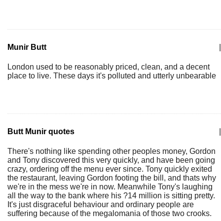
Munir Butt
|
London used to be reasonably priced, clean, and a decent
place to live. These days it's polluted and utterly unbearable
Butt Munir quotes
|
There's nothing like spending other peoples money, Gordon
and Tony discovered this very quickly, and have been going
crazy, ordering off the menu ever since. Tony quickly exited
the restaurant, leaving Gordon footing the bill, and thats why
we're in the mess we're in now. Meanwhile Tony's laughing
all the way to the bank where his ?14 million is sitting pretty.
It's just disgraceful behaviour and ordinary people are
suffering because of the megalomania of those two crooks.