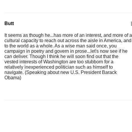
Butt
|
It seems as though he...has more of an interest, and more of a
cultural capacity to reach out across the aisle in America, and
to the world as a whole. As a wise man said once, you
campaign in poetry and govern in prose...let's now see if he
can deliver. Though I think he will soon find out that the
vested interests of Washington are too stubborn for a
relatively inexperienced politician such as himself to
navigate. (Speaking about new U.S. President Barack
Obama)