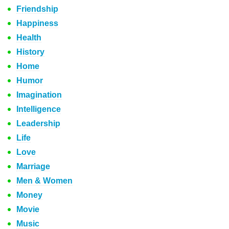
Friendship
Happiness
Health
History
Home
Humor
Imagination
Intelligence
Leadership
Life
Love
Marriage
Men & Women
Money
Movie
Music