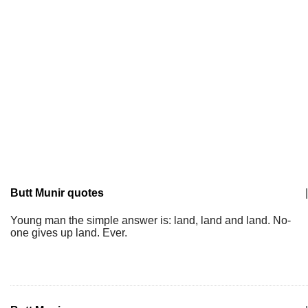
Butt Munir quotes
|
Young man the simple answer is: land, land and land. No-
one gives up land. Ever.