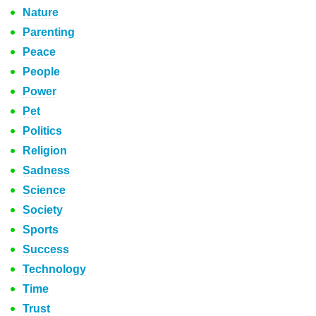
Nature
Parenting
Peace
People
Power
Pet
Politics
Religion
Sadness
Science
Society
Sports
Success
Technology
Time
Trust