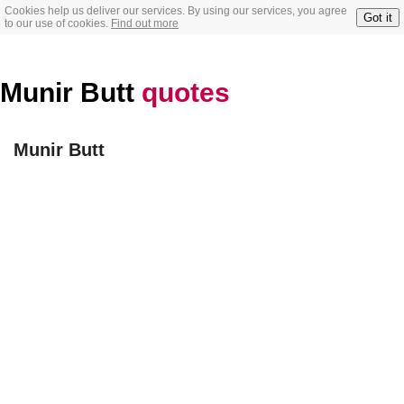
Cookies help us deliver our services. By using our services, you agree
Got it
to our use of cookies.
Find out more
Munir Butt
quotes
Munir Butt