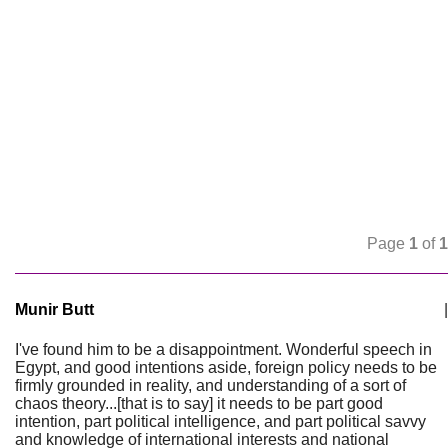
Page
1
of
1
Munir Butt
|
I've found him to be a disappointment. Wonderful speech in
Egypt, and good intentions aside, foreign policy needs to be
firmly grounded in reality, and understanding of a sort of
chaos theory...[that is to say] it needs to be part good
intention, part political intelligence, and part political savvy
and knowledge of international interests and national