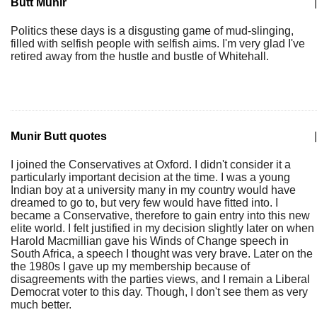
Butt Munir
|
Politics these days is a disgusting game of mud-slinging,
filled with selfish people with selfish aims. I'm very glad I've
retired away from the hustle and bustle of Whitehall.
Munir Butt quotes
|
I joined the Conservatives at Oxford. I didn't consider it a
particularly important decision at the time. I was a young
Indian boy at a university many in my country would have
dreamed to go to, but very few would have fitted into. I
became a Conservative, therefore to gain entry into this new
elite world. I felt justified in my decision slightly later on when
Harold Macmillian gave his Winds of Change speech in
South Africa, a speech I thought was very brave. Later on the
the 1980s I gave up my membership because of
disagreements with the parties views, and I remain a Liberal
Democrat voter to this day. Though, I don't see them as very
much better.