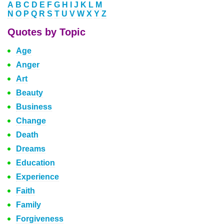
A
B
C
D
E
F
G
H
I
J
K
L
M
N
O
P
Q
R
S
T
U
V
W
X
Y
Z
Quotes by Topic
Age
Anger
Art
Beauty
Business
Change
Death
Dreams
Education
Experience
Faith
Family
Forgiveness