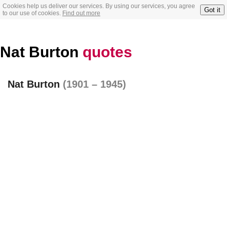
Cookies help us deliver our services. By using our services, you agree
Got it
to our use of cookies.
Find out more
Nat Burton
quotes
Nat Burton
(1901 – 1945)