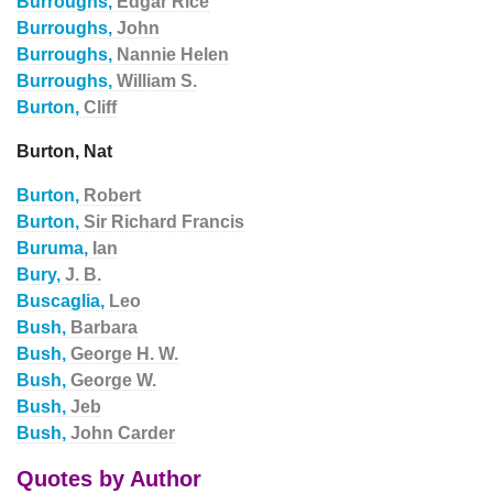
Burroughs,
Edgar Rice
Burroughs,
John
Burroughs,
Nannie Helen
Burroughs,
William S.
Burton,
Cliff
Burton, Nat
Burton,
Robert
Burton,
Sir Richard Francis
Buruma,
Ian
Bury,
J. B.
Buscaglia,
Leo
Bush,
Barbara
Bush,
George H. W.
Bush,
George W.
Bush,
Jeb
Bush,
John Carder
Quotes by Author