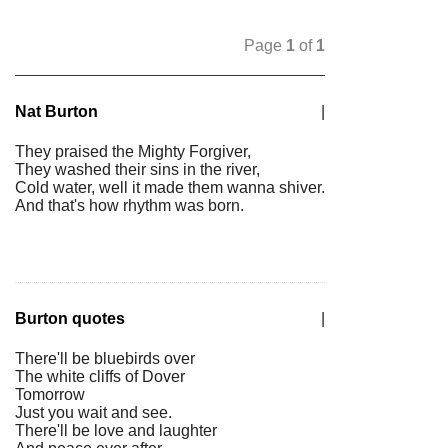
Page
1
of
1
Nat Burton
|
They praised the Mighty Forgiver,
They washed their sins in the river,
Cold water, well it made them wanna shiver.
And that's how rhythm was born.
Burton quotes
|
There'll be bluebirds over
The white cliffs of Dover
Tomorrow
Just you wait and see.
There'll be love and laughter