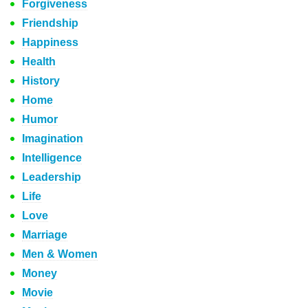
Forgiveness
Friendship
Happiness
Health
History
Home
Humor
Imagination
Intelligence
Leadership
Life
Love
Marriage
Men & Women
Money
Movie