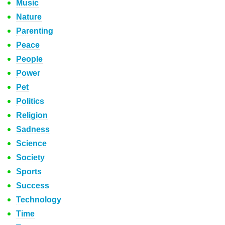
Music
Nature
Parenting
Peace
People
Power
Pet
Politics
Religion
Sadness
Science
Society
Sports
Success
Technology
Time