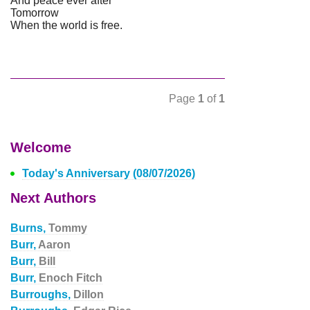
And peace ever after
Tomorrow
When the world is free.
Page
1
of
1
Welcome
Today's Anniversary (08/07/2026)
Next Authors
Burns,
Tommy
Burr,
Aaron
Burr,
Bill
Burr,
Enoch Fitch
Burroughs,
Dillon