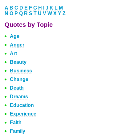
A
B
C
D
E
F
G
H
I
J
K
L
M
N
O
P
Q
R
S
T
U
V
W
X
Y
Z
Quotes by Topic
Age
Anger
Art
Beauty
Business
Change
Death
Dreams
Education
Experience
Faith
Family